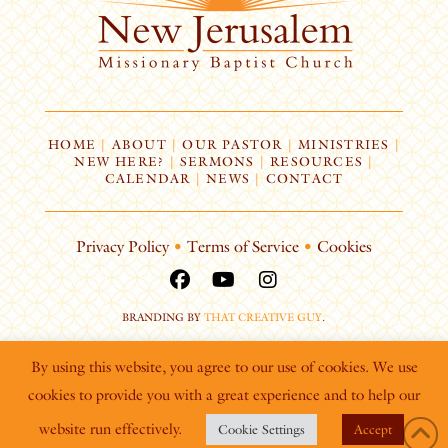
HOME
|
ABOUT
|
OUR PASTOR
|
MINISTRIES
|
NEW HERE?
|
SERMONS
|
RESOURCES
|
CALENDAR
|
NEWS
|
CONTACT
Privacy Policy
•
Terms of Service
•
Cookies
BRANDING BY
THAT CREATIVE GUY
.
By using this website, you agree to our use of cookies. We use
cookies to provide you with a great experience and to help our
website run effectively.
Cookie Settings
Accept