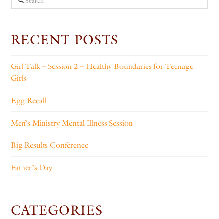
RECENT POSTS
Girl Talk – Session 2 – Healthy Boundaries for Teenage
Girls
Egg Recall
Men’s Ministry Mental Illness Session
Big Results Conference
Father’s Day
CATEGORIES