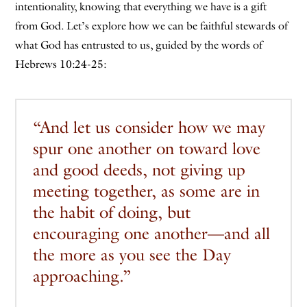
intentionality, knowing that everything we have is a gift
from God. Let’s explore how we can be faithful stewards of
what God has entrusted to us, guided by the words of
Hebrews 10:24-25:
“And let us consider how we may
spur one another on toward love
and good deeds, not giving up
meeting together, as some are in
the habit of doing, but
encouraging one another—and all
the more as you see the Day
approaching.”