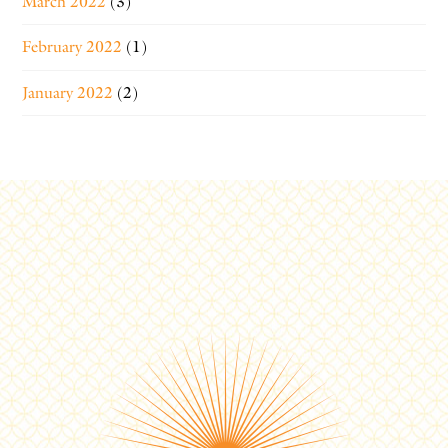
March 2022
(3)
February 2022
(1)
January 2022
(2)