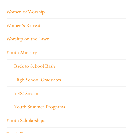
Women of Worship
Women's Retreat
Worship on the Lawn
Youth Ministry
Back to School Bash
High School Graduates
YES! Session
Youth Summer Programs
Youth Scholarships