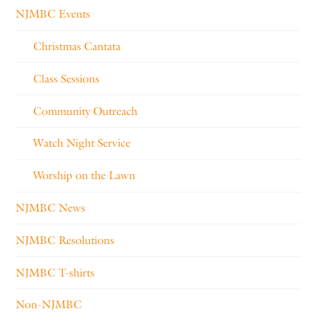
NJMBC Events
Christmas Cantata
Class Sessions
Community Outreach
Watch Night Service
Worship on the Lawn
NJMBC News
NJMBC Resolutions
NJMBC T-shirts
Non-NJMBC