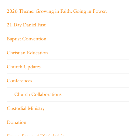
2026 Theme: Growing in Faith. Going in Power.
21 Day Daniel Fast
Baptist Convention
Christian Education
Church Updates
Conferences
Church Collaborations
Custodial Ministry
Donation