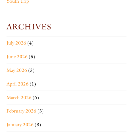
Youth Trip
ARCHIVES
July 2026
(4)
June 2026
(5)
May 2026
(3)
April 2026
(1)
March 2026
(6)
February 2026
(3)
January 2026
(3)