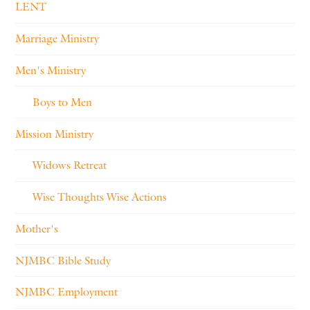
LENT
Marriage Ministry
Men's Ministry
Boys to Men
Mission Ministry
Widows Retreat
Wise Thoughts Wise Actions
Mother's
NJMBC Bible Study
NJMBC Employment