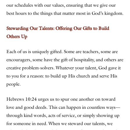
our schedules with our values, ensuring that we give our
best hours to the things that matter most in God’s kingdom.
Stewarding Our Talents: Offering Our Gifts to Build
Others Up
Each of us is uniquely gifted. Some are teachers, some are
encouragers, some have the gift of hospitality, and others are
creative problem-solvers. Whatever your talent, God gave it
to you for a reason: to build up His church and serve His
people.
Hebrews 10:24 urges us to spur one another on toward
love and good deeds. This can happen in countless ways—
through kind words, acts of service, or simply showing up
for someone in need. When we steward our talents, we