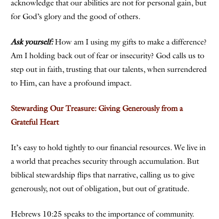
acknowledge that our abilities are not for personal gain, but
for God’s glory and the good of others.
Ask yourself:
How am I using my gifts to make a difference?
Am I holding back out of fear or insecurity? God calls us to
step out in faith, trusting that our talents, when surrendered
to Him, can have a profound impact.
Stewarding Our Treasure: Giving Generously from a
Grateful Heart
It’s easy to hold tightly to our financial resources. We live in
a world that preaches security through accumulation. But
biblical stewardship flips that narrative, calling us to give
generously, not out of obligation, but out of gratitude.
Hebrews 10:25 speaks to the importance of community.