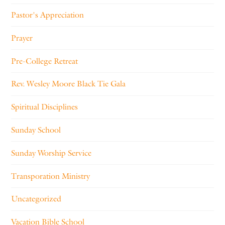
Pastor's Appreciation
Prayer
Pre-College Retreat
Rev. Wesley Moore Black Tie Gala
Spiritual Disciplines
Sunday School
Sunday Worship Service
Transporation Ministry
Uncategorized
Vacation Bible School