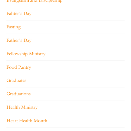
Evangelism and Discipleship
Fahter's Day
Fasting
Father's Day
Fellowship Ministry
Food Pantry
Graduates
Graduations
Health Ministry
Heart Health Month