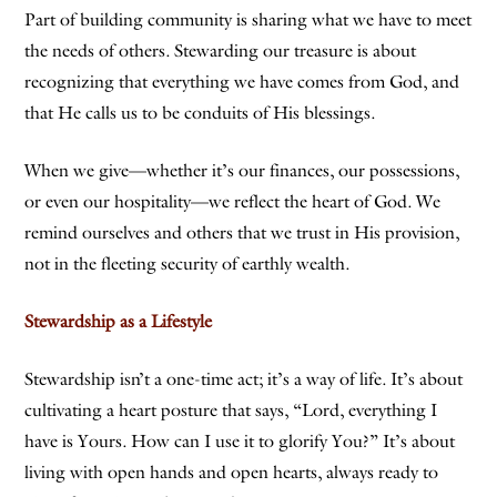
Part of building community is sharing what we have to meet
the needs of others. Stewarding our treasure is about
recognizing that everything we have comes from God, and
that He calls us to be conduits of His blessings.
When we give—whether it’s our finances, our possessions,
or even our hospitality—we reflect the heart of God. We
remind ourselves and others that we trust in His provision,
not in the fleeting security of earthly wealth.
Stewardship as a Lifestyle
Stewardship isn’t a one-time act; it’s a way of life. It’s about
cultivating a heart posture that says, “Lord, everything I
have is Yours. How can I use it to glorify You?” It’s about
living with open hands and open hearts, always ready to