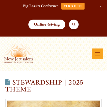
+
Big Results Conference
CLICK HERE
Online Giving
STEWARDSHIP | 2025
THEME