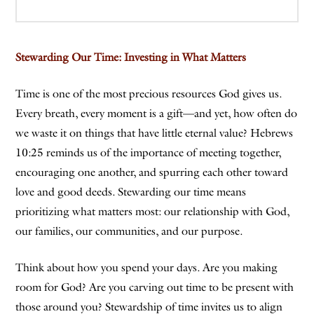
Stewarding Our Time: Investing in What Matters
Time is one of the most precious resources God gives us.
Every breath, every moment is a gift—and yet, how often do
we waste it on things that have little eternal value? Hebrews
10:25 reminds us of the importance of meeting together,
encouraging one another, and spurring each other toward
love and good deeds. Stewarding our time means
prioritizing what matters most: our relationship with God,
our families, our communities, and our purpose.
Think about how you spend your days. Are you making
room for God? Are you carving out time to be present with
those around you? Stewardship of time invites us to align