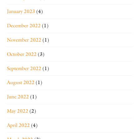
January 2023
(4)
December 2022
(1)
November 2022
(1)
October 2022
(3)
September 2022
(1)
August 2022
(1)
June 2022
(1)
May 2022
(2)
April 2022
(4)