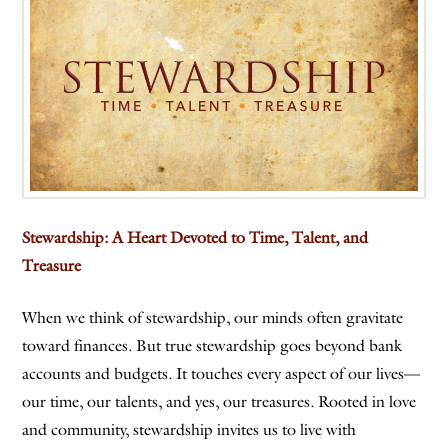
Stewardship: A Heart Devoted to Time, Talent, and
Treasure
When we think of stewardship, our minds often gravitate
toward finances. But true stewardship goes beyond bank
accounts and budgets. It touches every aspect of our lives—
our time, our talents, and yes, our treasures. Rooted in love
and community, stewardship invites us to live with