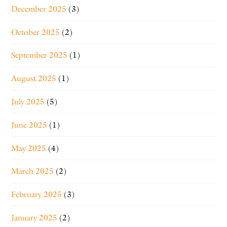
December 2025
(3)
October 2025
(2)
September 2025
(1)
August 2025
(1)
July 2025
(5)
June 2025
(1)
May 2025
(4)
March 2025
(2)
February 2025
(3)
January 2025
(2)