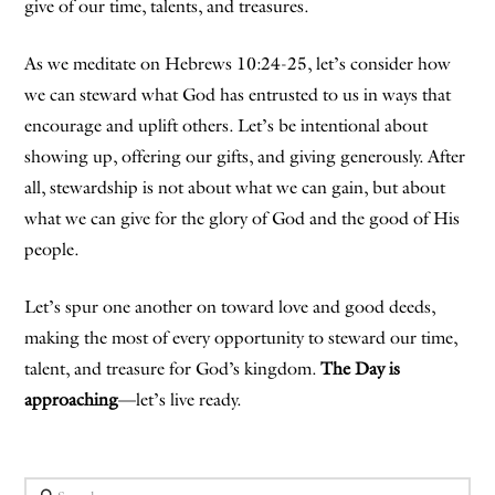
give of our time, talents, and treasures.
As we meditate on Hebrews 10:24-25, let’s consider how
we can steward what God has entrusted to us in ways that
encourage and uplift others. Let’s be intentional about
showing up, offering our gifts, and giving generously. After
all, stewardship is not about what we can gain, but about
what we can give for the glory of God and the good of His
people.
Let’s spur one another on toward love and good deeds,
making the most of every opportunity to steward our time,
talent, and treasure for God’s kingdom.
The Day is
approaching
—let’s live ready.
Search