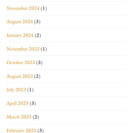
November 2024
(1)
August 2024
(3)
January 2024
(2)
November 2023
(1)
October 2023
(3)
August 2023
(2)
July 2023
(1)
April 2023
(3)
March 2023
(2)
February 2023
(3)