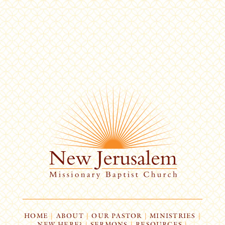
HOME
|
ABOUT
|
OUR PASTOR
|
MINISTRIES
|
NEW HERE?
|
SERMONS
|
RESOURCES
|