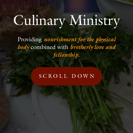
Culinary Ministry
Providing
nourishment for the physical
body
combined with
brotherly love and
fellowship
.
SCROLL DOWN