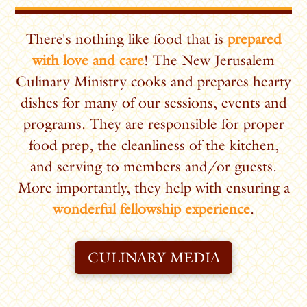
There's nothing like food that is
prepared
with love and care
! The New Jerusalem
Culinary Ministry cooks and prepares hearty
dishes for many of our sessions, events and
programs.
They are responsible for proper
food prep, the cleanliness of the kitchen,
and serving to members and/or guests.
More importantly, they help with ensuring a
wonderful fellowship experience
.
CULINARY MEDIA