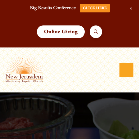
+
Big Results Conference
CLICK HERE
Online Giving