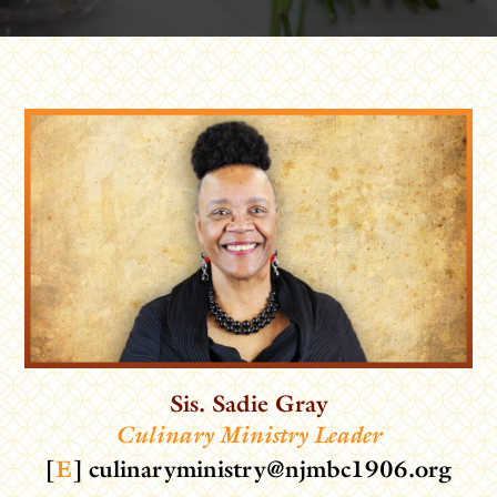
Sis. Sadie Gray
Culinary Ministry Leader
[
E
]
culinaryministry@njmbc1906.org