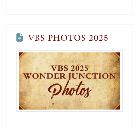
VBS PHOTOS 2025