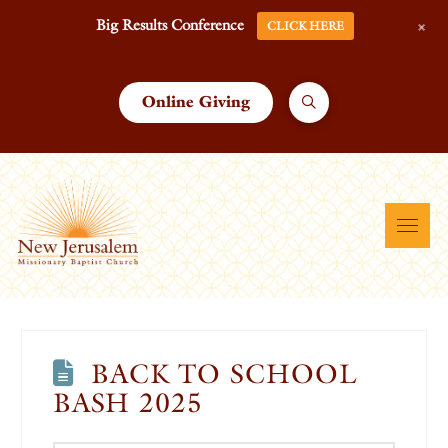
+
Big Results Conference
CLICK HERE
Online Giving
BACK TO SCHOOL
BASH 2025