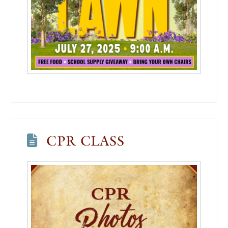
CPR CLASS