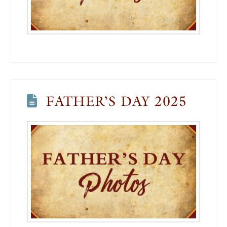
FATHER’S DAY 2025