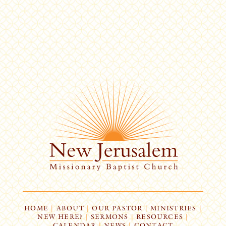
HOME
|
ABOUT
|
OUR PASTOR
|
MINISTRIES
|
NEW HERE?
|
SERMONS
|
RESOURCES
|
CALENDAR
|
NEWS
|
CONTACT