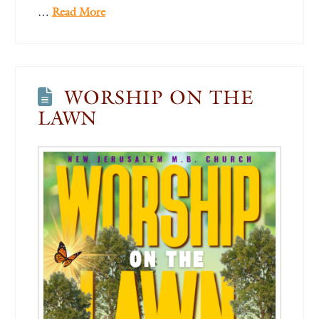
…
Read More
WORSHIP ON THE
LAWN