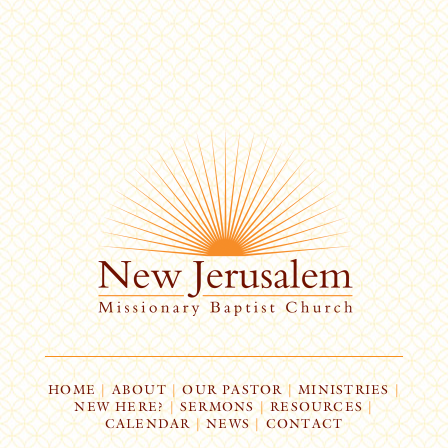
HOME
|
ABOUT
|
OUR PASTOR
|
MINISTRIES
|
NEW HERE?
|
SERMONS
|
RESOURCES
|
CALENDAR
|
NEWS
|
CONTACT