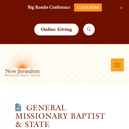
+
Big Results Conference
CLICK HERE
Online Giving
GENERAL
MISSIONARY BAPTIST
& STATE