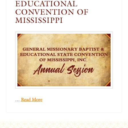
EDUCATIONAL
CONVENTION OF
MISSISSIPPI
…
Read More