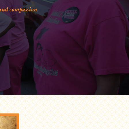
 and compassion
.