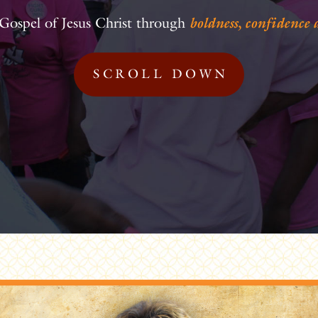
Gospel of Jesus Christ through
boldness, confidence
SCROLL DOWN