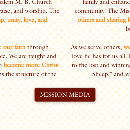
usalem M. B. Church
family and enhanc
raise, and worship. The
community.
The Miss
ip, unity, love, and
others and sharing 
b
 our faith
through
As we serve others,
we
ce. We are taught and
love he has for us all.
to
become more Christ-
to the lost and winnin
s the structure of the
Sheep,” and we
MISSION MEDIA