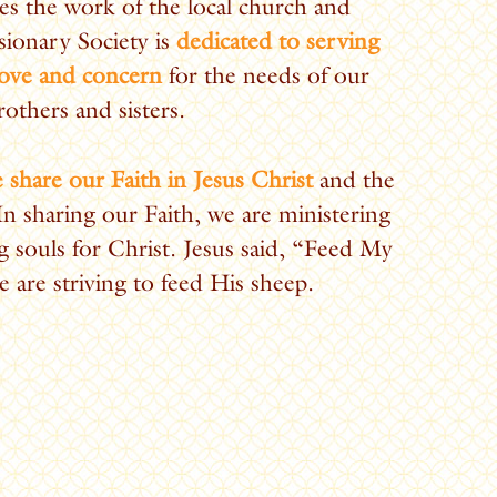
es the work of the local church and
ionary Society is
dedicated to serving
love and concern
for the needs of our
rothers and sisters.
 share our Faith in Jesus Christ
and the
 In sharing our Faith, we are ministering
g souls for Christ. Jesus said, “Feed My
 are striving to feed His sheep.