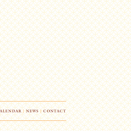
ALENDAR
|
NEWS
|
CONTACT