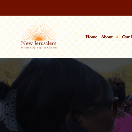
Home
About
Our 