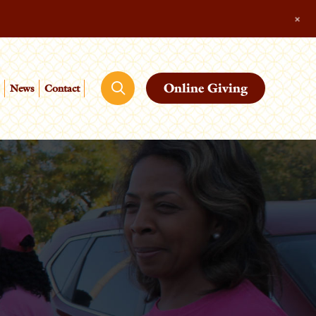
+
Online Giving
News
Contact