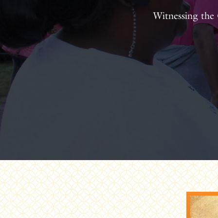
Witnessing the 