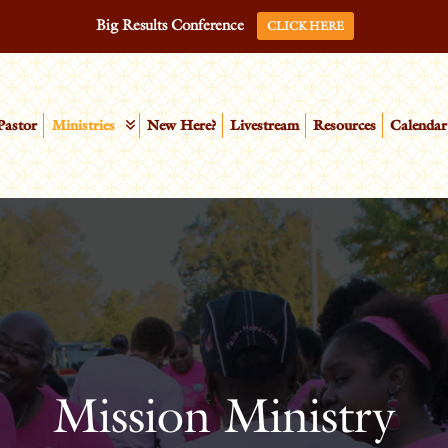
Big Results Conference
CLICK HERE
Pastor
Ministries
New Here?
Livestream
Resources
Calendar
Mission Ministry