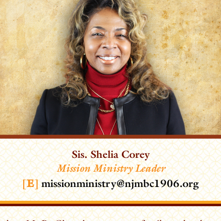
Sis. Shelia Corey
Mission Ministry Leader
[
E
]
missionministry@njmbc1906.org