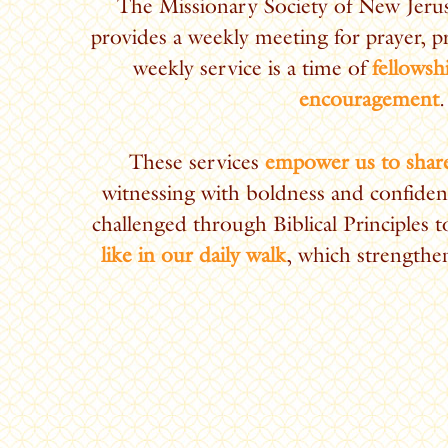
The Missionary Society of New Jer
provides a weekly meeting for prayer, p
weekly service is a time of
fellowsh
encouragement
.
These services
empower us to share
witnessing with boldness and confiden
challenged through Biblical Principles 
like in our daily walk
, which strengthen