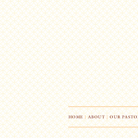
HOME
|
ABOUT
|
OUR PASTO