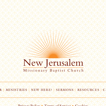
R
|
MINISTRIES
|
NEW HERE?
|
SERMONS
|
RESOURCES
|
C
Privacy Policy
•
Terms of Service
•
Cookies