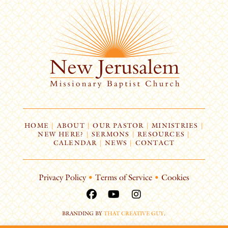
HOME
|
ABOUT
|
OUR PASTOR
|
MINISTRIES
|
NEW HERE?
|
SERMONS
|
RESOURCES
|
CALENDAR
|
NEWS
|
CONTACT
Privacy Policy
•
Terms of Service
•
Cookies
BRANDING BY
THAT CREATIVE GUY
.