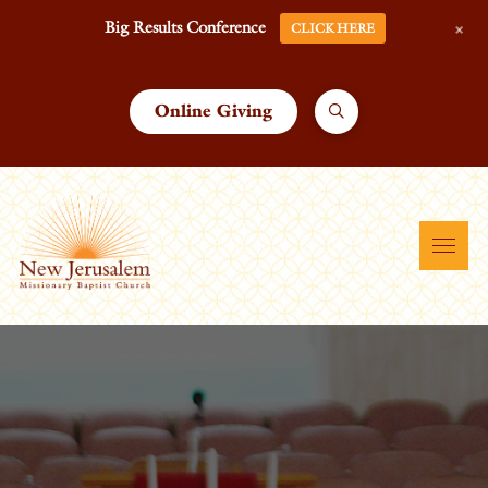
+
Big Results Conference
CLICK HERE
Online Giving