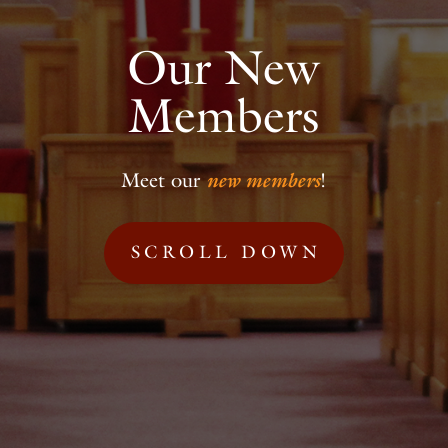
Our New
Members
Meet our
new members
!
SCROLL DOWN