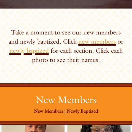
Take a moment to see our new members
and newly baptized. Click
new members
or
newly baptized
for each section. Click each
photo to see their names.
New Members
New Members
|
Newly Baptized