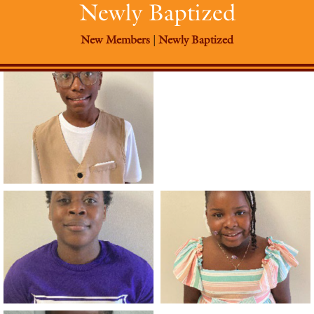
Newly Baptized
New Members
|
Newly Baptized