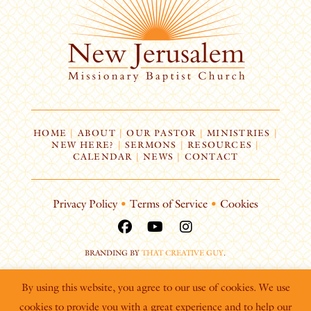
HOME
|
ABOUT
|
OUR PASTOR
|
MINISTRIES
|
NEW HERE?
|
SERMONS
|
RESOURCES
|
CALENDAR
|
NEWS
|
CONTACT
Privacy Policy
•
Terms of Service
•
Cookies
BRANDING BY
THAT CREATIVE GUY
.
By using this website, you agree to our use of cookies. We use
cookies to provide you with a great experience and to help our