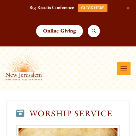
+
Big Results Conference
CLICK HERE
Online Giving
WORSHIP SERVICE