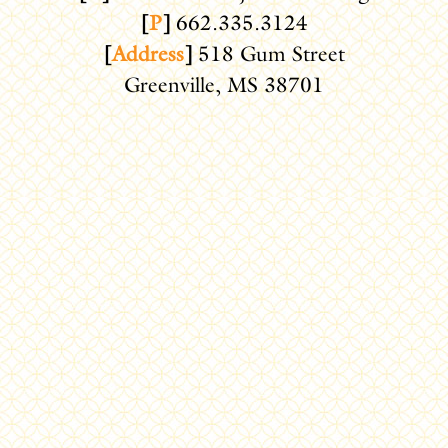
[
P
]
662.335.3124
[
Address
]
518 Gum Street
Greenville, MS 38701