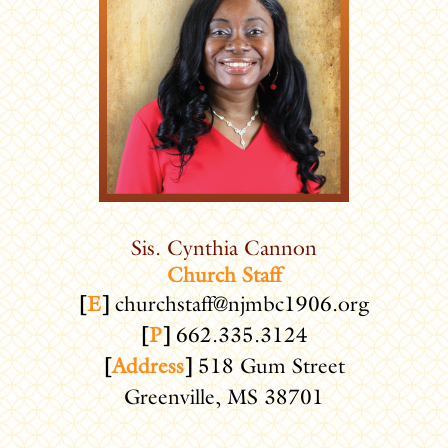
Sis. Cynthia Cannon
Church Staff
[
E
]
churchstaff@njmbc1906.org
[
P
]
662.335.3124
[
Address
]
518 Gum Street
Greenville, MS 38701