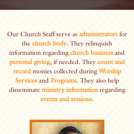
Our Church Staff serve as
administrators
for
the
church body
. They relinquish
information regarding
church business
and
personal giving
, if needed. They
count and
record
monies collected during
Worship
Services
and
Programs
. They also help
disseminate
ministry information
regarding
events and sessions
.