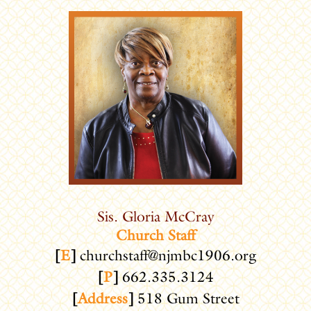
Sis. Gloria McCray
Church Staff
[
E
]
churchstaff@njmbc1906.org
[
P
]
662.335.3124
[
Address
]
518 Gum Street