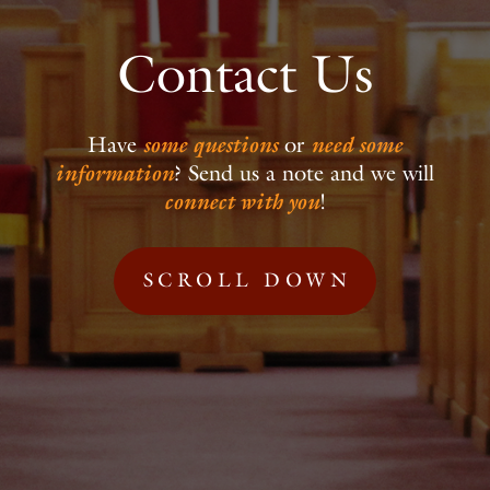
Contact Us
Have
some questions
or
need some
information
?
Send us a note and we will
connect with you
!
SCROLL DOWN