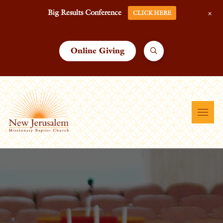
+
Big Results Conference
CLICK HERE
Online Giving