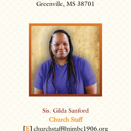
Greenville, MS 38701
Sis. Gilda Sanford
Church Staff
[
E
]
churchstaff@njmbc1906.org