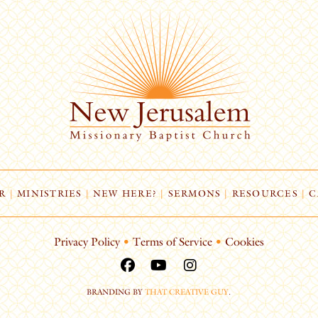
R
|
MINISTRIES
|
NEW HERE?
|
SERMONS
|
RESOURCES
|
C
Privacy Policy
•
Terms of Service
•
Cookies
BRANDING BY
THAT CREATIVE GUY
.