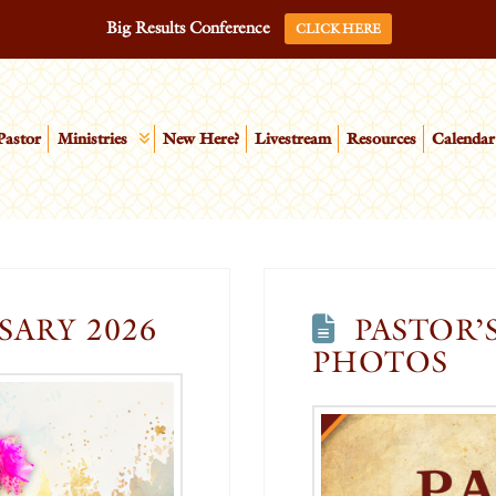
Big Results Conference
CLICK HERE
Pastor
Ministries
New Here?
Livestream
Resources
Calendar
SARY 2026
PASTOR’
PHOTOS