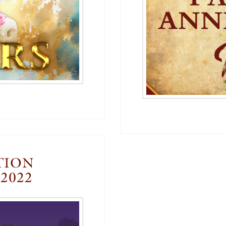
TION
2022