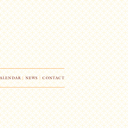
ALENDAR
|
NEWS
|
CONTACT