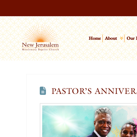
Home
About
Our 
PASTOR’S ANNIVER