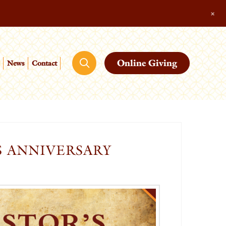
+
Online Giving
News
Contact
S ANNIVERSARY