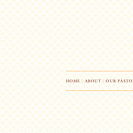
HOME
|
ABOUT
|
OUR PASTO