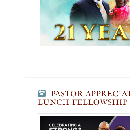
PASTOR APPRECIA
LUNCH FELLOWSHIP 