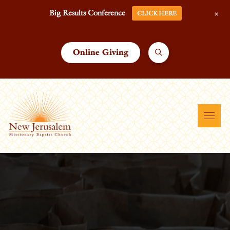
+
Big Results Conference
CLICK HERE
Online Giving