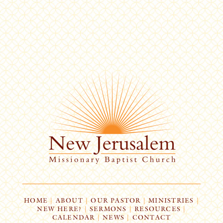
HOME
|
ABOUT
|
OUR PASTOR
|
MINISTRIES
|
NEW HERE?
|
SERMONS
|
RESOURCES
|
CALENDAR
|
NEWS
|
CONTACT