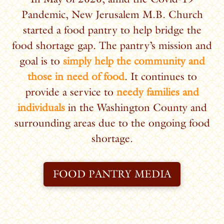
Pandemic, New Jerusalem M.B. Church
started a food pantry to help bridge the
food shortage gap. The pantry’s mission and
goal is to
simply help the community and
those in need of food
.
It continues to
provide a service to
needy families and
individuals
in the Washington County and
surrounding areas due to the ongoing food
shortage.
FOOD PANTRY MEDIA