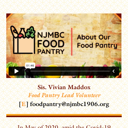
Sis. Vivian Maddox
Food Pantry Lead Volunteer
[
E
]
foodpantry@njmbc1906.org
In May of 2020, amid the Covid-19