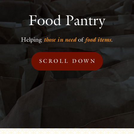
Food Pantry
Helping
those in need
of
food items
.
SCROLL DOWN