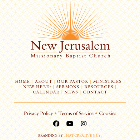
HOME
|
ABOUT
|
OUR PASTOR
|
MINISTRIES
|
NEW HERE?
|
SERMONS
|
RESOURCES
|
CALENDAR
|
NEWS
|
CONTACT
Privacy Policy
•
Terms of Service
•
Cookies
BRANDING BY
THAT CREATIVE GUY
.