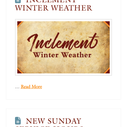
WINTER WEATHER
…
Read More
NEW SUNDAY