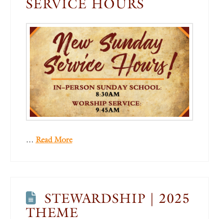
SERVICE HOURS
…
Read More
STEWARDSHIP | 2025
THEME