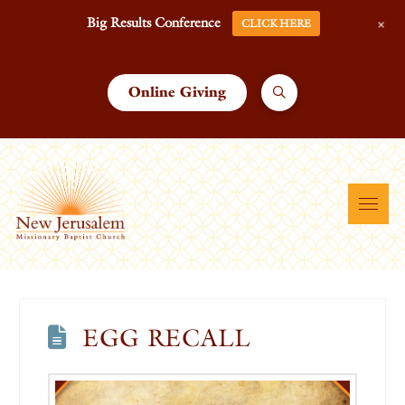
+
Big Results Conference
CLICK HERE
Online Giving
EGG RECALL