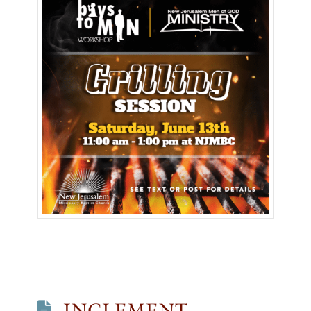
INCLEMENT