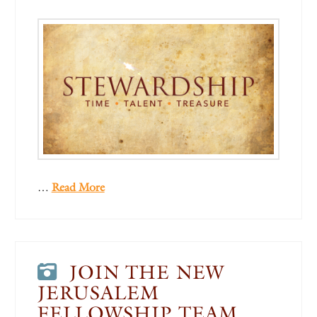
…
Read More
JOIN THE NEW
JERUSALEM
FELLOWSHIP TEAM