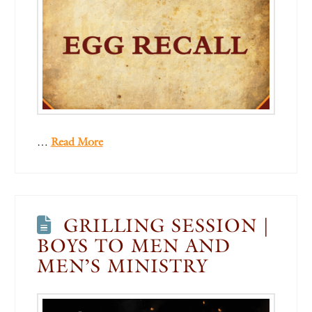
…
Read More
GRILLING SESSION |
BOYS TO MEN AND
MEN’S MINISTRY