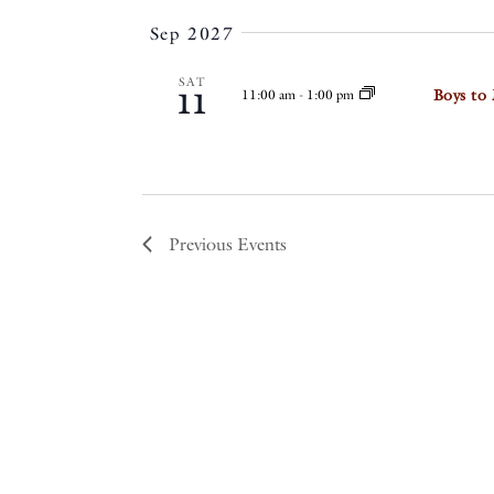
Sep 2027
SAT
Boys to
11:00 am
-
1:00 pm
11
Previous
Events