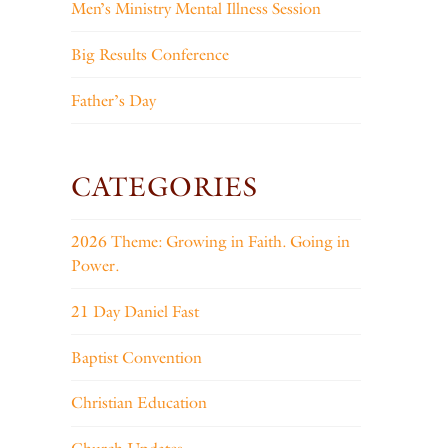
Men’s Ministry Mental Illness Session
Big Results Conference
Father’s Day
CATEGORIES
2026 Theme: Growing in Faith. Going in
Power.
21 Day Daniel Fast
Baptist Convention
Christian Education