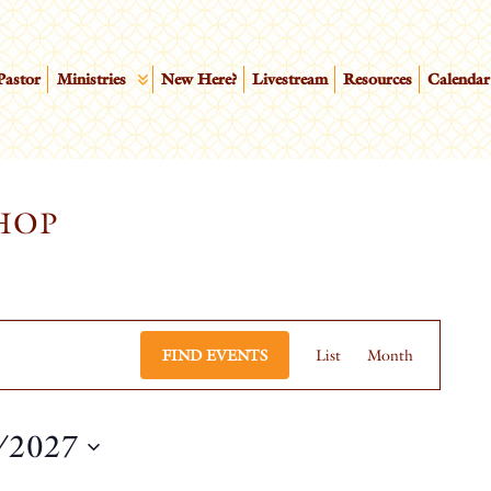
Pastor
Ministries
New Here?
Livestream
Resources
Calendar
HOP
EVEN
FIND EVENTS
List
Month
VIEW
NAVI
/2027