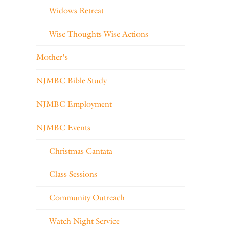
Widows Retreat
Wise Thoughts Wise Actions
Mother's
NJMBC Bible Study
NJMBC Employment
NJMBC Events
Christmas Cantata
Class Sessions
Community Outreach
Watch Night Service