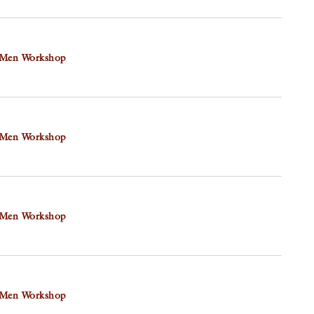
N
 Men Workshop
 Men Workshop
 Men Workshop
 Men Workshop