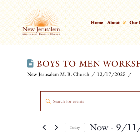
Home
About
Our 
BOYS TO MEN WORKS
New Jerusalem M. B. Church
12/17/2025
EVENTS
EVENTS
Enter
Keyword.
SEARCH
Search
Now
 - 
9/11
for
AND
Today
Events
Select