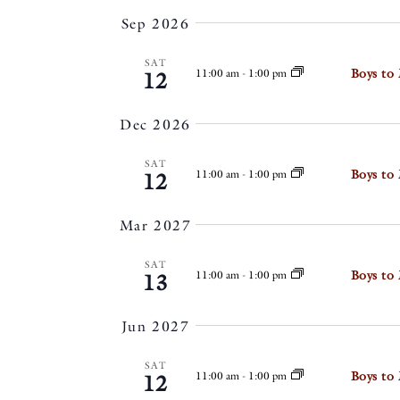
by
VIEWS
date.
Sep 2026
Keyword.
NAVIGATIO
SAT
Boys to
11:00 am
-
1:00 pm
12
Dec 2026
SAT
Boys to
11:00 am
-
1:00 pm
12
Mar 2027
SAT
Boys to
11:00 am
-
1:00 pm
13
Jun 2027
SAT
Boys to
11:00 am
-
1:00 pm
12