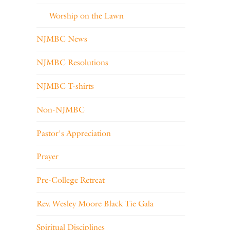
Worship on the Lawn
NJMBC News
NJMBC Resolutions
NJMBC T-shirts
Non-NJMBC
Pastor's Appreciation
Prayer
Pre-College Retreat
Rev. Wesley Moore Black Tie Gala
Spiritual Disciplines