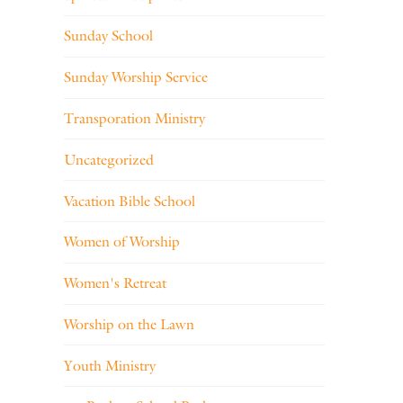
Sunday School
Sunday Worship Service
Transporation Ministry
Uncategorized
Vacation Bible School
Women of Worship
Women's Retreat
Worship on the Lawn
Youth Ministry