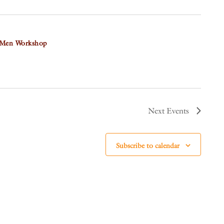
 Men Workshop
Next
Events
Subscribe to calendar