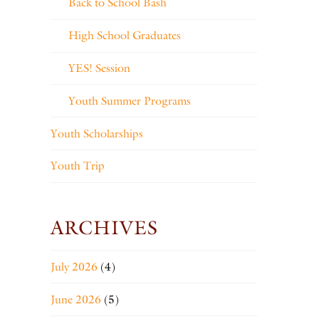
Back to School Bash
High School Graduates
YES! Session
Youth Summer Programs
Youth Scholarships
Youth Trip
ARCHIVES
July 2026
(4)
June 2026
(5)