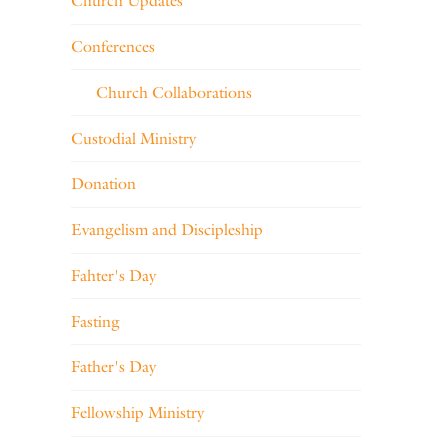
Church Updates
Conferences
Church Collaborations
Custodial Ministry
Donation
Evangelism and Discipleship
Fahter's Day
Fasting
Father's Day
Fellowship Ministry