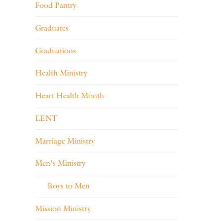
Food Pantry
Graduates
Graduations
Health Ministry
Heart Health Month
LENT
Marriage Ministry
Men's Ministry
Boys to Men
Mission Ministry