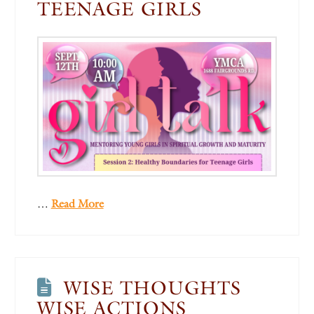
TEENAGE GIRLS
…
Read More
WISE THOUGHTS
WISE ACTIONS