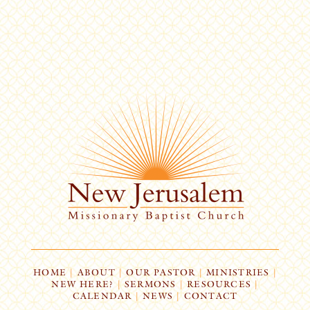
HOME
|
ABOUT
|
OUR PASTOR
|
MINISTRIES
|
NEW HERE?
|
SERMONS
|
RESOURCES
|
CALENDAR
|
NEWS
|
CONTACT