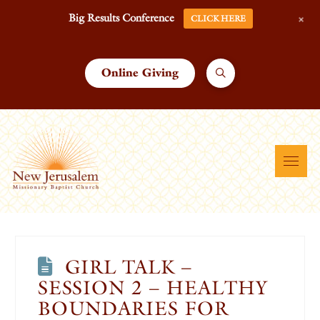
+
Big Results Conference
CLICK HERE
Online Giving
GIRL TALK –
SESSION 2 – HEALTHY
BOUNDARIES FOR