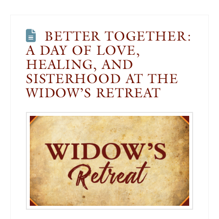
BETTER TOGETHER:
A DAY OF LOVE,
HEALING, AND
SISTERHOOD AT THE
WIDOW’S RETREAT