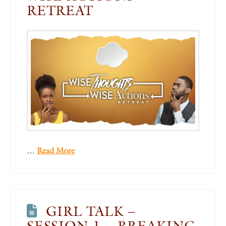
RETREAT
…
Read More
GIRL TALK –
SESSION 1 – BREAKING