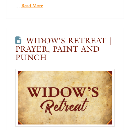
…
Read More
WIDOW’S RETREAT |
PRAYER, PAINT AND
PUNCH