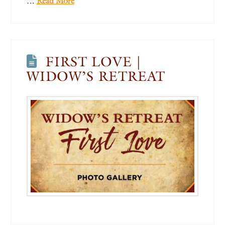
…
Read More
FIRST LOVE |
WIDOW’S RETREAT