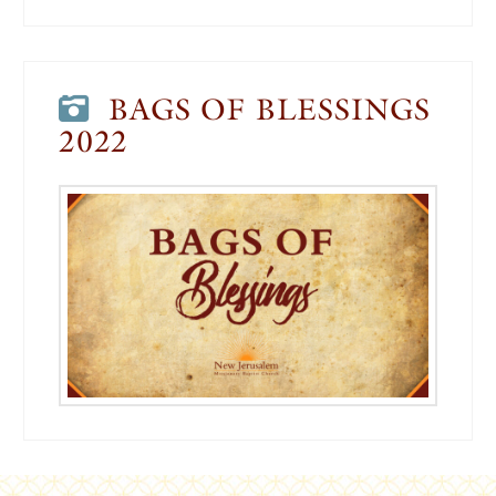
BAGS OF BLESSINGS
2022