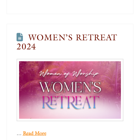
WOMEN’S RETREAT
2024
…
Read More