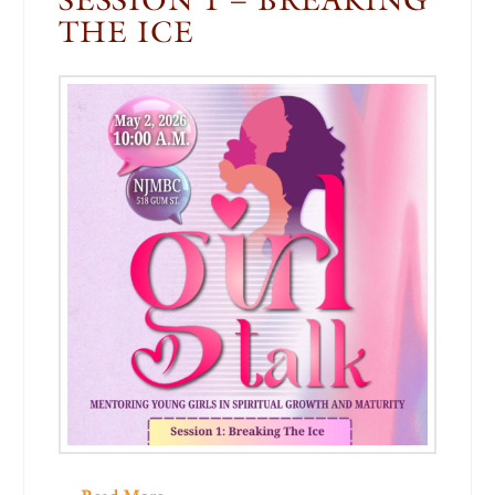
THE ICE