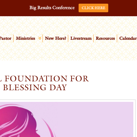
Big Results Conference
CLICK HERE
Pastor
Ministries
New Here?
Livestream
Resources
Calendar
L FOUNDATION FOR
 BLESSING DAY