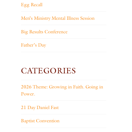
Egg Recall
Men’s Ministry Mental Illness Session
Big Results Conference
Father’s Day
CATEGORIES
2026 Theme: Growing in Faith. Going in
Power.
21 Day Daniel Fast
Baptist Convention