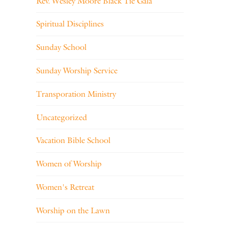
Rev. Wesley Moore Black Tie Gala
Spiritual Disciplines
Sunday School
Sunday Worship Service
Transporation Ministry
Uncategorized
Vacation Bible School
Women of Worship
Women's Retreat
Worship on the Lawn