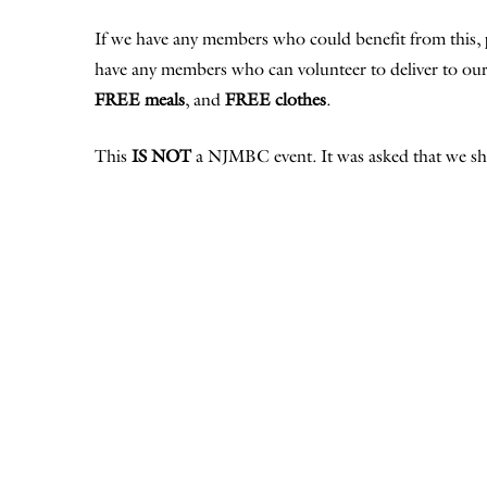
If we have any members who could benefit from this, 
have any members who can volunteer to deliver to our 
FREE meals
, and
FREE clothes
.
This
IS NOT
a NJMBC event. It was asked that we sha