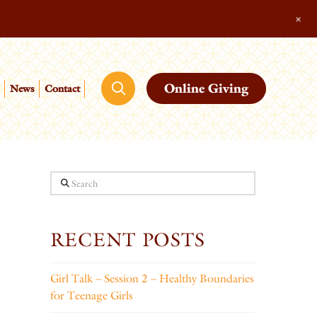
+
Online Giving
News
Contact
Search
RECENT POSTS
Girl Talk – Session 2 – Healthy Boundaries
for Teenage Girls