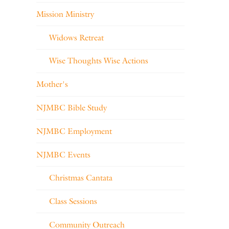
Mission Ministry
Widows Retreat
Wise Thoughts Wise Actions
Mother's
NJMBC Bible Study
NJMBC Employment
NJMBC Events
Christmas Cantata
Class Sessions
Community Outreach