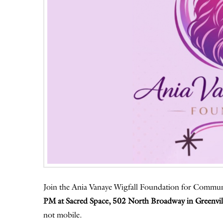
Join the Ania Vanaye Wigfall Foundation for Commu
PM at Sacred Space, 502 North Broadway in Greenvil
not mobile.