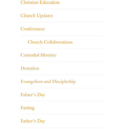
Christian Education
Church Updates
Conferences
Church Collaborations
Custodial Ministry
Donation
Evangelism and Discipleship
Fahter's Day
Fasting
Father's Day