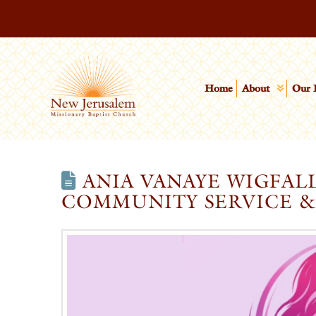
Home
About
Our 
ANIA VANAYE WIGFAL
COMMUNITY SERVICE &