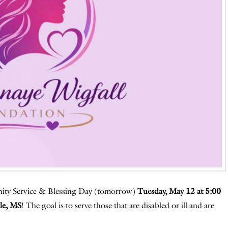
nity Service & Blessing Day (tomorrow)
Tuesday, May 12 at 5:00
le, MS
! The goal is to serve those that are disabled or ill and are