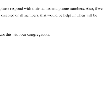
please respond with their names and phone numbers. Also, if we
disabled or ill members, that would be helpful! Their will be
re this with our congregation.