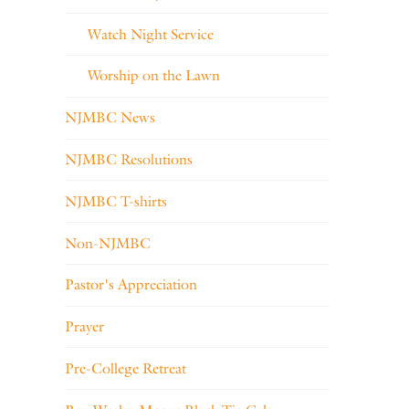
Watch Night Service
Worship on the Lawn
NJMBC News
NJMBC Resolutions
NJMBC T-shirts
Non-NJMBC
Pastor's Appreciation
Prayer
Pre-College Retreat