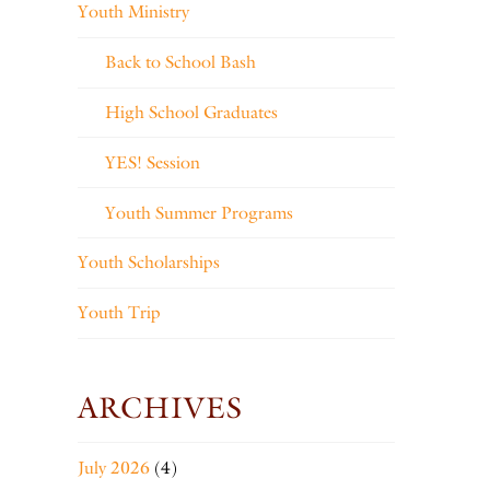
Youth Ministry
Back to School Bash
High School Graduates
YES! Session
Youth Summer Programs
Youth Scholarships
Youth Trip
ARCHIVES
July 2026
(4)