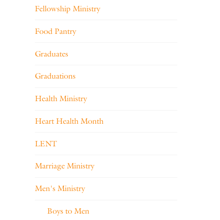
Fellowship Ministry
Food Pantry
Graduates
Graduations
Health Ministry
Heart Health Month
LENT
Marriage Ministry
Men's Ministry
Boys to Men