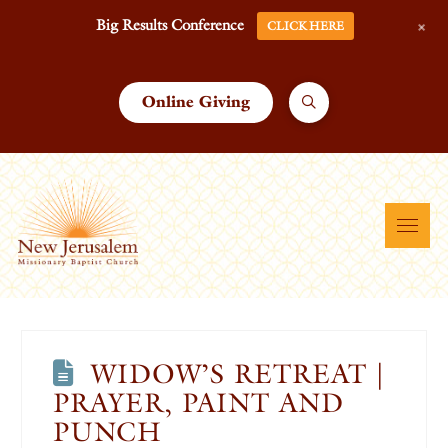
+
Big Results Conference
CLICK HERE
Online Giving
WIDOW’S RETREAT |
PRAYER, PAINT AND
PUNCH