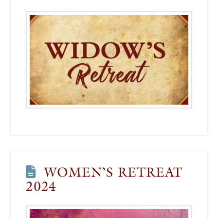
WOMEN’S RETREAT
2024