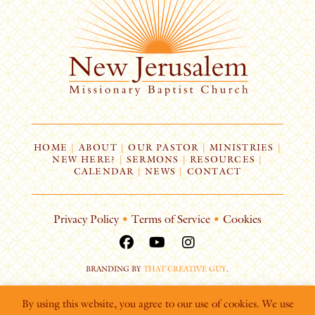
HOME
|
ABOUT
|
OUR PASTOR
|
MINISTRIES
|
NEW HERE?
|
SERMONS
|
RESOURCES
|
CALENDAR
|
NEWS
|
CONTACT
Privacy Policy
•
Terms of Service
•
Cookies
BRANDING BY
THAT CREATIVE GUY
.
By using this website, you agree to our use of cookies. We use