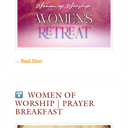
…
Read More
WOMEN OF
WORSHIP | PRAYER
BREAKFAST