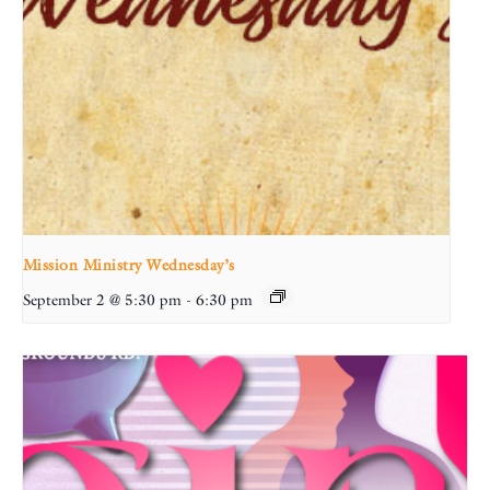
Mission Ministry Wednesday’s
September 2 @ 5:30 pm
-
6:30 pm