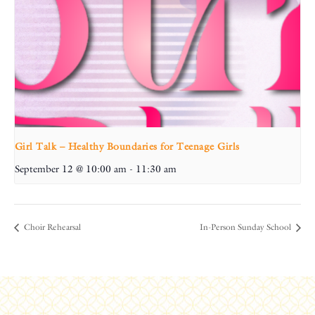
Girl Talk – Healthy Boundaries for Teenage Girls
September 12 @ 10:00 am
-
11:30 am
Choir Rehearsal
In-Person Sunday School