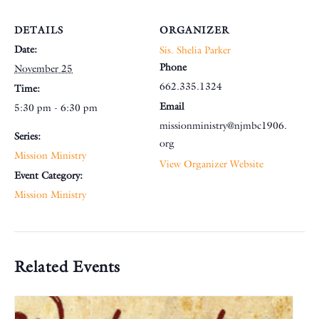
DETAILS
ORGANIZER
Date:
Sis. Shelia Parker
Phone
November 25
662.335.1324
Time:
Email
5:30 pm - 6:30 pm
missionministry@njmbc1906.
Series:
org
Mission Ministry
View Organizer Website
Event Category:
Mission Ministry
Related Events