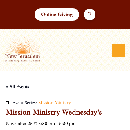
Online Giving
« All Events
Event Series:
Mission Ministry
Mission Ministry Wednesday’s
November 25 @ 5:30 pm
-
6:30 pm