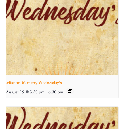
Mission Ministry Wednesday’s
August 19 @ 5:30 pm
-
6:30 pm