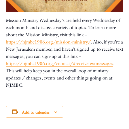
Mission Ministry Wednesday’s are held every Wednesday of
each month and discuss a variety of topics. To learn more
about the Mission Ministry, visit this link –
https://njmbc1906.org/mission-ministry/
. Also, if you’re a
New Jerusalem member, and haven’t signed up to receive text
messages, you can sign-up at this link –
https://njmbc1906.org/contact/#receivetextmessages
.
This will help keep you in the overall loop of ministry
updates / changes, events and other things going on at
NJMBC.
Add to calendar