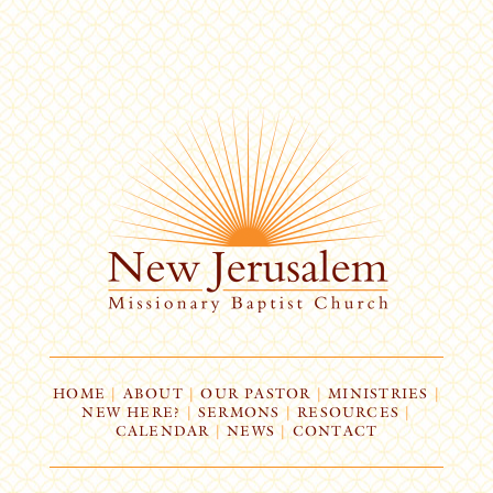
HOME
|
ABOUT
|
OUR PASTOR
|
MINISTRIES
|
NEW HERE?
|
SERMONS
|
RESOURCES
|
CALENDAR
|
NEWS
|
CONTACT