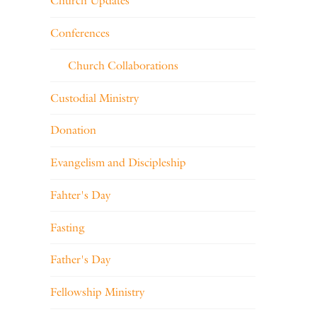
Church Updates
Conferences
Church Collaborations
Custodial Ministry
Donation
Evangelism and Discipleship
Fahter's Day
Fasting
Father's Day
Fellowship Ministry