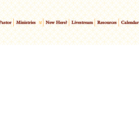
Pastor
Ministries
New Here?
Livestream
Resources
Calendar