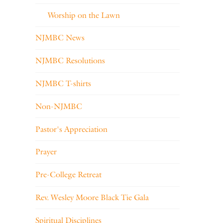
Worship on the Lawn
NJMBC News
NJMBC Resolutions
NJMBC T-shirts
Non-NJMBC
Pastor's Appreciation
Prayer
Pre-College Retreat
Rev. Wesley Moore Black Tie Gala
Spiritual Disciplines