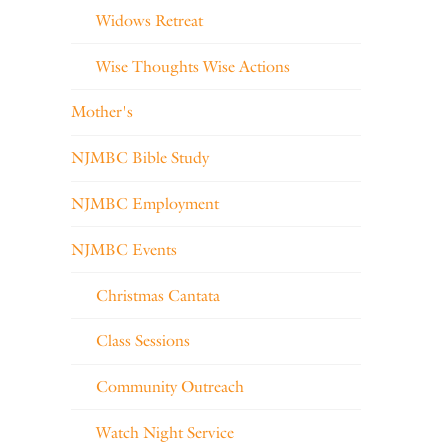
Widows Retreat
Wise Thoughts Wise Actions
Mother's
NJMBC Bible Study
NJMBC Employment
NJMBC Events
Christmas Cantata
Class Sessions
Community Outreach
Watch Night Service