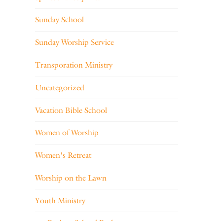
Sunday School
Sunday Worship Service
Transporation Ministry
Uncategorized
Vacation Bible School
Women of Worship
Women's Retreat
Worship on the Lawn
Youth Ministry