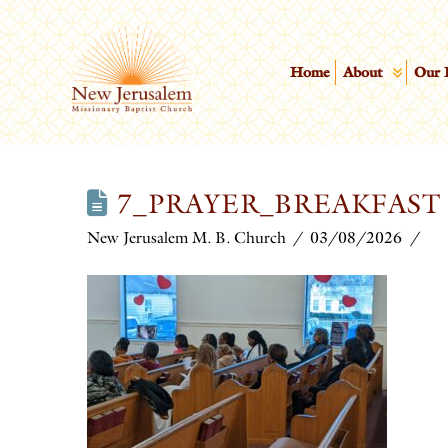
Home
About
Our 
7_PRAYER_BREAKFAST
New Jerusalem M. B. Church
03/08/2026