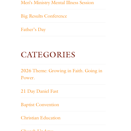
Men’s Ministry Mental Illness Session
Big Results Conference
Father’s Day
CATEGORIES
2026 Theme: Growing in Faith. Going in
Power.
21 Day Daniel Fast
Baptist Convention
Christian Education