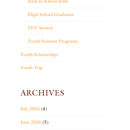
Back to School Bash
High School Graduates
YES! Session
Youth Summer Programs
Youth Scholarships
Youth Trip
ARCHIVES
July 2026
(4)
June 2026
(5)