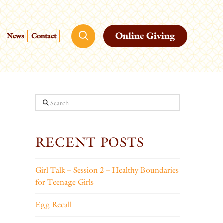
Online Giving
News
Contact
Search
RECENT POSTS
Girl Talk – Session 2 – Healthy Boundaries
for Teenage Girls
Egg Recall