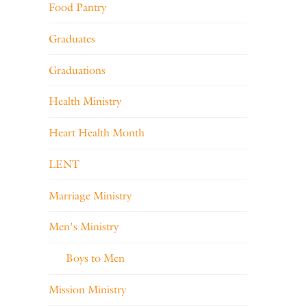
Food Pantry
Graduates
Graduations
Health Ministry
Heart Health Month
LENT
Marriage Ministry
Men's Ministry
Boys to Men
Mission Ministry