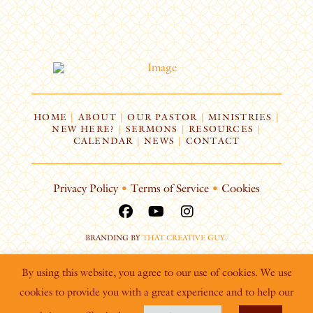
HOME
|
ABOUT
|
OUR PASTOR
|
MINISTRIES
|
NEW HERE?
|
SERMONS
|
RESOURCES
|
CALENDAR
|
NEWS
|
CONTACT
Privacy Policy
•
Terms of Service
•
Cookies
BRANDING BY
THAT CREATIVE GUY
.
By using this website, you agree to our use of cookies. We use
cookies to provide you with a great experience and to help our