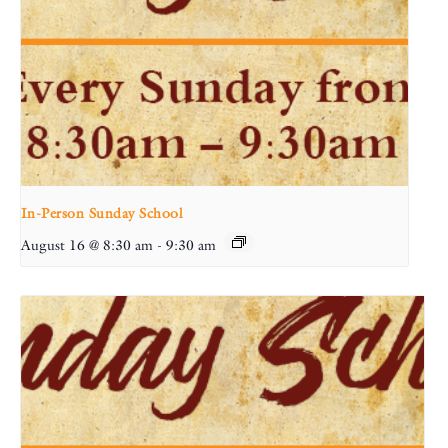
In-Person Sunday School
August 16 @ 8:30 am
-
9:30 am