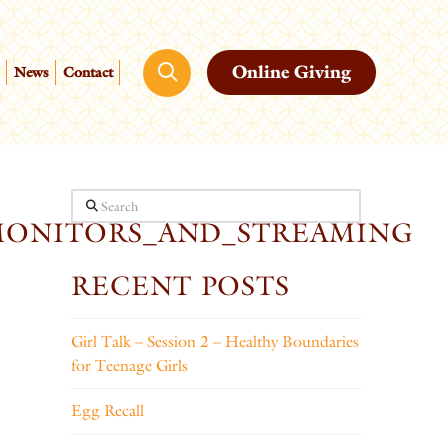
Online Giving
News
Contact
Search
MONITORS_AND_STREAMING
RECENT POSTS
Girl Talk – Session 2 – Healthy Boundaries
for Teenage Girls
Egg Recall