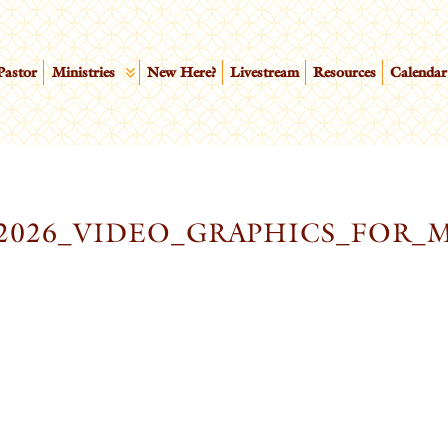
Pastor
Ministries
New Here?
Livestream
Resources
Calendar
2026_VIDEO_GRAPHICS_FOR_