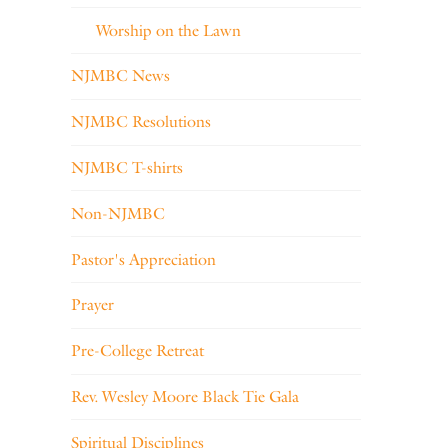
Worship on the Lawn
NJMBC News
NJMBC Resolutions
NJMBC T-shirts
Non-NJMBC
Pastor's Appreciation
Prayer
Pre-College Retreat
Rev. Wesley Moore Black Tie Gala
Spiritual Disciplines