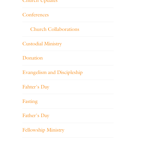
Church Updates
Conferences
Church Collaborations
Custodial Ministry
Donation
Evangelism and Discipleship
Fahter's Day
Fasting
Father's Day
Fellowship Ministry