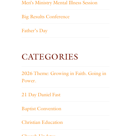
Men’s Ministry Mental Illness Session
Big Results Conference
Father’s Day
CATEGORIES
2026 Theme: Growing in Faith. Going in
Power.
21 Day Daniel Fast
Baptist Convention
Christian Education