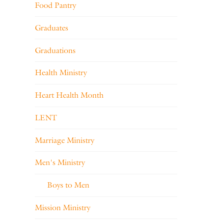
Food Pantry
Graduates
Graduations
Health Ministry
Heart Health Month
LENT
Marriage Ministry
Men's Ministry
Boys to Men
Mission Ministry