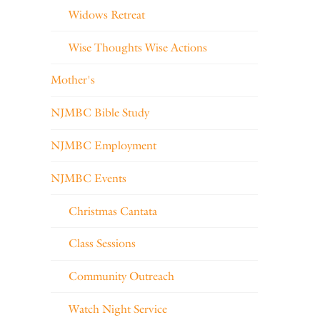
Widows Retreat
Wise Thoughts Wise Actions
Mother's
NJMBC Bible Study
NJMBC Employment
NJMBC Events
Christmas Cantata
Class Sessions
Community Outreach
Watch Night Service