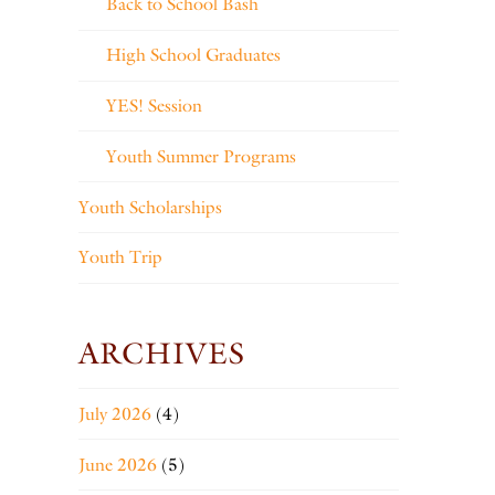
Back to School Bash
High School Graduates
YES! Session
Youth Summer Programs
Youth Scholarships
Youth Trip
ARCHIVES
July 2026
(4)
June 2026
(5)