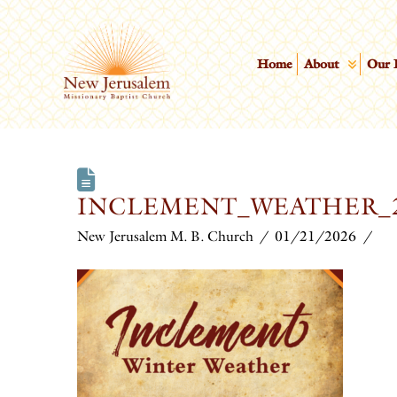
Home
About
Our 
INCLEMENT_WEATHER_
New Jerusalem M. B. Church
01/21/2026