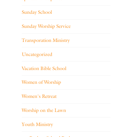
Sunday School
Sunday Worship Service
Transporation Ministry
Uncategorized
Vacation Bible School
Women of Worship
Women's Retreat
Worship on the Lawn
Youth Ministry