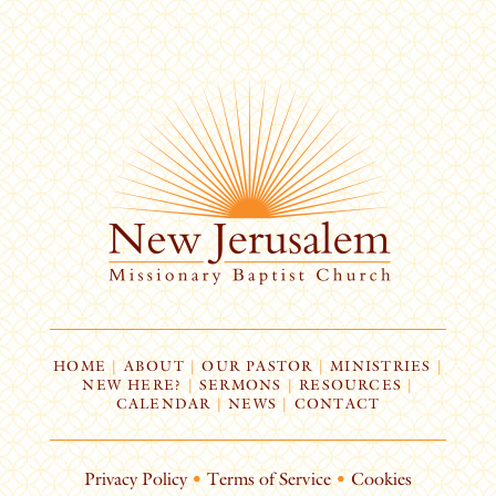
HOME
|
ABOUT
|
OUR PASTOR
|
MINISTRIES
|
NEW HERE?
|
SERMONS
|
RESOURCES
|
CALENDAR
|
NEWS
|
CONTACT
Privacy Policy
•
Terms of Service
•
Cookies