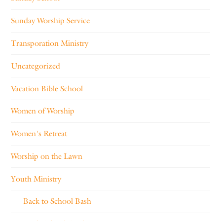
Sunday Worship Service
Transporation Ministry
Uncategorized
Vacation Bible School
Women of Worship
Women's Retreat
Worship on the Lawn
Youth Ministry
Back to School Bash