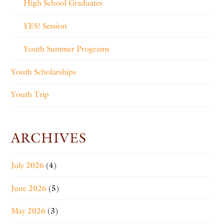
High School Graduates
YES! Session
Youth Summer Programs
Youth Scholarships
Youth Trip
ARCHIVES
July 2026
(4)
June 2026
(5)
May 2026
(3)