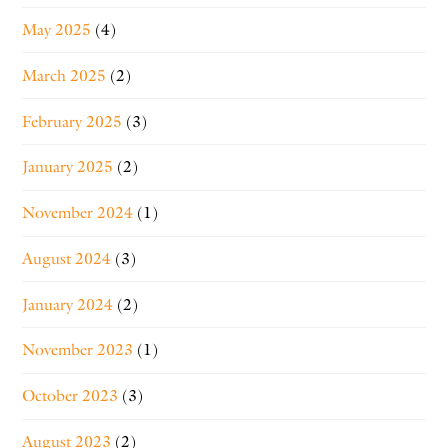
May 2025
(4)
March 2025
(2)
February 2025
(3)
January 2025
(2)
November 2024
(1)
August 2024
(3)
January 2024
(2)
November 2023
(1)
October 2023
(3)
August 2023
(2)