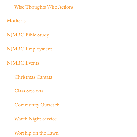
Wise Thoughts Wise Actions
Mother's
NJMBC Bible Study
NJMBC Employment
NJMBC Events
Christmas Cantata
Class Sessions
Community Outreach
Watch Night Service
Worship on the Lawn