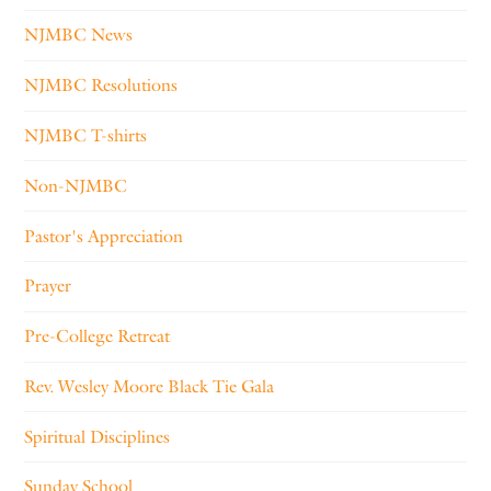
NJMBC News
NJMBC Resolutions
NJMBC T-shirts
Non-NJMBC
Pastor's Appreciation
Prayer
Pre-College Retreat
Rev. Wesley Moore Black Tie Gala
Spiritual Disciplines
Sunday School