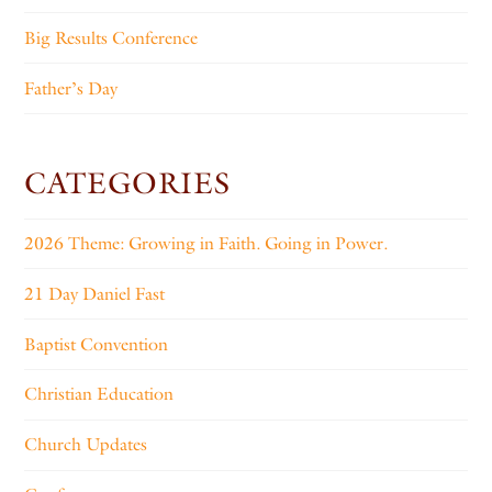
Big Results Conference
Father’s Day
CATEGORIES
2026 Theme: Growing in Faith. Going in Power.
21 Day Daniel Fast
Baptist Convention
Christian Education
Church Updates