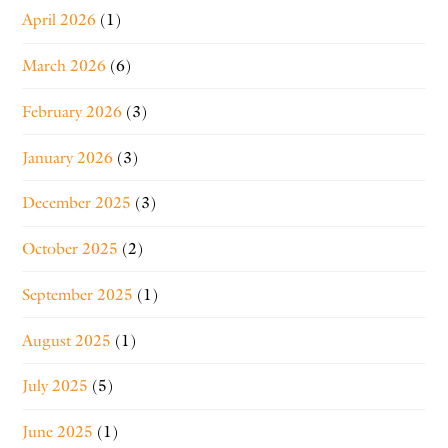
April 2026
(1)
March 2026
(6)
February 2026
(3)
January 2026
(3)
December 2025
(3)
October 2025
(2)
September 2025
(1)
August 2025
(1)
July 2025
(5)
June 2025
(1)