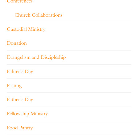
Conferences
Church Collaborations
Custodial Ministry
Donation
Evangelism and Discipleship
Fahter's Day
Fasting
Father's Day
Fellowship Ministry
Food Pantry