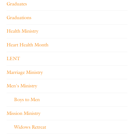
Graduates
Graduations
Health Ministry
Heart Health Month
LENT
Marriage Ministry
Men's Ministry
Boys to Men
Mission Ministry
Widows Retreat