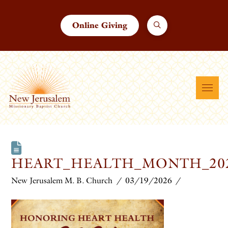
Online Giving
HEART_HEALTH_MONTH_202
New Jerusalem M. B. Church
03/19/2026