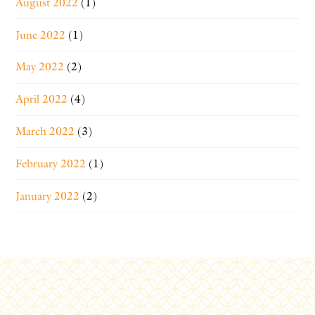
August 2022
(1)
June 2022
(1)
May 2022
(2)
April 2022
(4)
March 2022
(3)
February 2022
(1)
January 2022
(2)