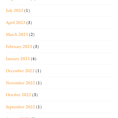
July 2023
(1)
April 2023
(3)
March 2023
(2)
February 2023
(3)
January 2023
(4)
December 2022
(1)
November 2022
(1)
October 2022
(3)
September 2022
(1)