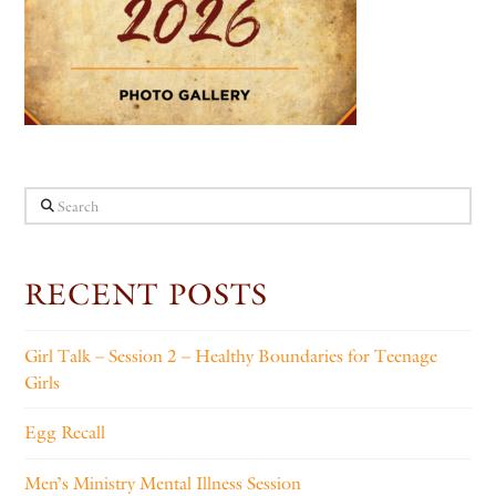
Search
RECENT POSTS
Girl Talk – Session 2 – Healthy Boundaries for Teenage
Girls
Egg Recall
Men’s Ministry Mental Illness Session