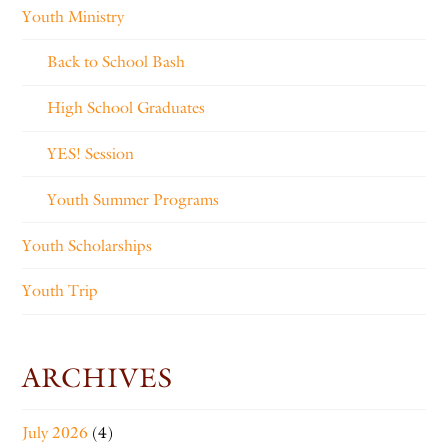
Youth Ministry
Back to School Bash
High School Graduates
YES! Session
Youth Summer Programs
Youth Scholarships
Youth Trip
ARCHIVES
July 2026
(4)