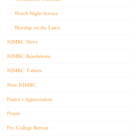
Watch Night Service
Worship on the Lawn
NJMBC News
NJMBC Resolutions
NJMBC T-shirts
Non-NJMBC
Pastor's Appreciation
Prayer
Pre-College Retreat