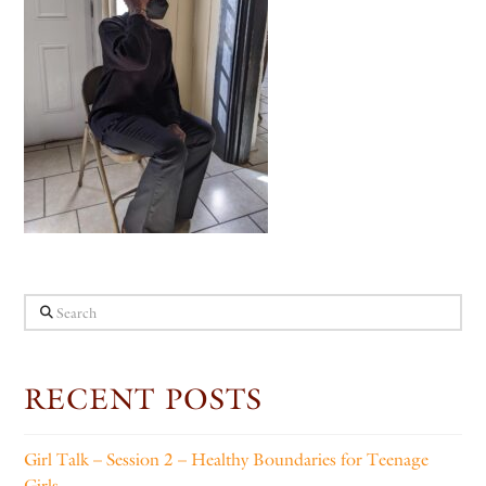
Search
RECENT POSTS
Girl Talk – Session 2 – Healthy Boundaries for Teenage
Girls