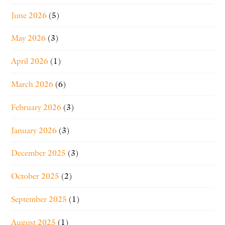
June 2026
(5)
May 2026
(3)
April 2026
(1)
March 2026
(6)
February 2026
(3)
January 2026
(3)
December 2025
(3)
October 2025
(2)
September 2025
(1)
August 2025
(1)