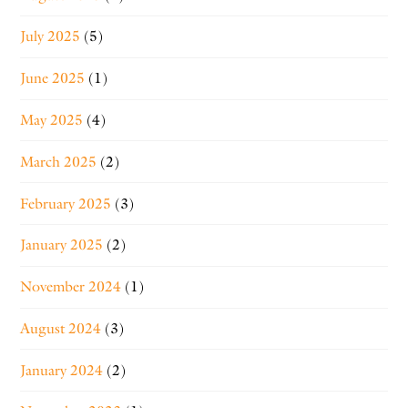
July 2025
(5)
June 2025
(1)
May 2025
(4)
March 2025
(2)
February 2025
(3)
January 2025
(2)
November 2024
(1)
August 2024
(3)
January 2024
(2)