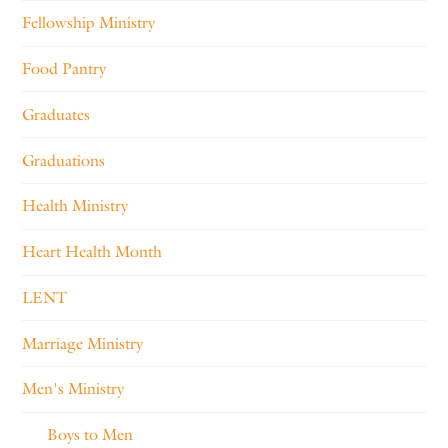
Fellowship Ministry
Food Pantry
Graduates
Graduations
Health Ministry
Heart Health Month
LENT
Marriage Ministry
Men's Ministry
Boys to Men