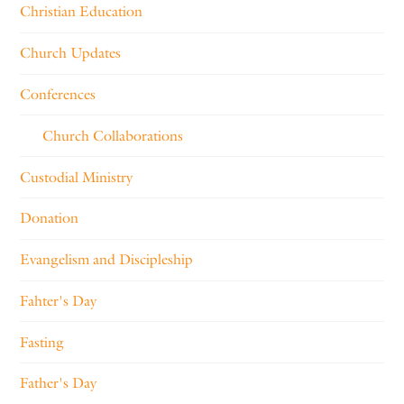
Christian Education
Church Updates
Conferences
Church Collaborations
Custodial Ministry
Donation
Evangelism and Discipleship
Fahter's Day
Fasting
Father's Day