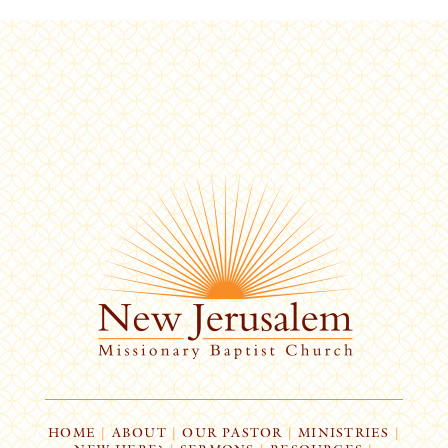
HOME
|
ABOUT
|
OUR PASTOR
|
MINISTRIES
|