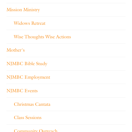
Mission Ministry
Widows Retreat
Wise Thoughts Wise Actions
Mother's
NJMBC Bible Study
NJMBC Employment
NJMBC Events
Christmas Cantata
Class Sessions
Community Outreach