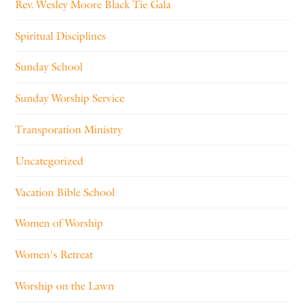
Rev. Wesley Moore Black Tie Gala
Spiritual Disciplines
Sunday School
Sunday Worship Service
Transporation Ministry
Uncategorized
Vacation Bible School
Women of Worship
Women's Retreat
Worship on the Lawn