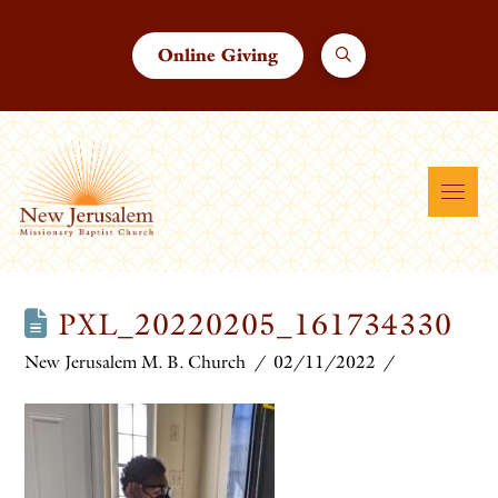
Online Giving
PXL_20220205_161734330
New Jerusalem M. B. Church
02/11/2022