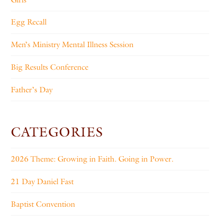
Egg Recall
Men’s Ministry Mental Illness Session
Big Results Conference
Father’s Day
CATEGORIES
2026 Theme: Growing in Faith. Going in Power.
21 Day Daniel Fast
Baptist Convention