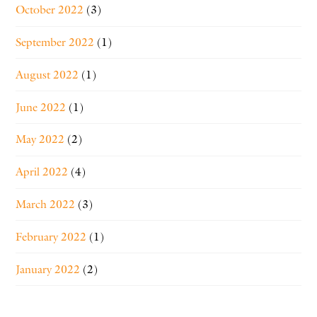
October 2022
(3)
September 2022
(1)
August 2022
(1)
June 2022
(1)
May 2022
(2)
April 2022
(4)
March 2022
(3)
February 2022
(1)
January 2022
(2)