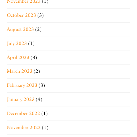
November 2023
(1)
October 2023
(3)
August 2023
(2)
July 2023
(1)
April 2023
(3)
March 2023
(2)
February 2023
(3)
January 2023
(4)
December 2022
(1)
November 2022
(1)