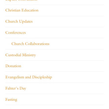
Christian Education
Church Updates
Conferences
Church Collaborations
Custodial Ministry
Donation
Evangelism and Discipleship
Fahter's Day
Fasting