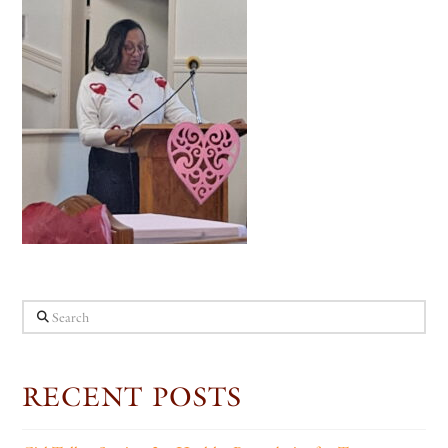
Search
RECENT POSTS