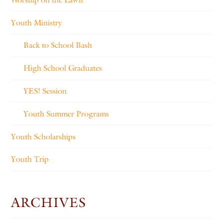
Youth Ministry
Back to School Bash
High School Graduates
YES! Session
Youth Summer Programs
Youth Scholarships
Youth Trip
ARCHIVES