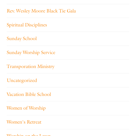
Rev. Wesley Moore Black Tie Gala
Spiritual Disciplines
Sunday School
Sunday Worship Service
Transporation Ministry
Uncategorized
Vacation Bible School
Women of Worship
Women's Retreat
Worship on the Lawn