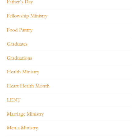
Father's Day
Fellowship Ministry
Food Pantry
Graduates
Graduations
Health Ministry
Heart Health Month
LENT
Marriage Ministry
Men's Ministry