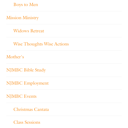
Boys to Men
Mission Ministry
Widows Retreat
Wise Thoughts Wise Actions
Mother's
NJMBC Bible Study
NJMBC Employment
NJMBC Events
Christmas Cantata
Class Sessions