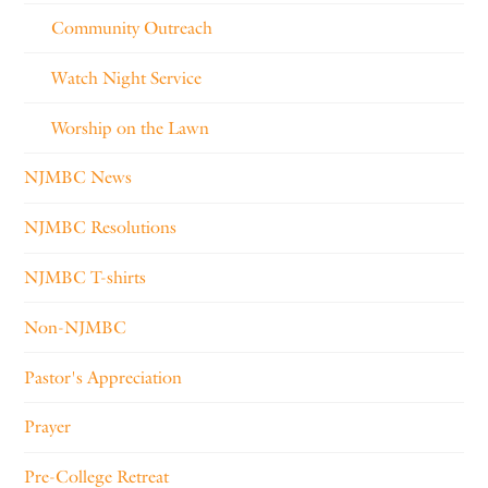
Community Outreach
Watch Night Service
Worship on the Lawn
NJMBC News
NJMBC Resolutions
NJMBC T-shirts
Non-NJMBC
Pastor's Appreciation
Prayer
Pre-College Retreat