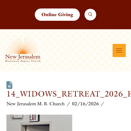
Online Giving
14_WIDOWS_RETREAT_2026_
New Jerusalem M. B. Church
02/16/2026