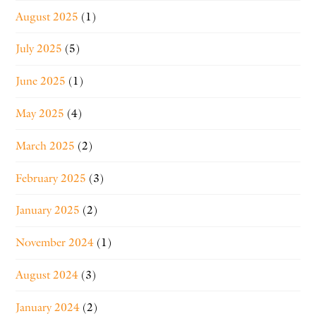
August 2025
(1)
July 2025
(5)
June 2025
(1)
May 2025
(4)
March 2025
(2)
February 2025
(3)
January 2025
(2)
November 2024
(1)
August 2024
(3)
January 2024
(2)