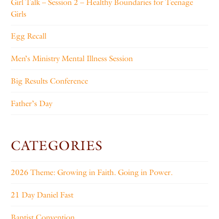
Girl Talk – Session 2 – Healthy Boundaries for Teenage
Girls
Egg Recall
Men’s Ministry Mental Illness Session
Big Results Conference
Father’s Day
CATEGORIES
2026 Theme: Growing in Faith. Going in Power.
21 Day Daniel Fast
Baptist Convention