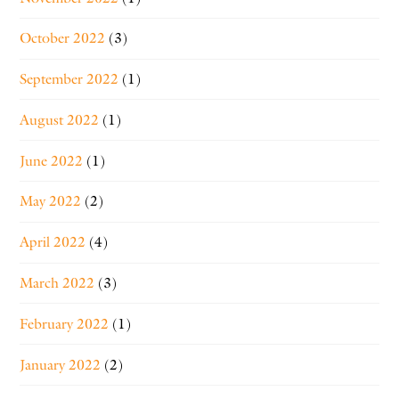
October 2022
(3)
September 2022
(1)
August 2022
(1)
June 2022
(1)
May 2022
(2)
April 2022
(4)
March 2022
(3)
February 2022
(1)
January 2022
(2)