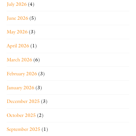
July 2026
(4)
June 2026
(5)
May 2026
(3)
April 2026
(1)
March 2026
(6)
February 2026
(3)
January 2026
(3)
December 2025
(3)
October 2025
(2)
September 2025
(1)