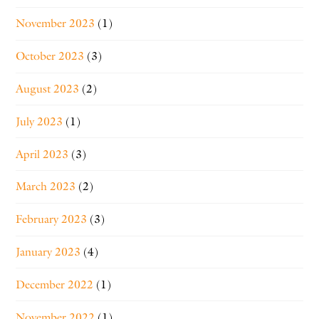
November 2023
(1)
October 2023
(3)
August 2023
(2)
July 2023
(1)
April 2023
(3)
March 2023
(2)
February 2023
(3)
January 2023
(4)
December 2022
(1)
November 2022
(1)