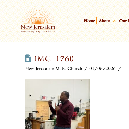
Home
About
Our 
IMG_1760
New Jerusalem M. B. Church
01/06/2026