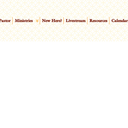
Pastor
Ministries
New Here?
Livestream
Resources
Calendar