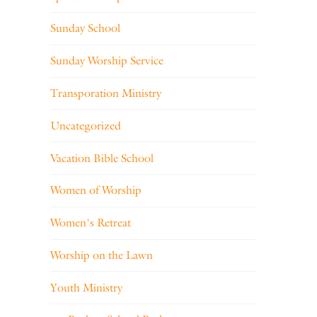
Sunday School
Sunday Worship Service
Transporation Ministry
Uncategorized
Vacation Bible School
Women of Worship
Women's Retreat
Worship on the Lawn
Youth Ministry