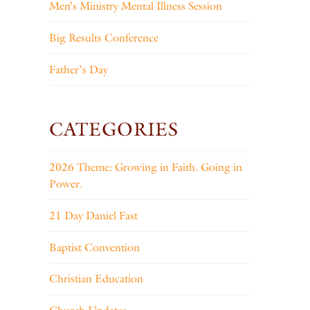
Men’s Ministry Mental Illness Session
Big Results Conference
Father’s Day
CATEGORIES
2026 Theme: Growing in Faith. Going in
Power.
21 Day Daniel Fast
Baptist Convention
Christian Education