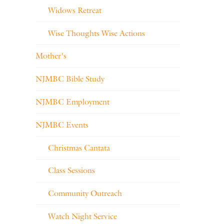
Widows Retreat
Wise Thoughts Wise Actions
Mother's
NJMBC Bible Study
NJMBC Employment
NJMBC Events
Christmas Cantata
Class Sessions
Community Outreach
Watch Night Service