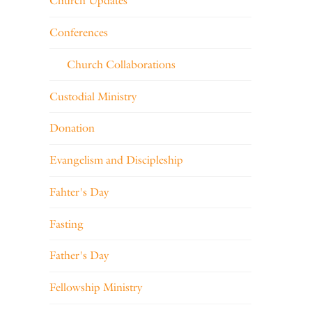
Church Updates
Conferences
Church Collaborations
Custodial Ministry
Donation
Evangelism and Discipleship
Fahter's Day
Fasting
Father's Day
Fellowship Ministry