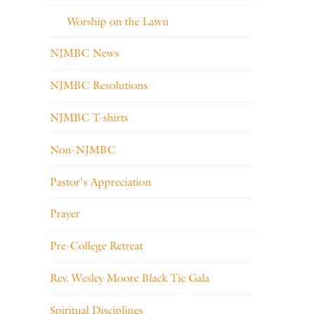
Worship on the Lawn
NJMBC News
NJMBC Resolutions
NJMBC T-shirts
Non-NJMBC
Pastor's Appreciation
Prayer
Pre-College Retreat
Rev. Wesley Moore Black Tie Gala
Spiritual Disciplines