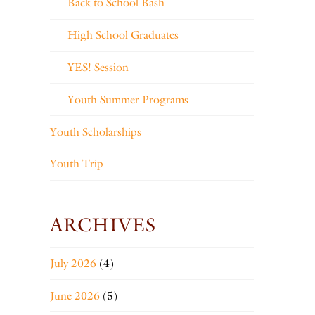
Back to School Bash
High School Graduates
YES! Session
Youth Summer Programs
Youth Scholarships
Youth Trip
ARCHIVES
July 2026
(4)
June 2026
(5)