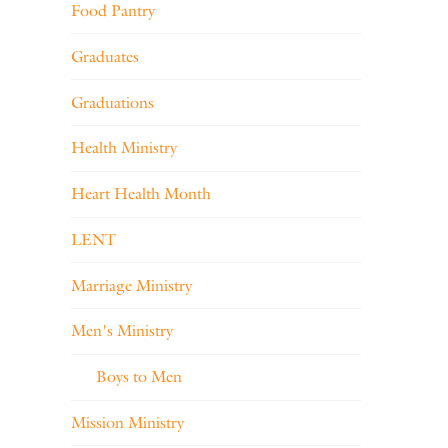
Food Pantry
Graduates
Graduations
Health Ministry
Heart Health Month
LENT
Marriage Ministry
Men's Ministry
Boys to Men
Mission Ministry