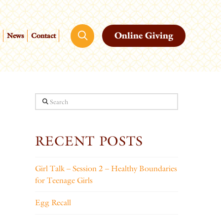
Online Giving
News
Contact
Search
RECENT POSTS
Girl Talk – Session 2 – Healthy Boundaries
for Teenage Girls
Egg Recall