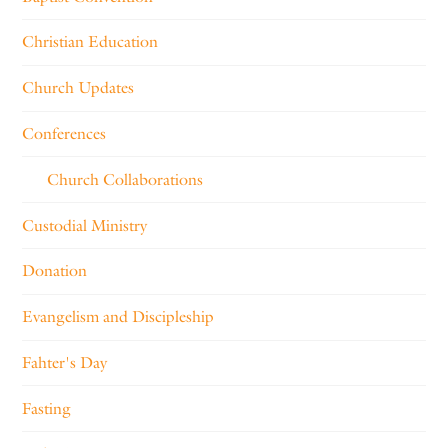
Christian Education
Church Updates
Conferences
Church Collaborations
Custodial Ministry
Donation
Evangelism and Discipleship
Fahter's Day
Fasting