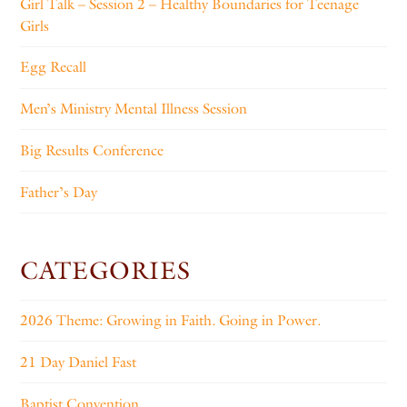
Girl Talk – Session 2 – Healthy Boundaries for Teenage
Girls
Egg Recall
Men’s Ministry Mental Illness Session
Big Results Conference
Father’s Day
CATEGORIES
2026 Theme: Growing in Faith. Going in Power.
21 Day Daniel Fast
Baptist Convention