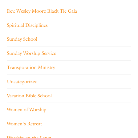
Rev. Wesley Moore Black Tie Gala
Spiritual Disciplines
Sunday School
Sunday Worship Service
Transporation Ministry
Uncategorized
Vacation Bible School
Women of Worship
Women's Retreat
Worship on the Lawn