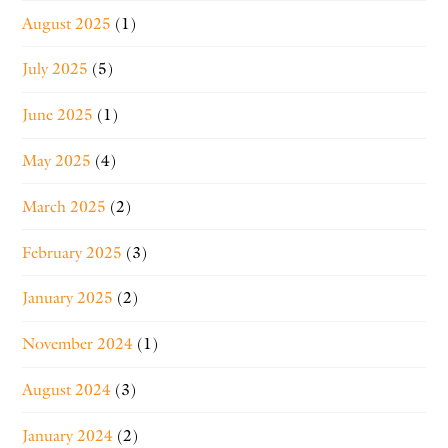
August 2025
(1)
July 2025
(5)
June 2025
(1)
May 2025
(4)
March 2025
(2)
February 2025
(3)
January 2025
(2)
November 2024
(1)
August 2024
(3)
January 2024
(2)