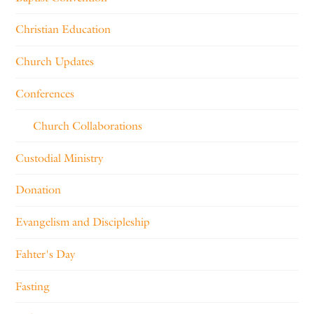
Christian Education
Church Updates
Conferences
Church Collaborations
Custodial Ministry
Donation
Evangelism and Discipleship
Fahter's Day
Fasting