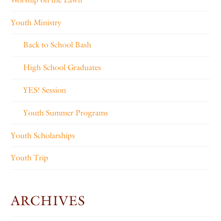
Youth Ministry
Back to School Bash
High School Graduates
YES! Session
Youth Summer Programs
Youth Scholarships
Youth Trip
ARCHIVES