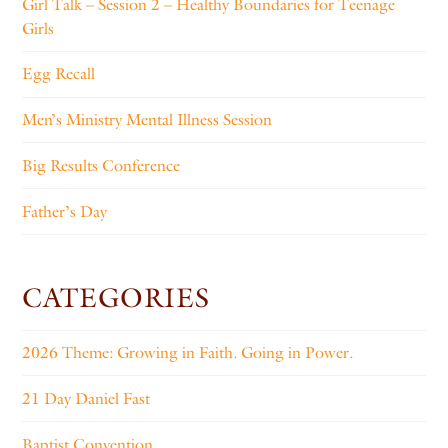
Girl Talk – Session 2 – Healthy Boundaries for Teenage
Girls
Egg Recall
Men’s Ministry Mental Illness Session
Big Results Conference
Father’s Day
CATEGORIES
2026 Theme: Growing in Faith. Going in Power.
21 Day Daniel Fast
Baptist Convention