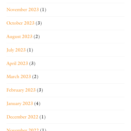
November 2023
(1)
October 2023
(3)
August 2023
(2)
July 2023
(1)
April 2023
(3)
March 2023
(2)
February 2023
(3)
January 2023
(4)
December 2022
(1)
November 2022
(1)