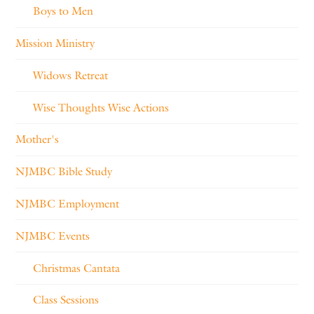
Boys to Men
Mission Ministry
Widows Retreat
Wise Thoughts Wise Actions
Mother's
NJMBC Bible Study
NJMBC Employment
NJMBC Events
Christmas Cantata
Class Sessions