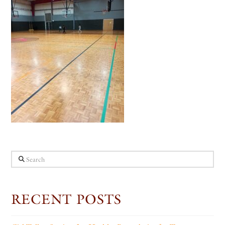
Search
RECENT POSTS