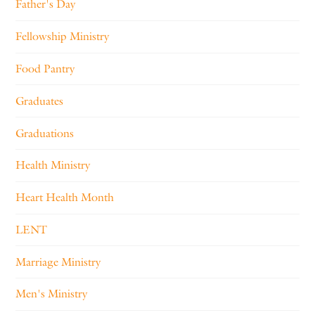
Father's Day
Fellowship Ministry
Food Pantry
Graduates
Graduations
Health Ministry
Heart Health Month
LENT
Marriage Ministry
Men's Ministry