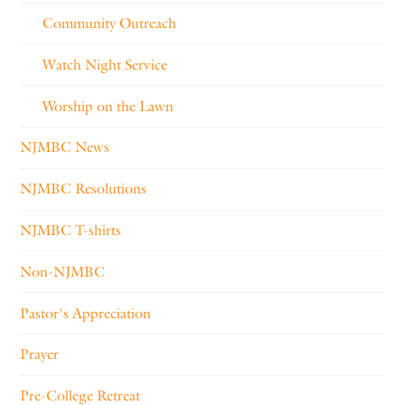
Community Outreach
Watch Night Service
Worship on the Lawn
NJMBC News
NJMBC Resolutions
NJMBC T-shirts
Non-NJMBC
Pastor's Appreciation
Prayer
Pre-College Retreat