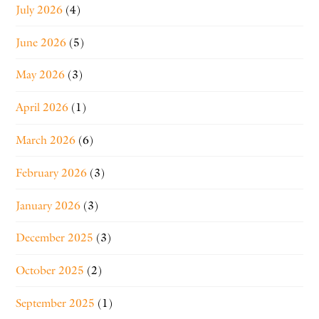
July 2026
(4)
June 2026
(5)
May 2026
(3)
April 2026
(1)
March 2026
(6)
February 2026
(3)
January 2026
(3)
December 2025
(3)
October 2025
(2)
September 2025
(1)