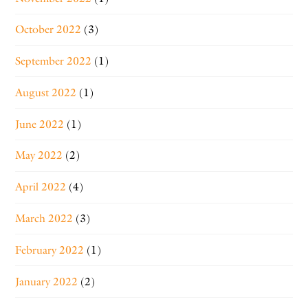
October 2022
(3)
September 2022
(1)
August 2022
(1)
June 2022
(1)
May 2022
(2)
April 2022
(4)
March 2022
(3)
February 2022
(1)
January 2022
(2)