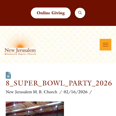
Online Giving
8_SUPER_BOWL_PARTY_2026
New Jerusalem M. B. Church
02/16/2026