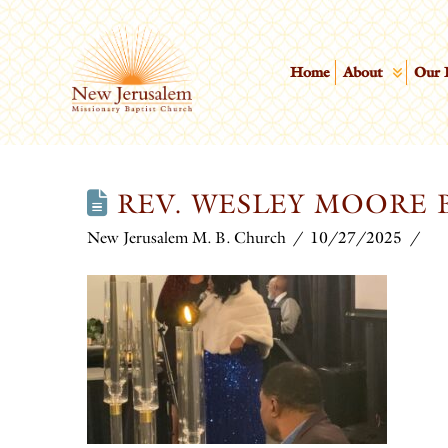
Home
About
Our 
REV. WESLEY MOORE B
New Jerusalem M. B. Church
10/27/2025