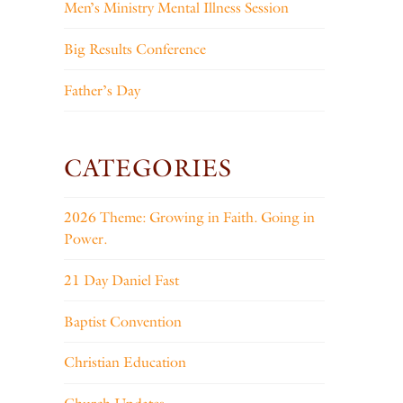
Men’s Ministry Mental Illness Session
Big Results Conference
Father’s Day
CATEGORIES
2026 Theme: Growing in Faith. Going in
Power.
21 Day Daniel Fast
Baptist Convention
Christian Education