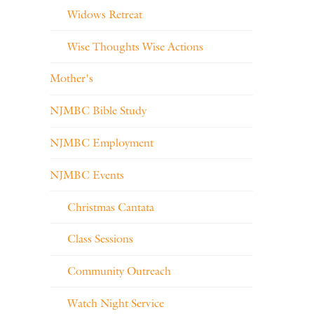
Widows Retreat
Wise Thoughts Wise Actions
Mother's
NJMBC Bible Study
NJMBC Employment
NJMBC Events
Christmas Cantata
Class Sessions
Community Outreach
Watch Night Service