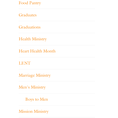
Food Pantry
Graduates
Graduations
Health Ministry
Heart Health Month
LENT
Marriage Ministry
Men's Ministry
Boys to Men
Mission Ministry