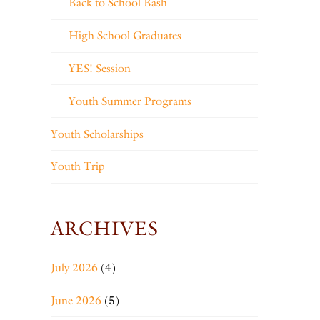
Back to School Bash
High School Graduates
YES! Session
Youth Summer Programs
Youth Scholarships
Youth Trip
ARCHIVES
July 2026
(4)
June 2026
(5)