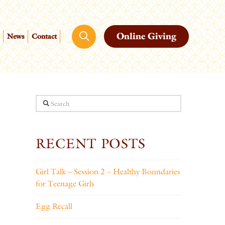
Online Giving
News
Contact
Search
RECENT POSTS
Girl Talk – Session 2 – Healthy Boundaries
for Teenage Girls
Egg Recall