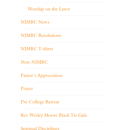
Worship on the Lawn
NJMBC News
NJMBC Resolutions
NJMBC T-shirts
Non-NJMBC
Pastor's Appreciation
Prayer
Pre-College Retreat
Rev. Wesley Moore Black Tie Gala
Spiritual Disciplines