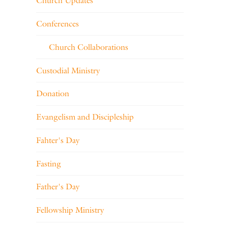
Church Updates
Conferences
Church Collaborations
Custodial Ministry
Donation
Evangelism and Discipleship
Fahter's Day
Fasting
Father's Day
Fellowship Ministry