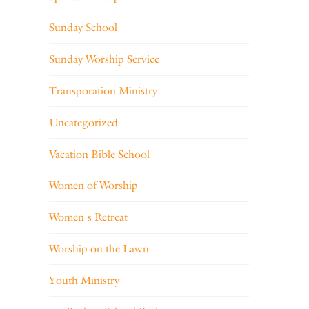
Sunday School
Sunday Worship Service
Transporation Ministry
Uncategorized
Vacation Bible School
Women of Worship
Women's Retreat
Worship on the Lawn
Youth Ministry