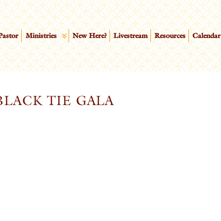
Pastor
Ministries
New Here?
Livestream
Resources
Calendar
LACK TIE GALA