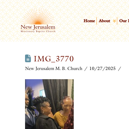
Home
About
Our 
IMG_3770
New Jerusalem M. B. Church
10/27/2025