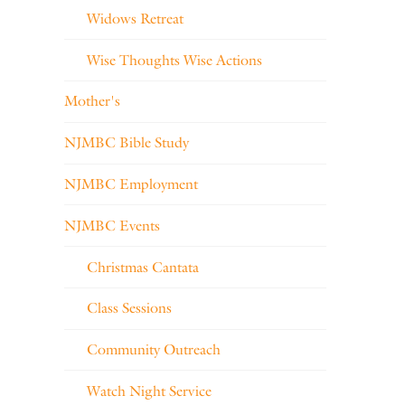
Widows Retreat
Wise Thoughts Wise Actions
Mother's
NJMBC Bible Study
NJMBC Employment
NJMBC Events
Christmas Cantata
Class Sessions
Community Outreach
Watch Night Service