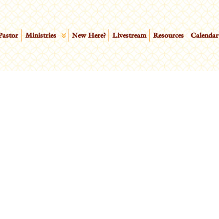
Pastor
Ministries
New Here?
Livestream
Resources
Calendar