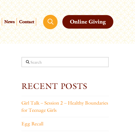
Online Giving
News
Contact
Search
RECENT POSTS
Girl Talk – Session 2 – Healthy Boundaries
for Teenage Girls
Egg Recall