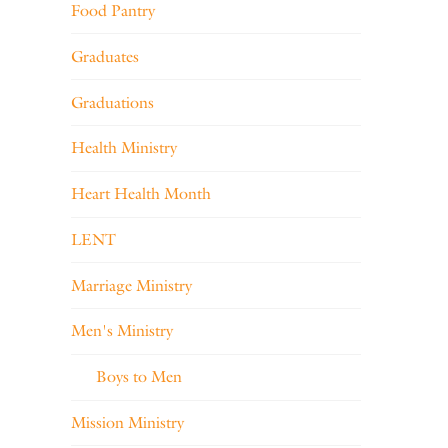
Food Pantry
Graduates
Graduations
Health Ministry
Heart Health Month
LENT
Marriage Ministry
Men's Ministry
Boys to Men
Mission Ministry