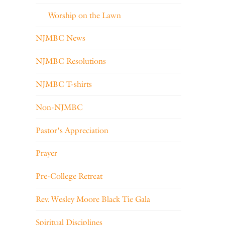
Worship on the Lawn
NJMBC News
NJMBC Resolutions
NJMBC T-shirts
Non-NJMBC
Pastor's Appreciation
Prayer
Pre-College Retreat
Rev. Wesley Moore Black Tie Gala
Spiritual Disciplines