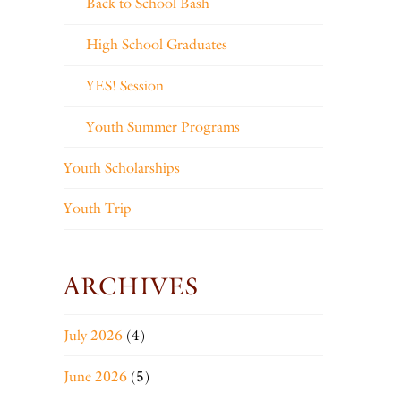
Back to School Bash
High School Graduates
YES! Session
Youth Summer Programs
Youth Scholarships
Youth Trip
ARCHIVES
July 2026
(4)
June 2026
(5)