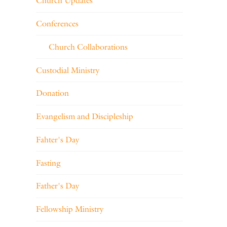
Church Updates
Conferences
Church Collaborations
Custodial Ministry
Donation
Evangelism and Discipleship
Fahter's Day
Fasting
Father's Day
Fellowship Ministry