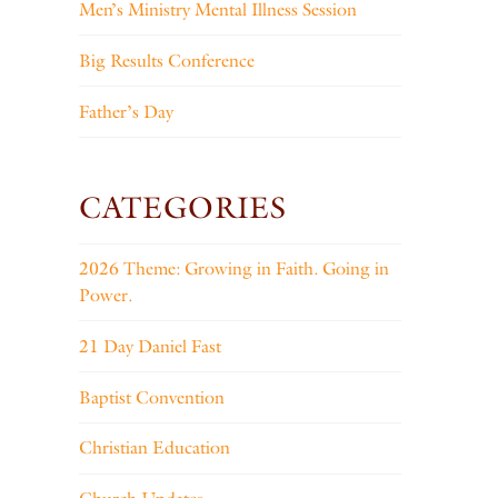
Men’s Ministry Mental Illness Session
Big Results Conference
Father’s Day
CATEGORIES
2026 Theme: Growing in Faith. Going in
Power.
21 Day Daniel Fast
Baptist Convention
Christian Education