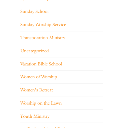
Sunday School
Sunday Worship Service
Transporation Ministry
Uncategorized
Vacation Bible School
Women of Worship
Women's Retreat
Worship on the Lawn
Youth Ministry