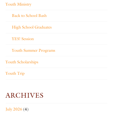
Youth Ministry
Back to School Bash
High School Graduates
YES! Session
Youth Summer Programs
Youth Scholarships
Youth Trip
ARCHIVES
July 2026
(4)