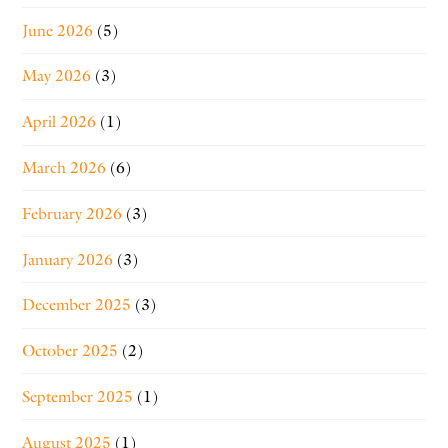
June 2026
(5)
May 2026
(3)
April 2026
(1)
March 2026
(6)
February 2026
(3)
January 2026
(3)
December 2025
(3)
October 2025
(2)
September 2025
(1)
August 2025
(1)