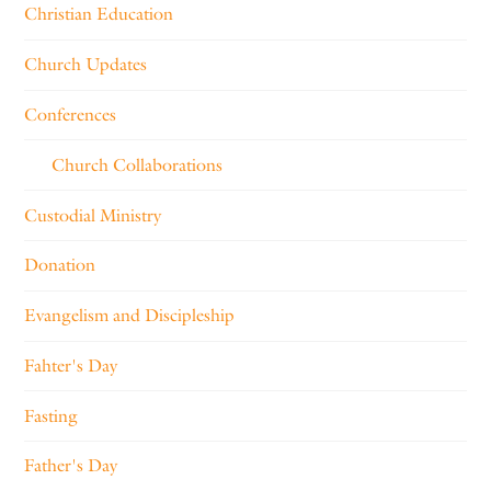
Christian Education
Church Updates
Conferences
Church Collaborations
Custodial Ministry
Donation
Evangelism and Discipleship
Fahter's Day
Fasting
Father's Day