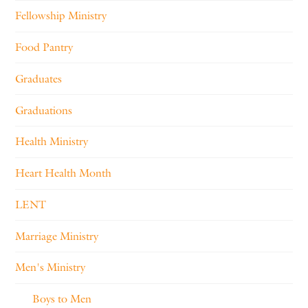
Fellowship Ministry
Food Pantry
Graduates
Graduations
Health Ministry
Heart Health Month
LENT
Marriage Ministry
Men's Ministry
Boys to Men