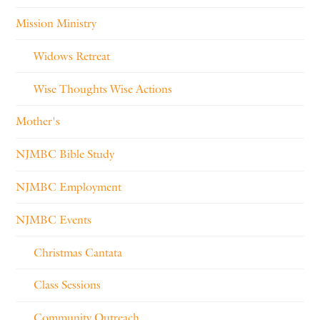
Mission Ministry
Widows Retreat
Wise Thoughts Wise Actions
Mother's
NJMBC Bible Study
NJMBC Employment
NJMBC Events
Christmas Cantata
Class Sessions
Community Outreach