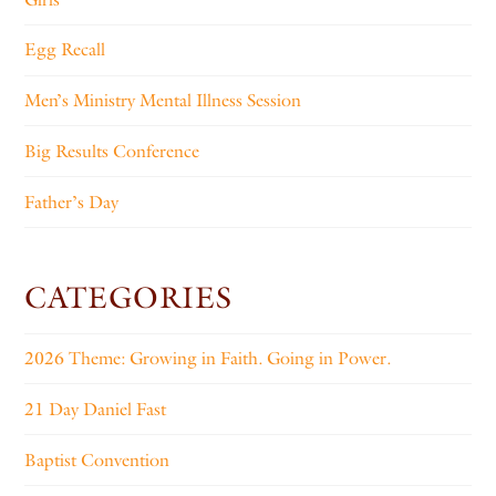
Egg Recall
Men’s Ministry Mental Illness Session
Big Results Conference
Father’s Day
CATEGORIES
2026 Theme: Growing in Faith. Going in Power.
21 Day Daniel Fast
Baptist Convention