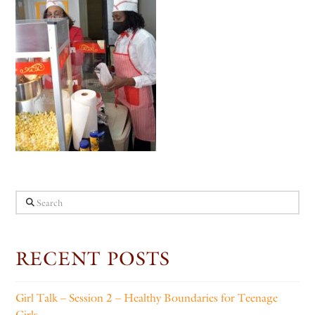
Search
RECENT POSTS
Girl Talk – Session 2 – Healthy Boundaries for Teenage
Girls