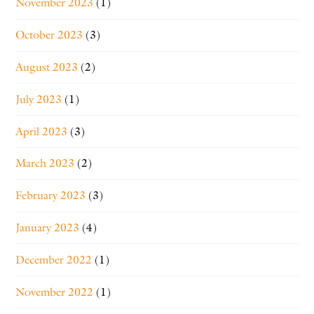
November 2023
(1)
October 2023
(3)
August 2023
(2)
July 2023
(1)
April 2023
(3)
March 2023
(2)
February 2023
(3)
January 2023
(4)
December 2022
(1)
November 2022
(1)