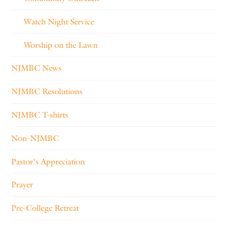
Watch Night Service
Worship on the Lawn
NJMBC News
NJMBC Resolutions
NJMBC T-shirts
Non-NJMBC
Pastor's Appreciation
Prayer
Pre-College Retreat