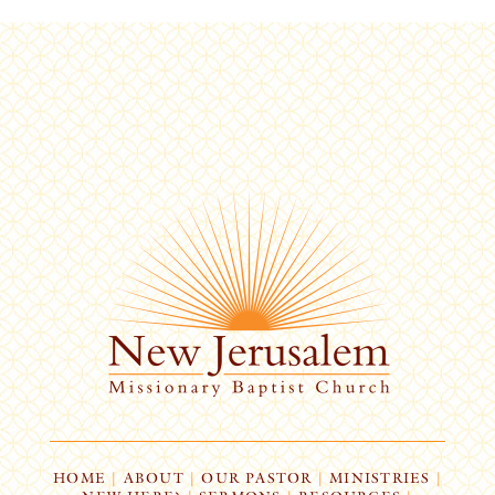
HOME
|
ABOUT
|
OUR PASTOR
|
MINISTRIES
|