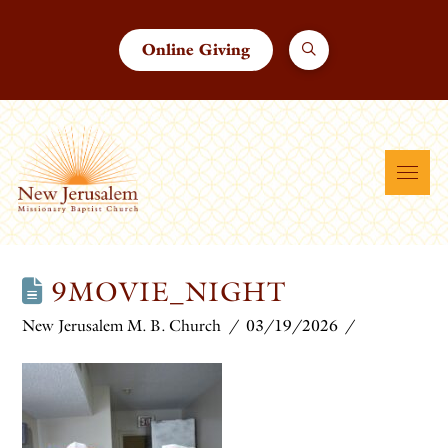
Online Giving
9MOVIE_NIGHT
New Jerusalem M. B. Church
03/19/2026