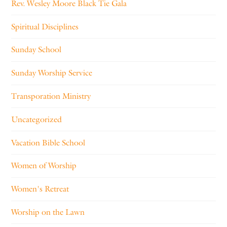
Rev. Wesley Moore Black Tie Gala
Spiritual Disciplines
Sunday School
Sunday Worship Service
Transporation Ministry
Uncategorized
Vacation Bible School
Women of Worship
Women's Retreat
Worship on the Lawn