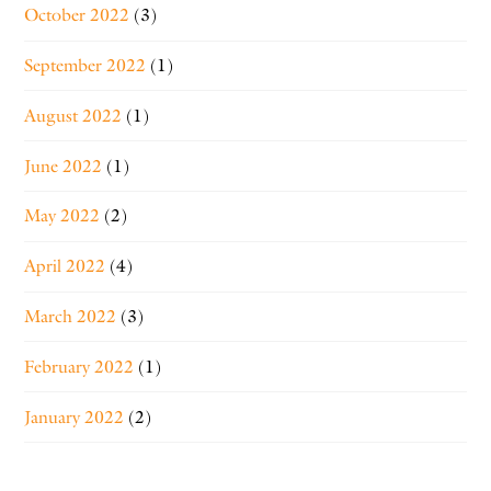
October 2022
(3)
September 2022
(1)
August 2022
(1)
June 2022
(1)
May 2022
(2)
April 2022
(4)
March 2022
(3)
February 2022
(1)
January 2022
(2)