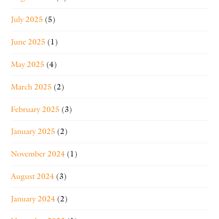
July 2025
(5)
June 2025
(1)
May 2025
(4)
March 2025
(2)
February 2025
(3)
January 2025
(2)
November 2024
(1)
August 2024
(3)
January 2024
(2)