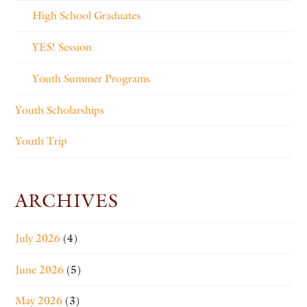
High School Graduates
YES! Session
Youth Summer Programs
Youth Scholarships
Youth Trip
ARCHIVES
July 2026
(4)
June 2026
(5)
May 2026
(3)