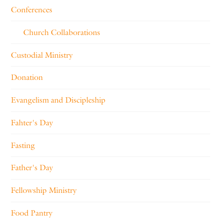
Conferences
Church Collaborations
Custodial Ministry
Donation
Evangelism and Discipleship
Fahter's Day
Fasting
Father's Day
Fellowship Ministry
Food Pantry