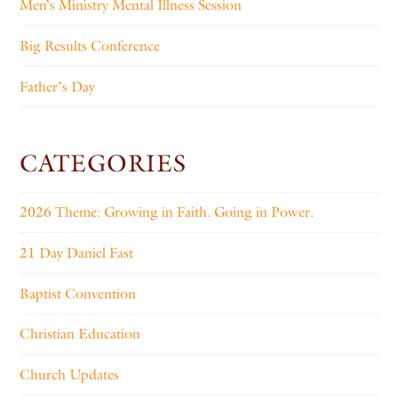
Men’s Ministry Mental Illness Session
Big Results Conference
Father’s Day
CATEGORIES
2026 Theme: Growing in Faith. Going in Power.
21 Day Daniel Fast
Baptist Convention
Christian Education
Church Updates