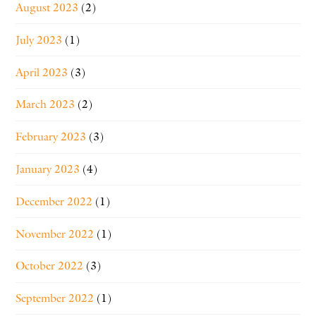
August 2023
(2)
July 2023
(1)
April 2023
(3)
March 2023
(2)
February 2023
(3)
January 2023
(4)
December 2022
(1)
November 2022
(1)
October 2022
(3)
September 2022
(1)