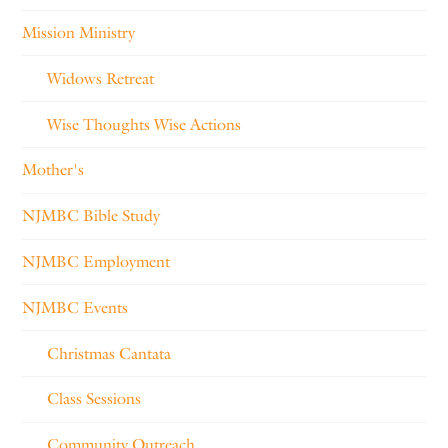
Mission Ministry
Widows Retreat
Wise Thoughts Wise Actions
Mother's
NJMBC Bible Study
NJMBC Employment
NJMBC Events
Christmas Cantata
Class Sessions
Community Outreach