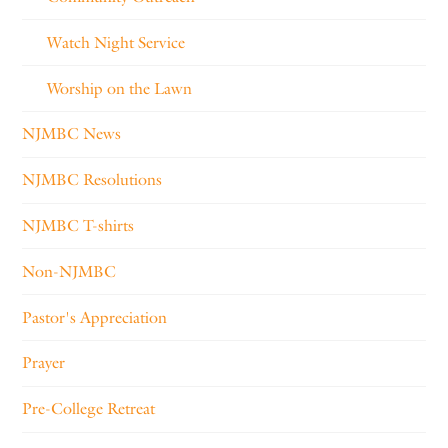
Watch Night Service
Worship on the Lawn
NJMBC News
NJMBC Resolutions
NJMBC T-shirts
Non-NJMBC
Pastor's Appreciation
Prayer
Pre-College Retreat