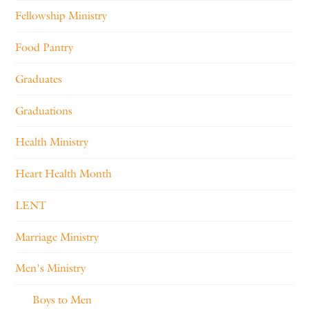
Fellowship Ministry
Food Pantry
Graduates
Graduations
Health Ministry
Heart Health Month
LENT
Marriage Ministry
Men's Ministry
Boys to Men