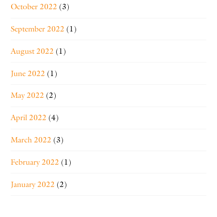
October 2022
(3)
September 2022
(1)
August 2022
(1)
June 2022
(1)
May 2022
(2)
April 2022
(4)
March 2022
(3)
February 2022
(1)
January 2022
(2)