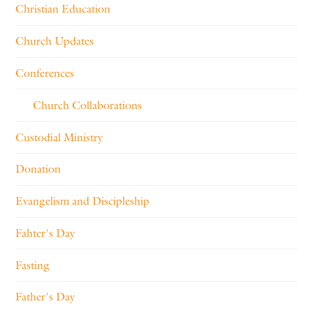
Christian Education
Church Updates
Conferences
Church Collaborations
Custodial Ministry
Donation
Evangelism and Discipleship
Fahter's Day
Fasting
Father's Day