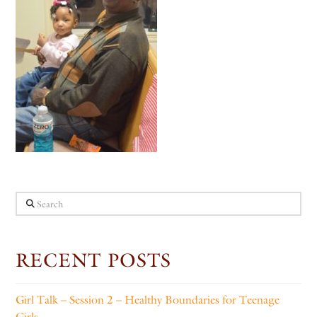
Search
RECENT POSTS
Girl Talk – Session 2 – Healthy Boundaries for Teenage
Girls