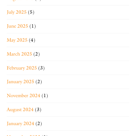
July 2025
(5)
June 2025
(1)
May 2025
(4)
March 2025
(2)
February 2025
(3)
January 2025
(2)
November 2024
(1)
August 2024
(3)
January 2024
(2)