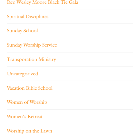
Rev. Wesley Moore Black Tie Gala
Spiritual Disciplines
Sunday School
Sunday Worship Service
Transporation Ministry
Uncategorized
Vacation Bible School
Women of Worship
Women's Retreat
Worship on the Lawn