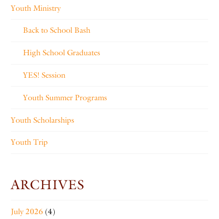
Youth Ministry
Back to School Bash
High School Graduates
YES! Session
Youth Summer Programs
Youth Scholarships
Youth Trip
ARCHIVES
July 2026
(4)