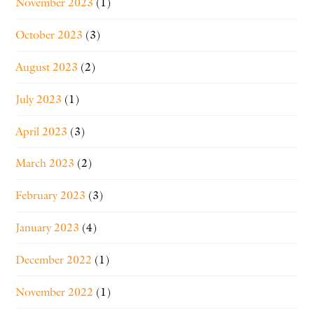
November 2023
(1)
October 2023
(3)
August 2023
(2)
July 2023
(1)
April 2023
(3)
March 2023
(2)
February 2023
(3)
January 2023
(4)
December 2022
(1)
November 2022
(1)