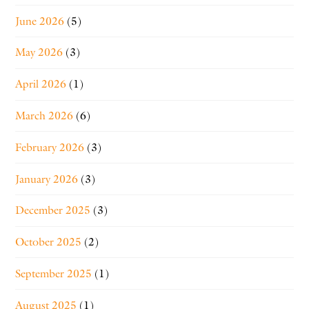
June 2026
(5)
May 2026
(3)
April 2026
(1)
March 2026
(6)
February 2026
(3)
January 2026
(3)
December 2025
(3)
October 2025
(2)
September 2025
(1)
August 2025
(1)