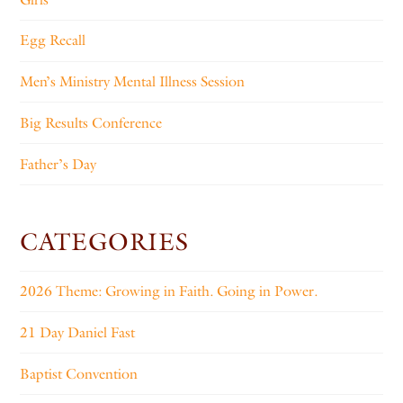
Egg Recall
Men’s Ministry Mental Illness Session
Big Results Conference
Father’s Day
CATEGORIES
2026 Theme: Growing in Faith. Going in Power.
21 Day Daniel Fast
Baptist Convention