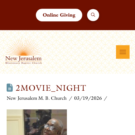
Online Giving
2MOVIE_NIGHT
New Jerusalem M. B. Church
03/19/2026