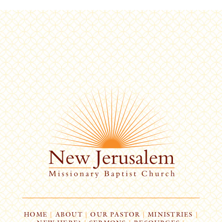
HOME
|
ABOUT
|
OUR PASTOR
|
MINISTRIES
|