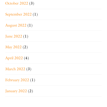
October 2022
(3)
September 2022
(1)
August 2022
(1)
June 2022
(1)
May 2022
(2)
April 2022
(4)
March 2022
(3)
February 2022
(1)
January 2022
(2)