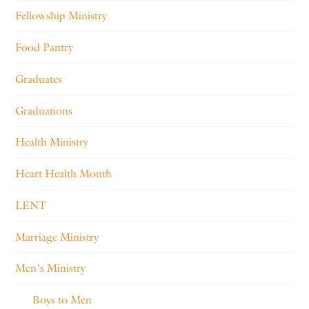
Fellowship Ministry
Food Pantry
Graduates
Graduations
Health Ministry
Heart Health Month
LENT
Marriage Ministry
Men's Ministry
Boys to Men