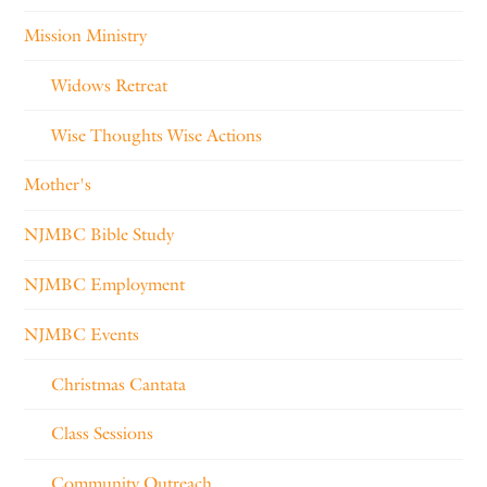
Mission Ministry
Widows Retreat
Wise Thoughts Wise Actions
Mother's
NJMBC Bible Study
NJMBC Employment
NJMBC Events
Christmas Cantata
Class Sessions
Community Outreach