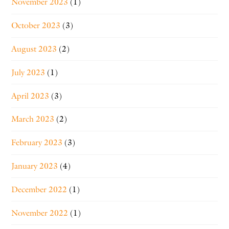
November 2023
(1)
October 2023
(3)
August 2023
(2)
July 2023
(1)
April 2023
(3)
March 2023
(2)
February 2023
(3)
January 2023
(4)
December 2022
(1)
November 2022
(1)