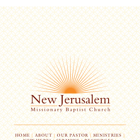
HOME
|
ABOUT
|
OUR PASTOR
|
MINISTRIES
|