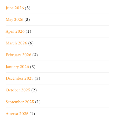
June 2026
(5)
May 2026
(3)
April 2026
(1)
March 2026
(6)
February 2026
(3)
January 2026
(3)
December 2025
(3)
October 2025
(2)
September 2025
(1)
August 2025
(1)