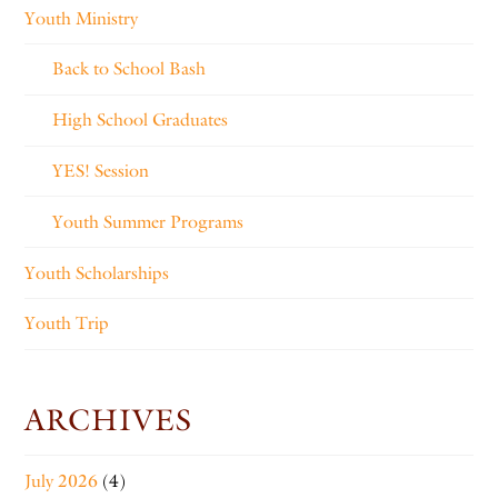
Youth Ministry
Back to School Bash
High School Graduates
YES! Session
Youth Summer Programs
Youth Scholarships
Youth Trip
ARCHIVES
July 2026
(4)