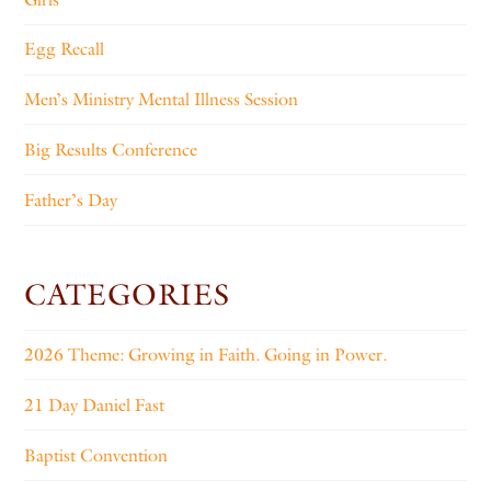
Egg Recall
Men’s Ministry Mental Illness Session
Big Results Conference
Father’s Day
CATEGORIES
2026 Theme: Growing in Faith. Going in Power.
21 Day Daniel Fast
Baptist Convention