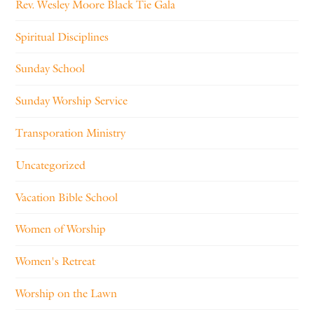
Rev. Wesley Moore Black Tie Gala
Spiritual Disciplines
Sunday School
Sunday Worship Service
Transporation Ministry
Uncategorized
Vacation Bible School
Women of Worship
Women's Retreat
Worship on the Lawn