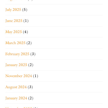
July 2025
(5)
June 2025
(1)
May 2025
(4)
March 2025
(2)
February 2025
(3)
January 2025
(2)
November 2024
(1)
August 2024
(3)
January 2024
(2)