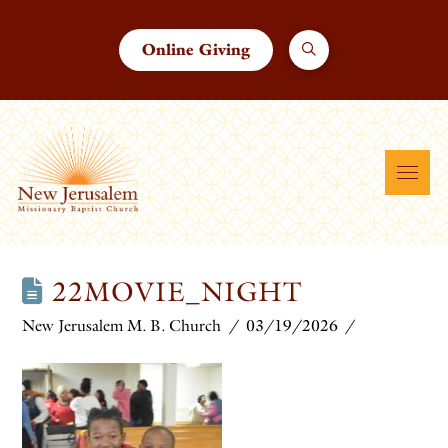
Online Giving
22MOVIE_NIGHT
New Jerusalem M. B. Church
03/19/2026