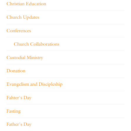
Christian Education
Church Updates
Conferences
Church Collaborations
Custodial Ministry
Donation
Evangelism and Discipleship
Fahter's Day
Fasting
Father's Day