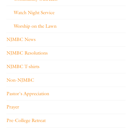
Watch Night Service
Worship on the Lawn
NJMBC News
NJMBC Resolutions
NJMBC T-shirts
Non-NJMBC
Pastor's Appreciation
Prayer
Pre-College Retreat