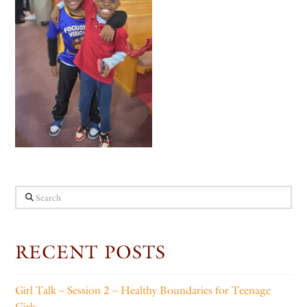
Search
RECENT POSTS
Girl Talk – Session 2 – Healthy Boundaries for Teenage
Girls