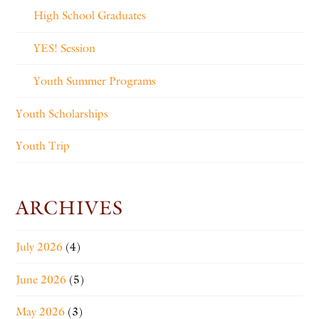
High School Graduates
YES! Session
Youth Summer Programs
Youth Scholarships
Youth Trip
ARCHIVES
July 2026
(4)
June 2026
(5)
May 2026
(3)