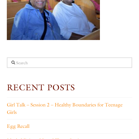
Search
RECENT POSTS
Girl Talk – Session 2 – Healthy Boundaries for Teenage
Girls
Egg Recall