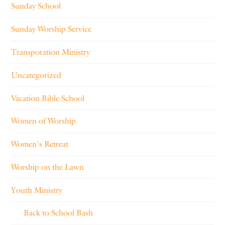
Sunday School
Sunday Worship Service
Transporation Ministry
Uncategorized
Vacation Bible School
Women of Worship
Women's Retreat
Worship on the Lawn
Youth Ministry
Back to School Bash