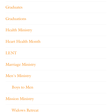
Graduates
Graduations
Health Ministry
Heart Health Month
LENT
Marriage Ministry
Men's Ministry
Boys to Men
Mission Ministry
Widows Retreat