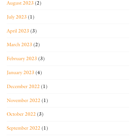
August 2023
(2)
July 2023
(1)
April 2023
(3)
March 2023
(2)
February 2023
(3)
January 2023
(4)
December 2022
(1)
November 2022
(1)
October 2022
(3)
September 2022
(1)