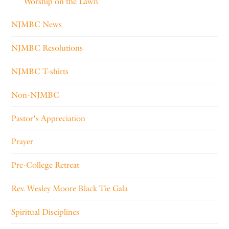
Worship on the Lawn
NJMBC News
NJMBC Resolutions
NJMBC T-shirts
Non-NJMBC
Pastor's Appreciation
Prayer
Pre-College Retreat
Rev. Wesley Moore Black Tie Gala
Spiritual Disciplines