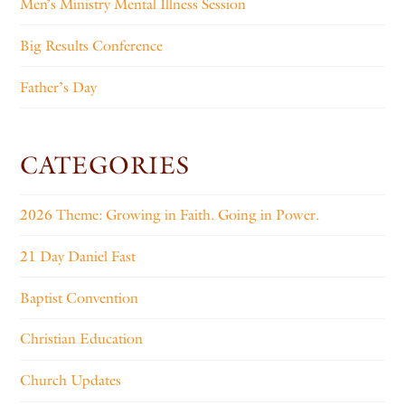
Men’s Ministry Mental Illness Session
Big Results Conference
Father’s Day
CATEGORIES
2026 Theme: Growing in Faith. Going in Power.
21 Day Daniel Fast
Baptist Convention
Christian Education
Church Updates