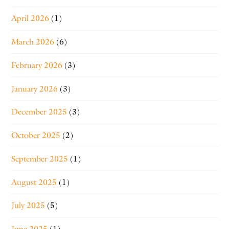
April 2026
(1)
March 2026
(6)
February 2026
(3)
January 2026
(3)
December 2025
(3)
October 2025
(2)
September 2025
(1)
August 2025
(1)
July 2025
(5)
June 2025
(1)