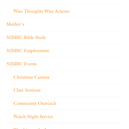
Wise Thoughts Wise Actions
Mother's
NJMBC Bible Study
NJMBC Employment
NJMBC Events
Christmas Cantata
Class Sessions
Community Outreach
Watch Night Service