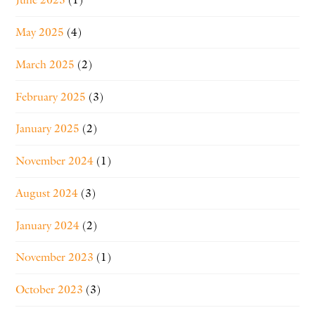
May 2025
(4)
March 2025
(2)
February 2025
(3)
January 2025
(2)
November 2024
(1)
August 2024
(3)
January 2024
(2)
November 2023
(1)
October 2023
(3)