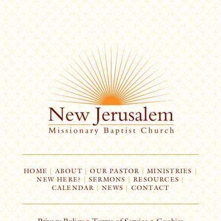
HOME
|
ABOUT
|
OUR PASTOR
|
MINISTRIES
|
NEW HERE?
|
SERMONS
|
RESOURCES
|
CALENDAR
|
NEWS
|
CONTACT