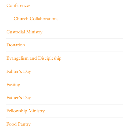
Conferences
Church Collaborations
Custodial Ministry
Donation
Evangelism and Discipleship
Fahter's Day
Fasting
Father's Day
Fellowship Ministry
Food Pantry