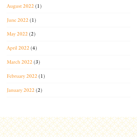
August 2022
(1)
June 2022
(1)
May 2022
(2)
April 2022
(4)
March 2022
(3)
February 2022
(1)
January 2022
(2)