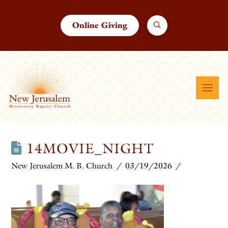
Online Giving
14MOVIE_NIGHT
New Jerusalem M. B. Church
03/19/2026