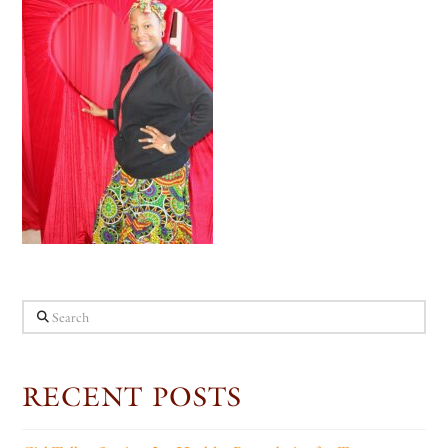
Search
RECENT POSTS