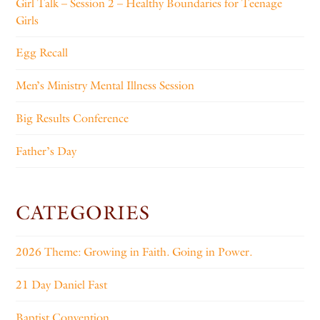
Girl Talk – Session 2 – Healthy Boundaries for Teenage
Girls
Egg Recall
Men’s Ministry Mental Illness Session
Big Results Conference
Father’s Day
CATEGORIES
2026 Theme: Growing in Faith. Going in Power.
21 Day Daniel Fast
Baptist Convention