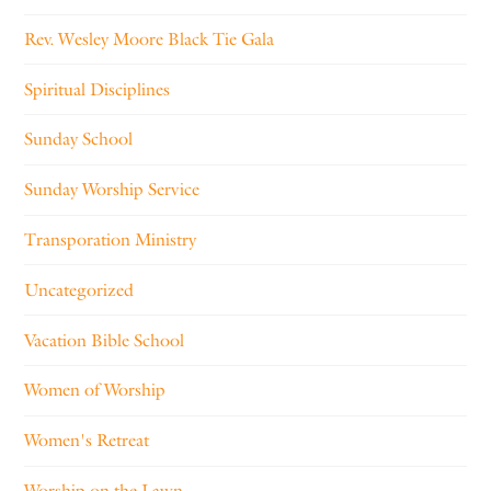
Rev. Wesley Moore Black Tie Gala
Spiritual Disciplines
Sunday School
Sunday Worship Service
Transporation Ministry
Uncategorized
Vacation Bible School
Women of Worship
Women's Retreat
Worship on the Lawn