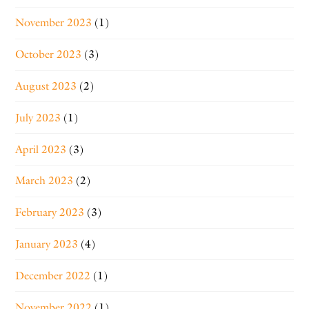
November 2023
(1)
October 2023
(3)
August 2023
(2)
July 2023
(1)
April 2023
(3)
March 2023
(2)
February 2023
(3)
January 2023
(4)
December 2022
(1)
November 2022
(1)