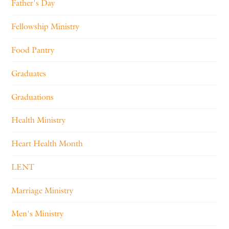
Father's Day
Fellowship Ministry
Food Pantry
Graduates
Graduations
Health Ministry
Heart Health Month
LENT
Marriage Ministry
Men's Ministry