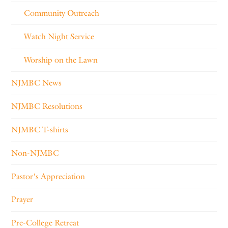
Community Outreach
Watch Night Service
Worship on the Lawn
NJMBC News
NJMBC Resolutions
NJMBC T-shirts
Non-NJMBC
Pastor's Appreciation
Prayer
Pre-College Retreat