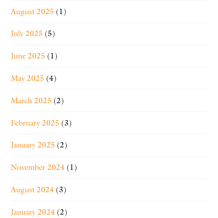
August 2025
(1)
July 2025
(5)
June 2025
(1)
May 2025
(4)
March 2025
(2)
February 2025
(3)
January 2025
(2)
November 2024
(1)
August 2024
(3)
January 2024
(2)