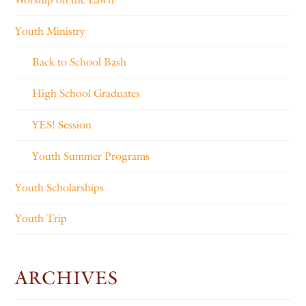
Youth Ministry
Back to School Bash
High School Graduates
YES! Session
Youth Summer Programs
Youth Scholarships
Youth Trip
ARCHIVES