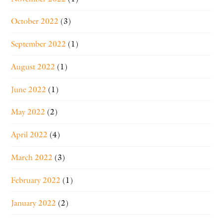
October 2022
(3)
September 2022
(1)
August 2022
(1)
June 2022
(1)
May 2022
(2)
April 2022
(4)
March 2022
(3)
February 2022
(1)
January 2022
(2)