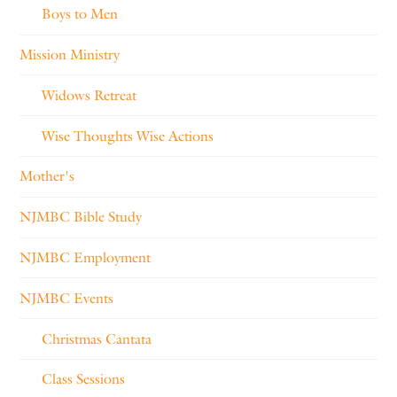
Boys to Men
Mission Ministry
Widows Retreat
Wise Thoughts Wise Actions
Mother's
NJMBC Bible Study
NJMBC Employment
NJMBC Events
Christmas Cantata
Class Sessions