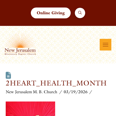
Online Giving
2HEART_HEALTH_MONTH
New Jerusalem M. B. Church
03/19/2026