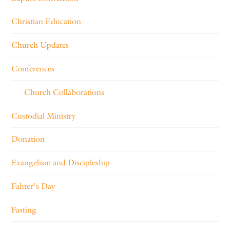
Christian Education
Church Updates
Conferences
Church Collaborations
Custodial Ministry
Donation
Evangelism and Discipleship
Fahter's Day
Fasting