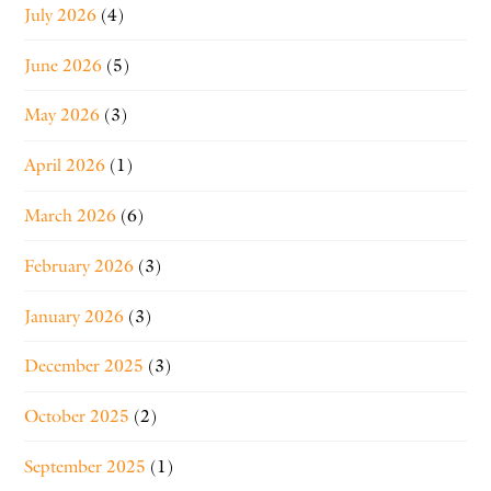
July 2026
(4)
June 2026
(5)
May 2026
(3)
April 2026
(1)
March 2026
(6)
February 2026
(3)
January 2026
(3)
December 2025
(3)
October 2025
(2)
September 2025
(1)