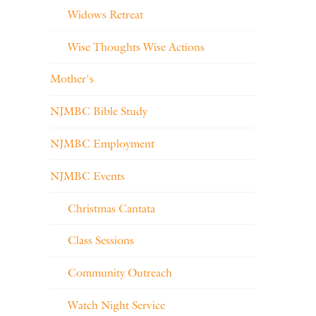
Widows Retreat
Wise Thoughts Wise Actions
Mother's
NJMBC Bible Study
NJMBC Employment
NJMBC Events
Christmas Cantata
Class Sessions
Community Outreach
Watch Night Service