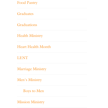
Food Pantry
Graduates
Graduations
Health Ministry
Heart Health Month
LENT
Marriage Ministry
Men's Ministry
Boys to Men
Mission Ministry