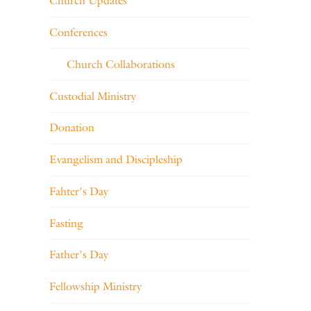
Church Updates
Conferences
Church Collaborations
Custodial Ministry
Donation
Evangelism and Discipleship
Fahter's Day
Fasting
Father's Day
Fellowship Ministry