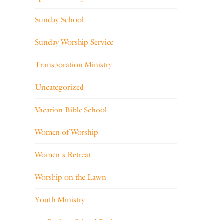
Sunday School
Sunday Worship Service
Transporation Ministry
Uncategorized
Vacation Bible School
Women of Worship
Women's Retreat
Worship on the Lawn
Youth Ministry