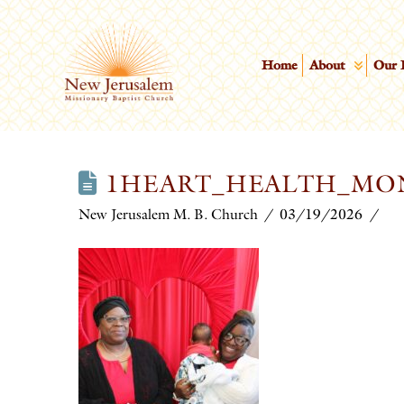
Home
About
Our 
1HEART_HEALTH_MO
New Jerusalem M. B. Church
03/19/2026