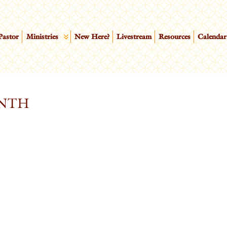
Pastor
Ministries
New Here?
Livestream
Resources
Calendar
NTH