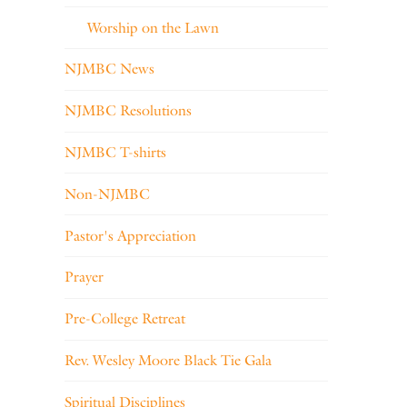
Worship on the Lawn
NJMBC News
NJMBC Resolutions
NJMBC T-shirts
Non-NJMBC
Pastor's Appreciation
Prayer
Pre-College Retreat
Rev. Wesley Moore Black Tie Gala
Spiritual Disciplines