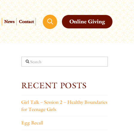
Online Giving
News
Contact
Search
RECENT POSTS
Girl Talk – Session 2 – Healthy Boundaries
for Teenage Girls
Egg Recall