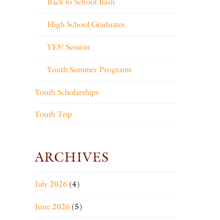
Back to School Bash
High School Graduates
YES! Session
Youth Summer Programs
Youth Scholarships
Youth Trip
ARCHIVES
July 2026
(4)
June 2026
(5)