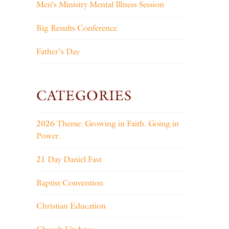
Men’s Ministry Mental Illness Session
Big Results Conference
Father’s Day
CATEGORIES
2026 Theme: Growing in Faith. Going in
Power.
21 Day Daniel Fast
Baptist Convention
Christian Education