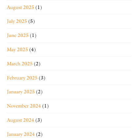
August 2025
(1)
July 2025
(5)
June 2025
(1)
May 2025
(4)
March 2025
(2)
February 2025
(3)
January 2025
(2)
November 2024
(1)
August 2024
(3)
January 2024
(2)