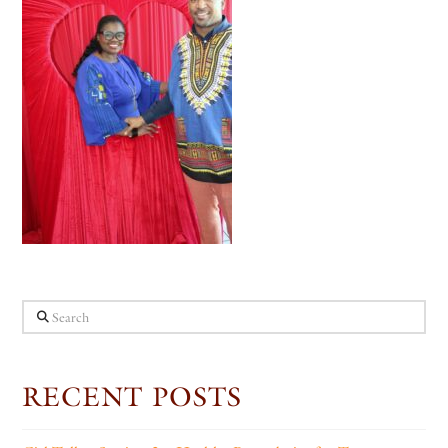
Search
RECENT POSTS