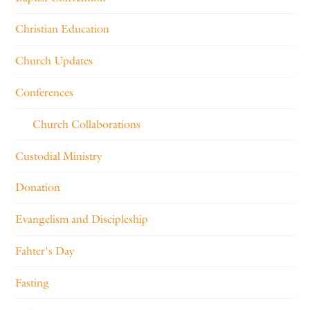
Christian Education
Church Updates
Conferences
Church Collaborations
Custodial Ministry
Donation
Evangelism and Discipleship
Fahter's Day
Fasting