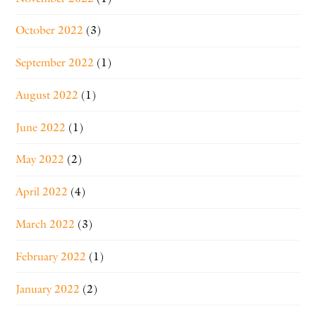
October 2022
(3)
September 2022
(1)
August 2022
(1)
June 2022
(1)
May 2022
(2)
April 2022
(4)
March 2022
(3)
February 2022
(1)
January 2022
(2)