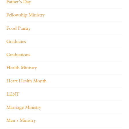
Father's Day
Fellowship Ministry
Food Pantry
Graduates
Graduations
Health Ministry
Heart Health Month
LENT
Marriage Ministry
Men's Ministry