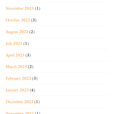
November 2023
(1)
October 2023
(3)
August 2023
(2)
July 2023
(1)
April 2023
(3)
March 2023
(2)
February 2023
(3)
January 2023
(4)
December 2022
(1)
November 2022
(1)