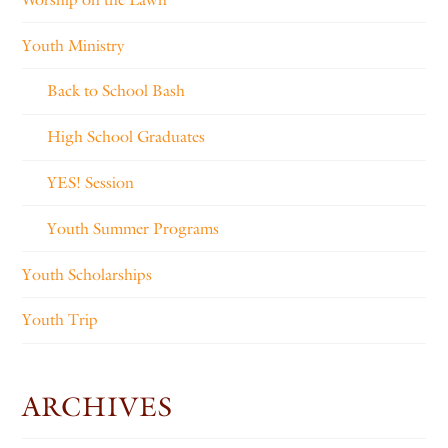
Youth Ministry
Back to School Bash
High School Graduates
YES! Session
Youth Summer Programs
Youth Scholarships
Youth Trip
ARCHIVES