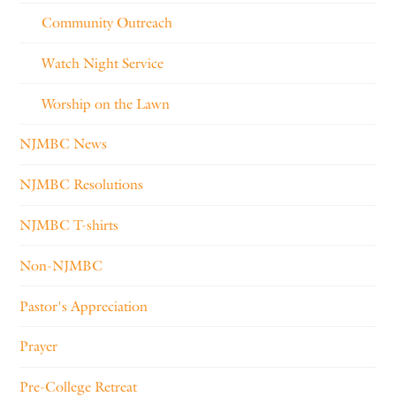
Community Outreach
Watch Night Service
Worship on the Lawn
NJMBC News
NJMBC Resolutions
NJMBC T-shirts
Non-NJMBC
Pastor's Appreciation
Prayer
Pre-College Retreat