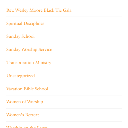
Rev. Wesley Moore Black Tie Gala
Spiritual Disciplines
Sunday School
Sunday Worship Service
Transporation Ministry
Uncategorized
Vacation Bible School
Women of Worship
Women's Retreat
Worship on the Lawn