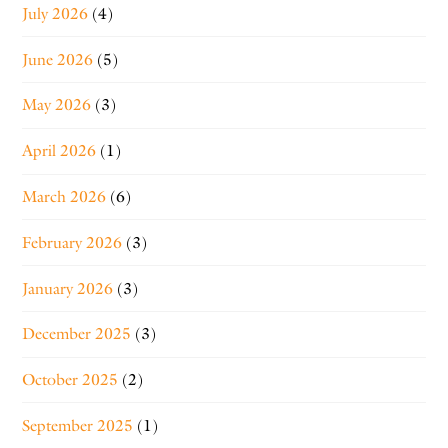
July 2026
(4)
June 2026
(5)
May 2026
(3)
April 2026
(1)
March 2026
(6)
February 2026
(3)
January 2026
(3)
December 2025
(3)
October 2025
(2)
September 2025
(1)