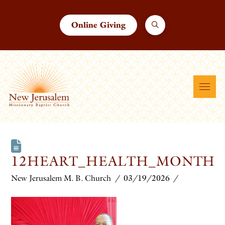
Online Giving
12HEART_HEALTH_MONTH
New Jerusalem M. B. Church
03/19/2026