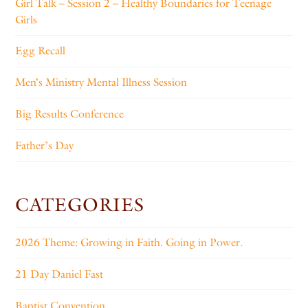
Girl Talk – Session 2 – Healthy Boundaries for Teenage
Girls
Egg Recall
Men’s Ministry Mental Illness Session
Big Results Conference
Father’s Day
CATEGORIES
2026 Theme: Growing in Faith. Going in Power.
21 Day Daniel Fast
Baptist Convention