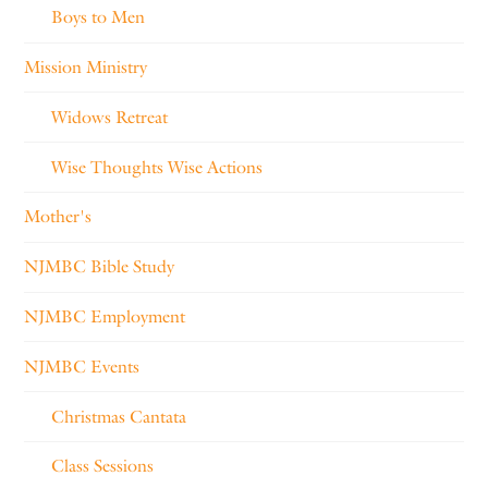
Boys to Men
Mission Ministry
Widows Retreat
Wise Thoughts Wise Actions
Mother's
NJMBC Bible Study
NJMBC Employment
NJMBC Events
Christmas Cantata
Class Sessions