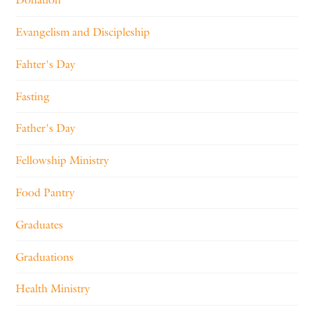
Evangelism and Discipleship
Fahter's Day
Fasting
Father's Day
Fellowship Ministry
Food Pantry
Graduates
Graduations
Health Ministry