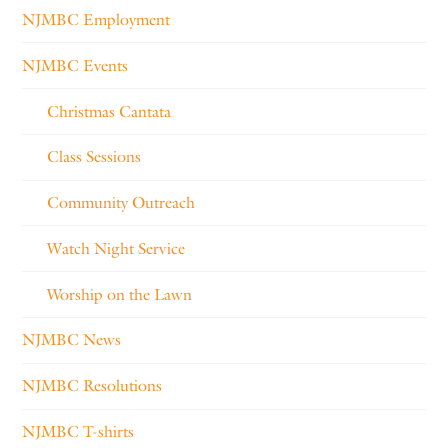
NJMBC Employment
NJMBC Events
Christmas Cantata
Class Sessions
Community Outreach
Watch Night Service
Worship on the Lawn
NJMBC News
NJMBC Resolutions
NJMBC T-shirts