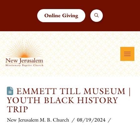
Online Giving
EMMETT TILL MUSEUM |
YOUTH BLACK HISTORY
TRIP
New Jerusalem M. B. Church
08/19/2024