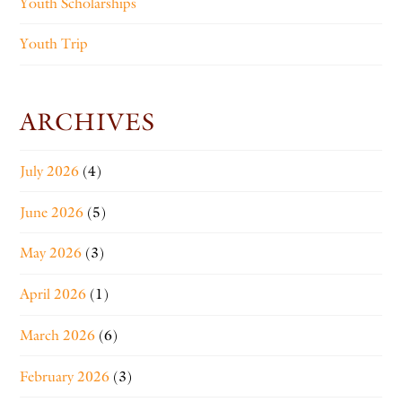
Youth Scholarships
Youth Trip
ARCHIVES
July 2026
(4)
June 2026
(5)
May 2026
(3)
April 2026
(1)
March 2026
(6)
February 2026
(3)