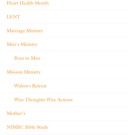
Heart Health Month
LENT
Marriage Ministry
Men's Ministry
Boys to Men
Mission Ministry
Widows Retreat
Wise Thoughts Wise Actions
Mother's
NJMBC Bible Study