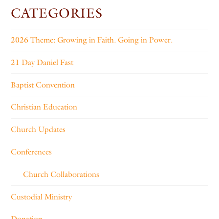
CATEGORIES
2026 Theme: Growing in Faith. Going in Power.
21 Day Daniel Fast
Baptist Convention
Christian Education
Church Updates
Conferences
Church Collaborations
Custodial Ministry
Donation