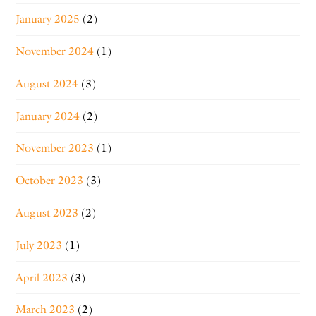
January 2025
(2)
November 2024
(1)
August 2024
(3)
January 2024
(2)
November 2023
(1)
October 2023
(3)
August 2023
(2)
July 2023
(1)
April 2023
(3)
March 2023
(2)