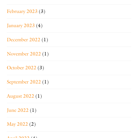
February 2023
(3)
January 2023
(4)
December 2022
(1)
November 2022
(1)
October 2022
(3)
September 2022
(1)
August 2022
(1)
June 2022
(1)
May 2022
(2)