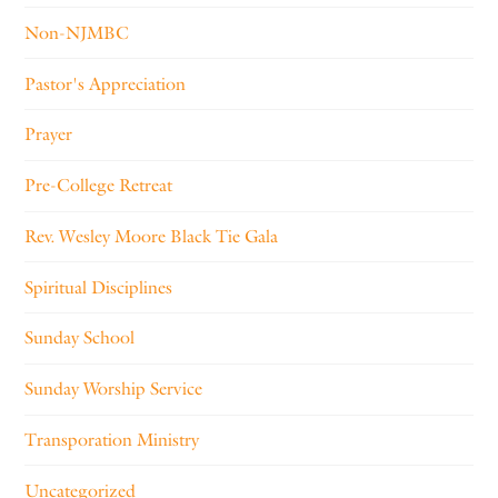
Non-NJMBC
Pastor's Appreciation
Prayer
Pre-College Retreat
Rev. Wesley Moore Black Tie Gala
Spiritual Disciplines
Sunday School
Sunday Worship Service
Transporation Ministry
Uncategorized