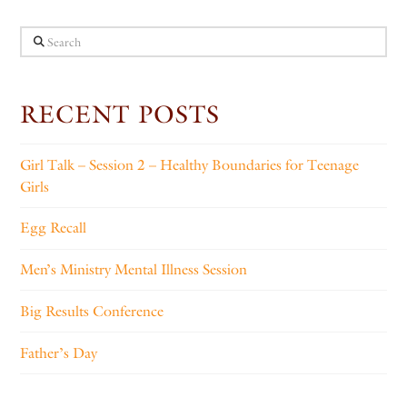
Search
RECENT POSTS
Girl Talk – Session 2 – Healthy Boundaries for Teenage
Girls
Egg Recall
Men’s Ministry Mental Illness Session
Big Results Conference
Father’s Day