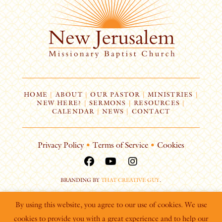
HOME
|
ABOUT
|
OUR PASTOR
|
MINISTRIES
|
NEW HERE?
|
SERMONS
|
RESOURCES
|
CALENDAR
|
NEWS
|
CONTACT
Privacy Policy
•
Terms of Service
•
Cookies
BRANDING BY
THAT CREATIVE GUY
.
By using this website, you agree to our use of cookies. We use
cookies to provide you with a great experience and to help our