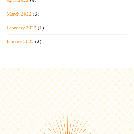
April 2022
(4)
March 2022
(3)
February 2022
(1)
January 2022
(2)