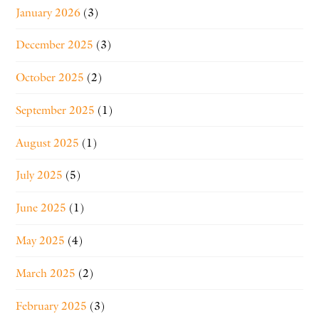
January 2026
(3)
December 2025
(3)
October 2025
(2)
September 2025
(1)
August 2025
(1)
July 2025
(5)
June 2025
(1)
May 2025
(4)
March 2025
(2)
February 2025
(3)