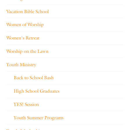
Vacation Bible School
Women of Worship
Women's Retreat
Worship on the Lawn
Youth Ministry
Back to School Bash
High School Graduates
YES! Session
Youth Summer Programs