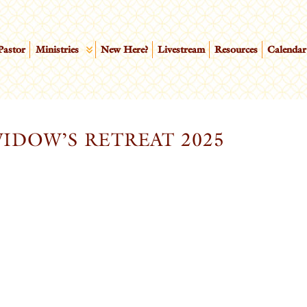
Pastor
Ministries
New Here?
Livestream
Resources
Calendar
IDOW’S RETREAT 2025