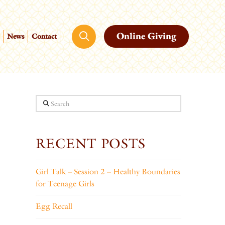
Online Giving
News
Contact
Search
RECENT POSTS
Girl Talk – Session 2 – Healthy Boundaries
for Teenage Girls
Egg Recall