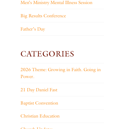
Men’s Ministry Mental Illness Session
Big Results Conference
Father’s Day
CATEGORIES
2026 Theme: Growing in Faith. Going in
Power.
21 Day Daniel Fast
Baptist Convention
Christian Education