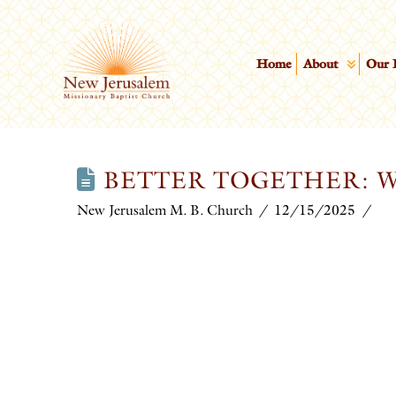
Home
About
Our 
BETTER TOGETHER: W
New Jerusalem M. B. Church
12/15/2025