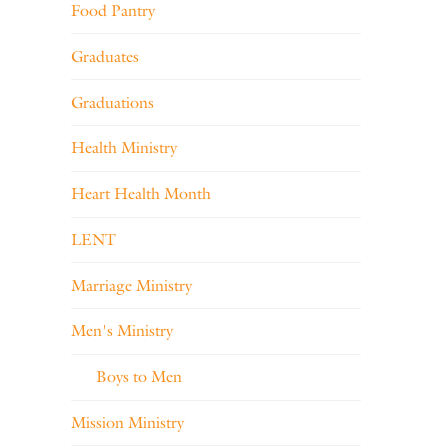
Food Pantry
Graduates
Graduations
Health Ministry
Heart Health Month
LENT
Marriage Ministry
Men's Ministry
Boys to Men
Mission Ministry