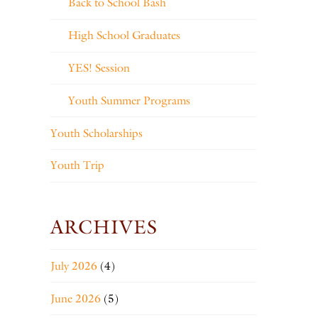
Back to School Bash
High School Graduates
YES! Session
Youth Summer Programs
Youth Scholarships
Youth Trip
ARCHIVES
July 2026
(4)
June 2026
(5)