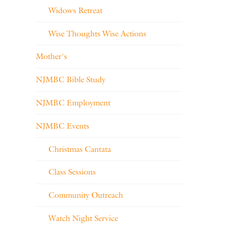
Widows Retreat
Wise Thoughts Wise Actions
Mother's
NJMBC Bible Study
NJMBC Employment
NJMBC Events
Christmas Cantata
Class Sessions
Community Outreach
Watch Night Service