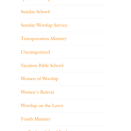
Sunday School
Sunday Worship Service
Transporation Ministry
Uncategorized
Vacation Bible School
Women of Worship
Women's Retreat
Worship on the Lawn
Youth Ministry