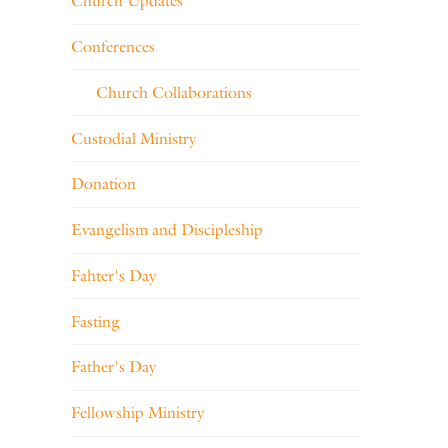
Church Updates
Conferences
Church Collaborations
Custodial Ministry
Donation
Evangelism and Discipleship
Fahter's Day
Fasting
Father's Day
Fellowship Ministry