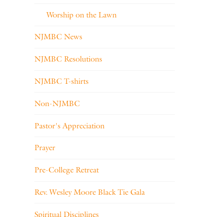
Worship on the Lawn
NJMBC News
NJMBC Resolutions
NJMBC T-shirts
Non-NJMBC
Pastor's Appreciation
Prayer
Pre-College Retreat
Rev. Wesley Moore Black Tie Gala
Spiritual Disciplines