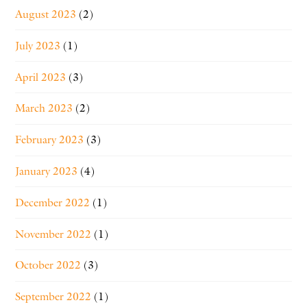
August 2023
(2)
July 2023
(1)
April 2023
(3)
March 2023
(2)
February 2023
(3)
January 2023
(4)
December 2022
(1)
November 2022
(1)
October 2022
(3)
September 2022
(1)