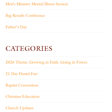
Men’s Ministry Mental Illness Session
Big Results Conference
Father’s Day
CATEGORIES
2026 Theme: Growing in Faith. Going in Power.
21 Day Daniel Fast
Baptist Convention
Christian Education
Church Updates