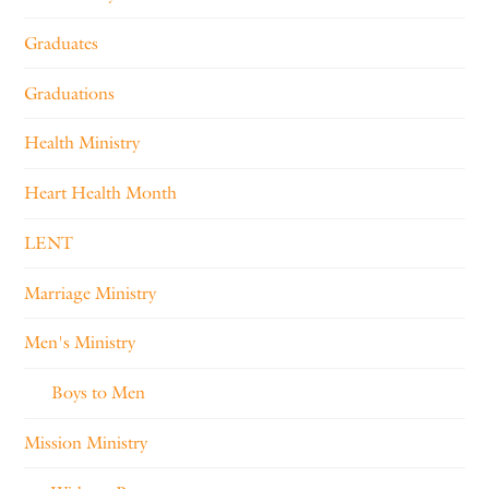
Graduates
Graduations
Health Ministry
Heart Health Month
LENT
Marriage Ministry
Men's Ministry
Boys to Men
Mission Ministry