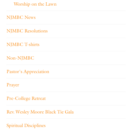
Worship on the Lawn
NJMBC News
NJMBC Resolutions
NJMBC T-shirts
Non-NJMBC
Pastor's Appreciation
Prayer
Pre-College Retreat
Rev. Wesley Moore Black Tie Gala
Spiritual Disciplines