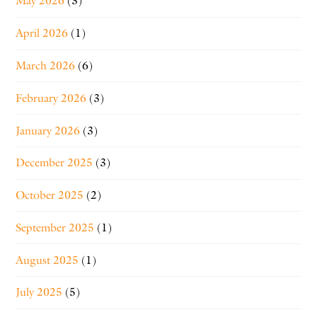
May 2026
(3)
April 2026
(1)
March 2026
(6)
February 2026
(3)
January 2026
(3)
December 2025
(3)
October 2025
(2)
September 2025
(1)
August 2025
(1)
July 2025
(5)