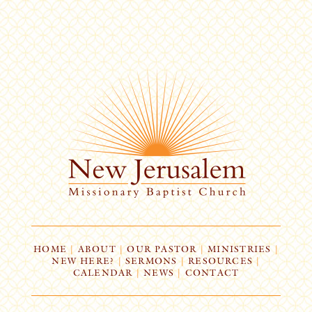
HOME
|
ABOUT
|
OUR PASTOR
|
MINISTRIES
|
NEW HERE?
|
SERMONS
|
RESOURCES
|
CALENDAR
|
NEWS
|
CONTACT