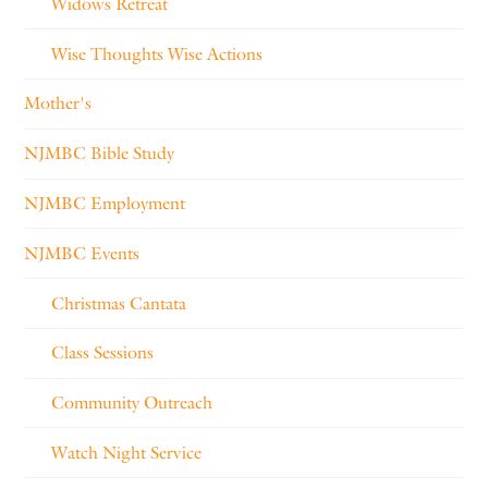
Widows Retreat
Wise Thoughts Wise Actions
Mother's
NJMBC Bible Study
NJMBC Employment
NJMBC Events
Christmas Cantata
Class Sessions
Community Outreach
Watch Night Service