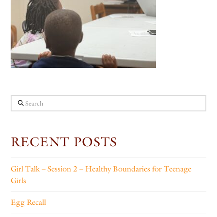
Search
RECENT POSTS
Girl Talk – Session 2 – Healthy Boundaries for Teenage
Girls
Egg Recall