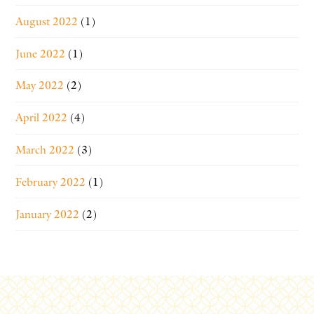
August 2022
(1)
June 2022
(1)
May 2022
(2)
April 2022
(4)
March 2022
(3)
February 2022
(1)
January 2022
(2)