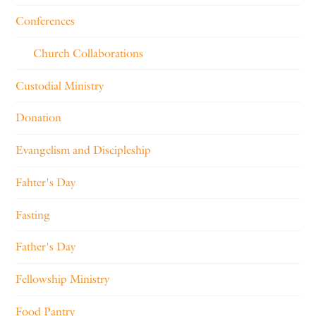
Conferences
Church Collaborations
Custodial Ministry
Donation
Evangelism and Discipleship
Fahter's Day
Fasting
Father's Day
Fellowship Ministry
Food Pantry