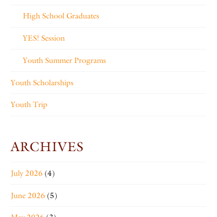
High School Graduates
YES! Session
Youth Summer Programs
Youth Scholarships
Youth Trip
ARCHIVES
July 2026
(4)
June 2026
(5)