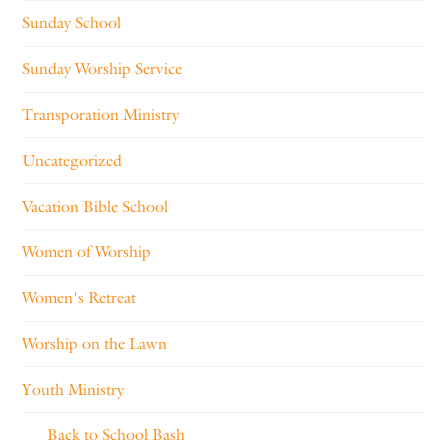
Sunday School
Sunday Worship Service
Transporation Ministry
Uncategorized
Vacation Bible School
Women of Worship
Women's Retreat
Worship on the Lawn
Youth Ministry
Back to School Bash