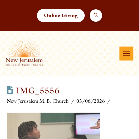
Online Giving
IMG_5556
New Jerusalem M. B. Church
03/06/2026