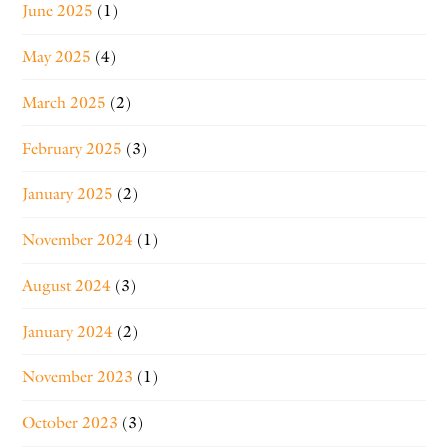
June 2025
(1)
May 2025
(4)
March 2025
(2)
February 2025
(3)
January 2025
(2)
November 2024
(1)
August 2024
(3)
January 2024
(2)
November 2023
(1)
October 2023
(3)