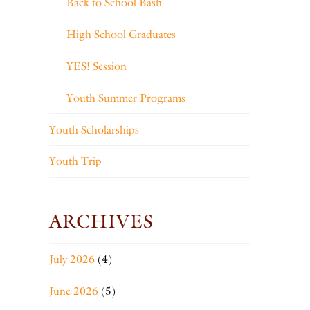
Back to School Bash
High School Graduates
YES! Session
Youth Summer Programs
Youth Scholarships
Youth Trip
ARCHIVES
July 2026
(4)
June 2026
(5)