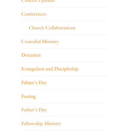
Church Updates
Conferences
Church Collaborations
Custodial Ministry
Donation
Evangelism and Discipleship
Fahter's Day
Fasting
Father's Day
Fellowship Ministry