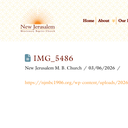
Home
About
Our 
IMG_5486
New Jerusalem M. B. Church
03/06/2026
https://njmbc1906.org/wp-content/uploads/2026