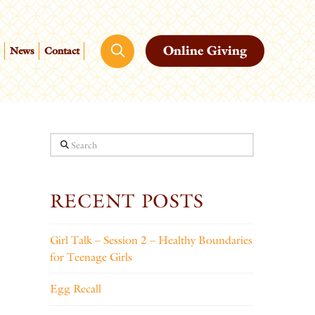
Online Giving
News
Contact
Search
RECENT POSTS
Girl Talk – Session 2 – Healthy Boundaries
for Teenage Girls
Egg Recall