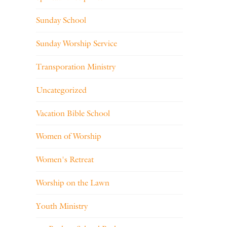
Sunday School
Sunday Worship Service
Transporation Ministry
Uncategorized
Vacation Bible School
Women of Worship
Women's Retreat
Worship on the Lawn
Youth Ministry