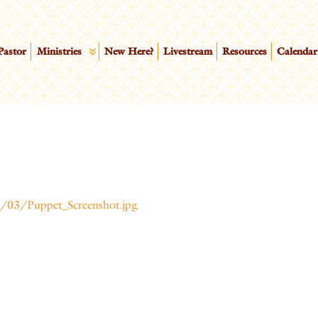
Pastor
Ministries
New Here?
Livestream
Resources
Calendar
/03/Puppet_Screenshot.jpg