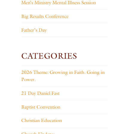
Men’s Ministry Mental Illness Session
Big Results Conference
Father’s Day
CATEGORIES
2026 Theme: Growing in Faith. Going in
Power.
21 Day Daniel Fast
Baptist Convention
Christian Education