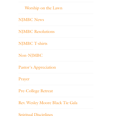
Worship on the Lawn
NJMBC News
NJMBC Resolutions
NJMBC T-shirts
Non-NJMBC
Pastor's Appreciation
Prayer
Pre-College Retreat
Rev. Wesley Moore Black Tie Gala
Spiritual Disciplines