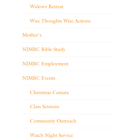
Widows Retreat
Wise Thoughts Wise Actions
Mother's
NJMBC Bible Study
NJMBC Employment
NJMBC Events
Christmas Cantata
Class Sessions
Community Outreach
Watch Night Service