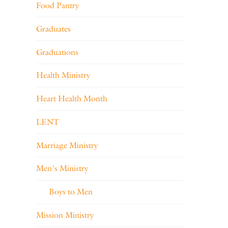
Food Pantry
Graduates
Graduations
Health Ministry
Heart Health Month
LENT
Marriage Ministry
Men's Ministry
Boys to Men
Mission Ministry