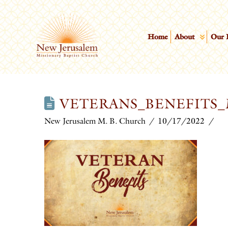
Home
About
Our 
VETERANS_BENEFITS_
New Jerusalem M. B. Church
10/17/2022