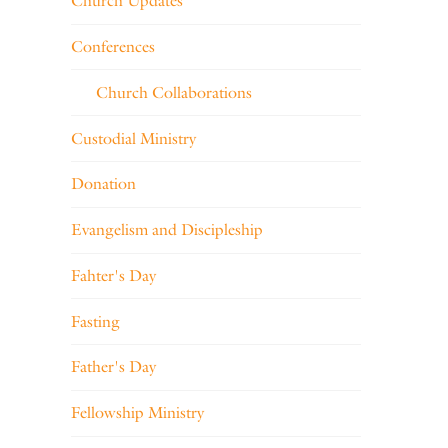
Church Updates
Conferences
Church Collaborations
Custodial Ministry
Donation
Evangelism and Discipleship
Fahter's Day
Fasting
Father's Day
Fellowship Ministry