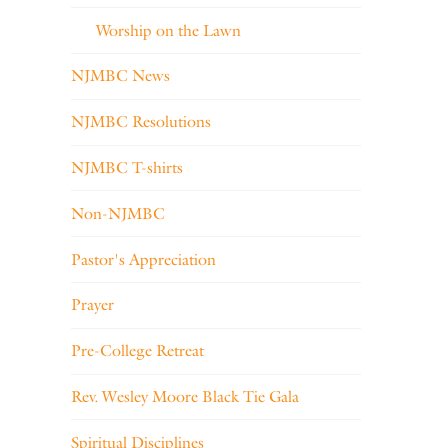
Worship on the Lawn
NJMBC News
NJMBC Resolutions
NJMBC T-shirts
Non-NJMBC
Pastor's Appreciation
Prayer
Pre-College Retreat
Rev. Wesley Moore Black Tie Gala
Spiritual Disciplines