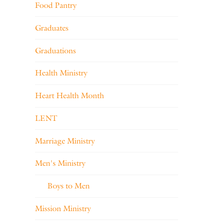
Food Pantry
Graduates
Graduations
Health Ministry
Heart Health Month
LENT
Marriage Ministry
Men's Ministry
Boys to Men
Mission Ministry