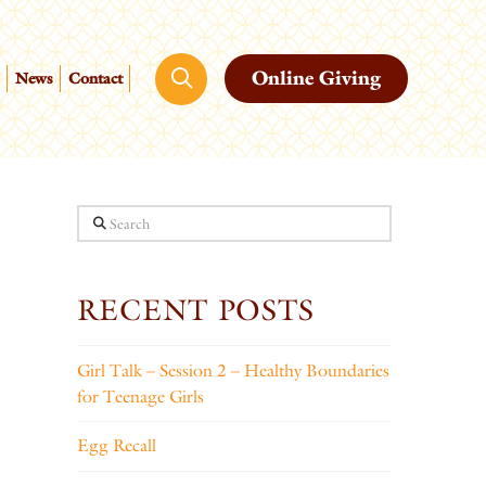
Online Giving
News
Contact
Search
RECENT POSTS
Girl Talk – Session 2 – Healthy Boundaries
for Teenage Girls
Egg Recall