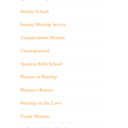
Sunday School
Sunday Worship Service
Transporation Ministry
Uncategorized
Vacation Bible School
Women of Worship
Women's Retreat
Worship on the Lawn
Youth Ministry