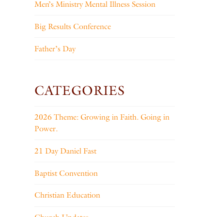
Men’s Ministry Mental Illness Session
Big Results Conference
Father’s Day
CATEGORIES
2026 Theme: Growing in Faith. Going in
Power.
21 Day Daniel Fast
Baptist Convention
Christian Education