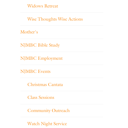
Widows Retreat
Wise Thoughts Wise Actions
Mother's
NJMBC Bible Study
NJMBC Employment
NJMBC Events
Christmas Cantata
Class Sessions
Community Outreach
Watch Night Service