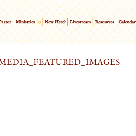
Pastor
Ministries
New Here?
Livestream
Resources
Calendar
MEDIA_FEATURED_IMAGES