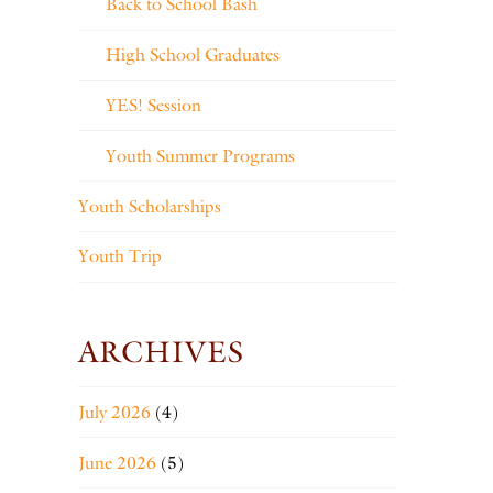
Back to School Bash
High School Graduates
YES! Session
Youth Summer Programs
Youth Scholarships
Youth Trip
ARCHIVES
July 2026
(4)
June 2026
(5)