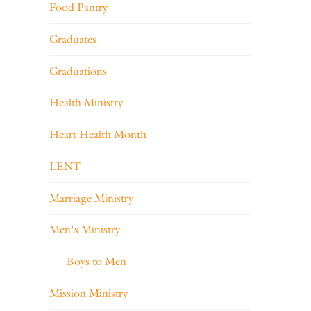
Food Pantry
Graduates
Graduations
Health Ministry
Heart Health Month
LENT
Marriage Ministry
Men's Ministry
Boys to Men
Mission Ministry