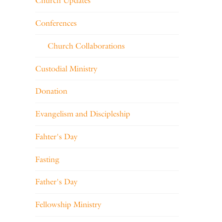
Church Updates
Conferences
Church Collaborations
Custodial Ministry
Donation
Evangelism and Discipleship
Fahter's Day
Fasting
Father's Day
Fellowship Ministry