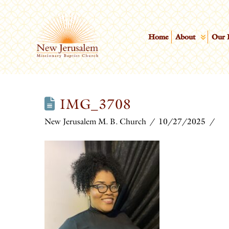
Home
About
Our 
IMG_3708
New Jerusalem M. B. Church
10/27/2025