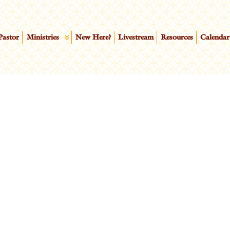
Pastor
Ministries
New Here?
Livestream
Resources
Calendar