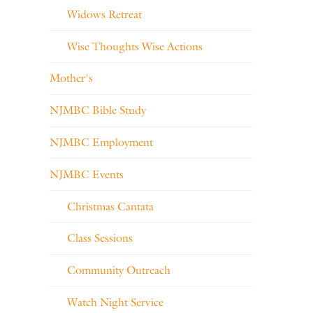
Widows Retreat
Wise Thoughts Wise Actions
Mother's
NJMBC Bible Study
NJMBC Employment
NJMBC Events
Christmas Cantata
Class Sessions
Community Outreach
Watch Night Service