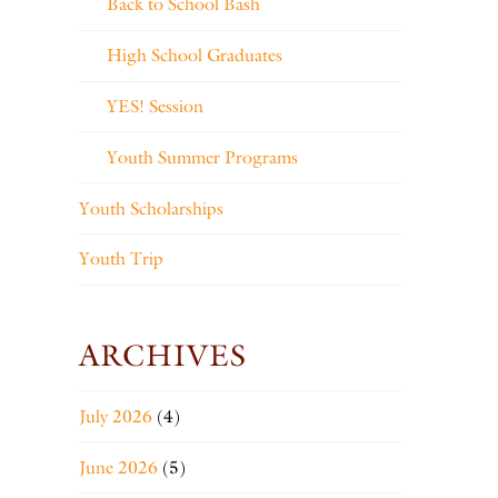
Back to School Bash
High School Graduates
YES! Session
Youth Summer Programs
Youth Scholarships
Youth Trip
ARCHIVES
July 2026
(4)
June 2026
(5)