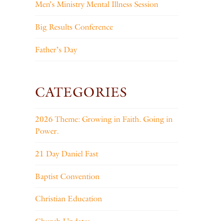
Men’s Ministry Mental Illness Session
Big Results Conference
Father’s Day
CATEGORIES
2026 Theme: Growing in Faith. Going in
Power.
21 Day Daniel Fast
Baptist Convention
Christian Education