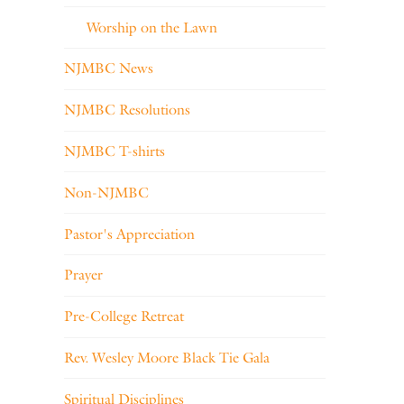
Worship on the Lawn
NJMBC News
NJMBC Resolutions
NJMBC T-shirts
Non-NJMBC
Pastor's Appreciation
Prayer
Pre-College Retreat
Rev. Wesley Moore Black Tie Gala
Spiritual Disciplines