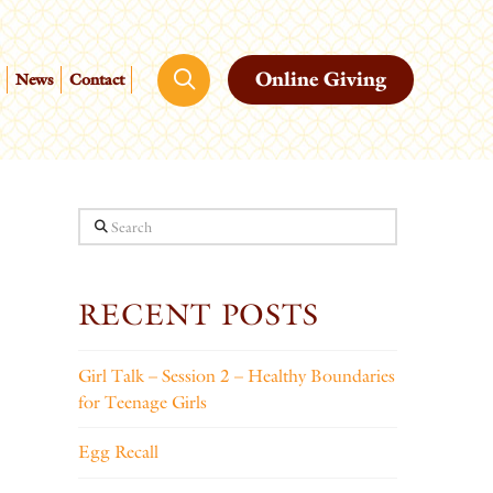
Online Giving
News
Contact
Search
RECENT POSTS
Girl Talk – Session 2 – Healthy Boundaries
for Teenage Girls
Egg Recall