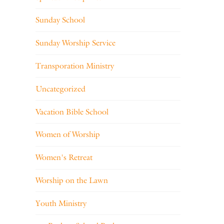
Sunday School
Sunday Worship Service
Transporation Ministry
Uncategorized
Vacation Bible School
Women of Worship
Women's Retreat
Worship on the Lawn
Youth Ministry