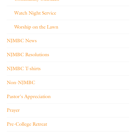
Watch Night Service
Worship on the Lawn
NJMBC News
NJMBC Resolutions
NJMBC T-shirts
Non-NJMBC
Pastor's Appreciation
Prayer
Pre-College Retreat