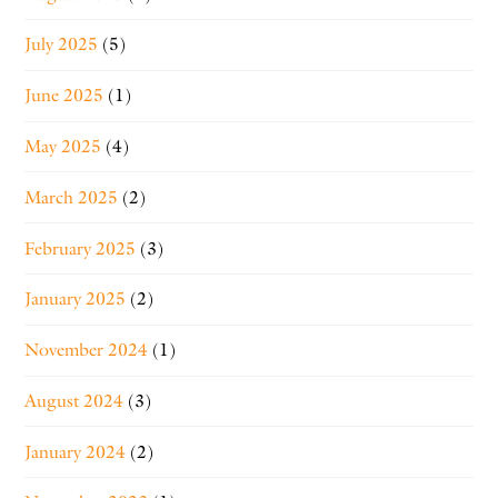
July 2025
(5)
June 2025
(1)
May 2025
(4)
March 2025
(2)
February 2025
(3)
January 2025
(2)
November 2024
(1)
August 2024
(3)
January 2024
(2)