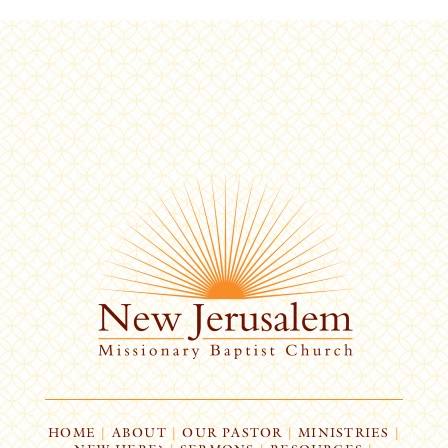
HOME
|
ABOUT
|
OUR PASTOR
|
MINISTRIES
|