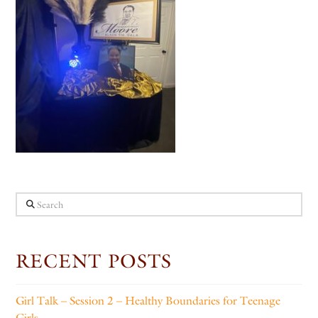
Search
RECENT POSTS
Girl Talk – Session 2 – Healthy Boundaries for Teenage
Girls