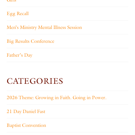
Egg Recall
Men’s Ministry Mental Illness Session
Big Results Conference
Father’s Day
CATEGORIES
2026 Theme: Growing in Faith. Going in Power.
21 Day Daniel Fast
Baptist Convention