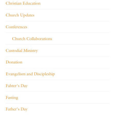
Christian Education
Church Updates
Conferences
Church Collaborations
Custodial Ministry
Donation
Evangelism and Discipleship
Fahter's Day
Fasting
Father's Day