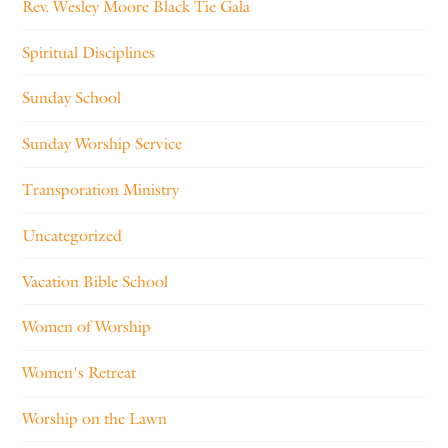
Rev. Wesley Moore Black Tie Gala
Spiritual Disciplines
Sunday School
Sunday Worship Service
Transporation Ministry
Uncategorized
Vacation Bible School
Women of Worship
Women's Retreat
Worship on the Lawn