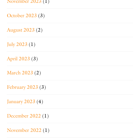
November 2023
(1)
October 2023
(3)
August 2023
(2)
July 2023
(1)
April 2023
(3)
March 2023
(2)
February 2023
(3)
January 2023
(4)
December 2022
(1)
November 2022
(1)