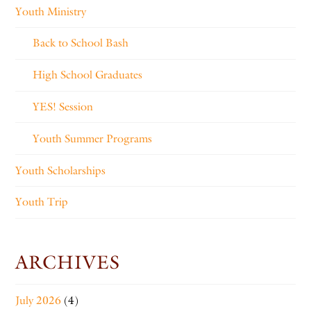
Youth Ministry
Back to School Bash
High School Graduates
YES! Session
Youth Summer Programs
Youth Scholarships
Youth Trip
ARCHIVES
July 2026
(4)