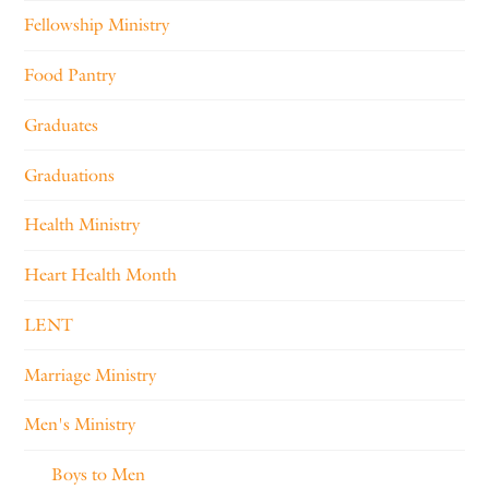
Fellowship Ministry
Food Pantry
Graduates
Graduations
Health Ministry
Heart Health Month
LENT
Marriage Ministry
Men's Ministry
Boys to Men