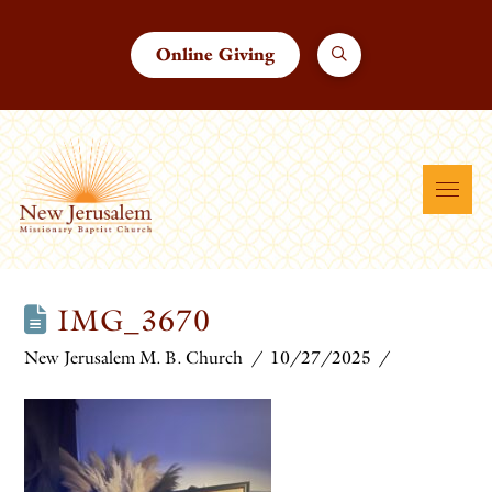
Online Giving
IMG_3670
New Jerusalem M. B. Church
10/27/2025