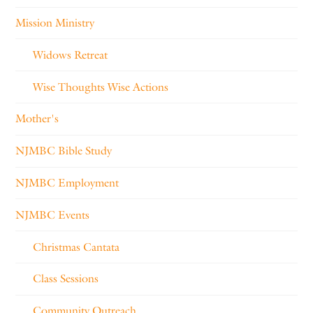
Mission Ministry
Widows Retreat
Wise Thoughts Wise Actions
Mother's
NJMBC Bible Study
NJMBC Employment
NJMBC Events
Christmas Cantata
Class Sessions
Community Outreach