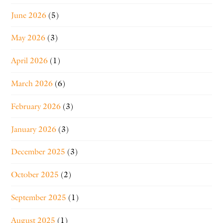
June 2026
(5)
May 2026
(3)
April 2026
(1)
March 2026
(6)
February 2026
(3)
January 2026
(3)
December 2025
(3)
October 2025
(2)
September 2025
(1)
August 2025
(1)