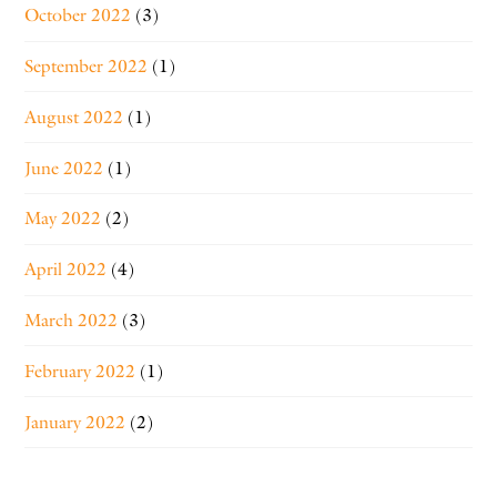
October 2022
(3)
September 2022
(1)
August 2022
(1)
June 2022
(1)
May 2022
(2)
April 2022
(4)
March 2022
(3)
February 2022
(1)
January 2022
(2)