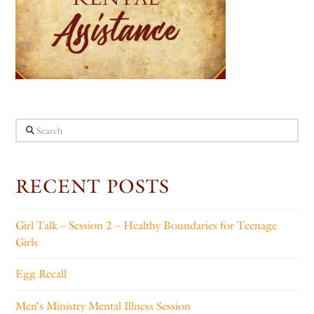
Search
RECENT POSTS
Girl Talk – Session 2 – Healthy Boundaries for Teenage
Girls
Egg Recall
Men’s Ministry Mental Illness Session