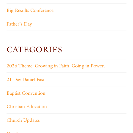
Big Results Conference
Father’s Day
CATEGORIES
2026 Theme: Growing in Faith. Going in Power.
21 Day Daniel Fast
Baptist Convention
Christian Education
Church Updates