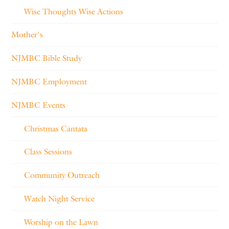
Wise Thoughts Wise Actions
Mother's
NJMBC Bible Study
NJMBC Employment
NJMBC Events
Christmas Cantata
Class Sessions
Community Outreach
Watch Night Service
Worship on the Lawn