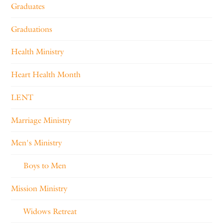
Graduates
Graduations
Health Ministry
Heart Health Month
LENT
Marriage Ministry
Men's Ministry
Boys to Men
Mission Ministry
Widows Retreat