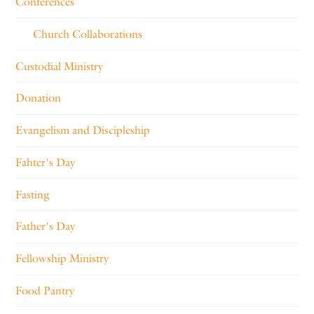
Conferences
Church Collaborations
Custodial Ministry
Donation
Evangelism and Discipleship
Fahter's Day
Fasting
Father's Day
Fellowship Ministry
Food Pantry