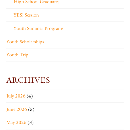
High School Graduates
YES! Session
Youth Summer Programs
Youth Scholarships
Youth Trip
ARCHIVES
July 2026
(4)
June 2026
(5)
May 2026
(3)