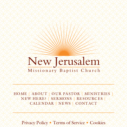
HOME
|
ABOUT
|
OUR PASTOR
|
MINISTRIES
|
NEW HERE?
|
SERMONS
|
RESOURCES
|
CALENDAR
|
NEWS
|
CONTACT
Privacy Policy
•
Terms of Service
•
Cookies