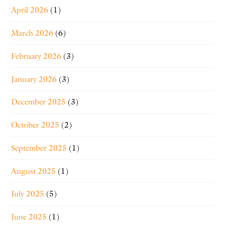
April 2026
(1)
March 2026
(6)
February 2026
(3)
January 2026
(3)
December 2025
(3)
October 2025
(2)
September 2025
(1)
August 2025
(1)
July 2025
(5)
June 2025
(1)