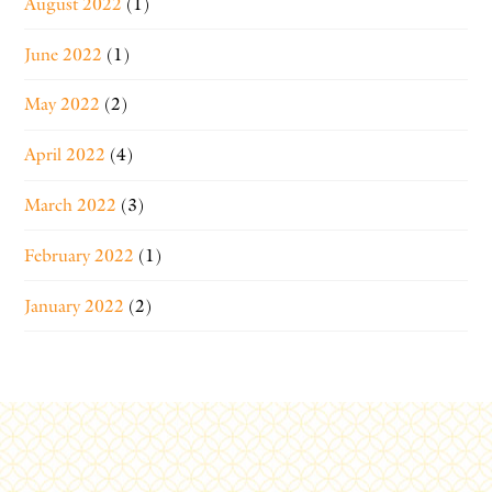
August 2022
(1)
June 2022
(1)
May 2022
(2)
April 2022
(4)
March 2022
(3)
February 2022
(1)
January 2022
(2)