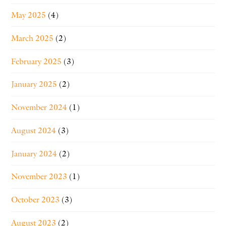
May 2025
(4)
March 2025
(2)
February 2025
(3)
January 2025
(2)
November 2024
(1)
August 2024
(3)
January 2024
(2)
November 2023
(1)
October 2023
(3)
August 2023
(2)