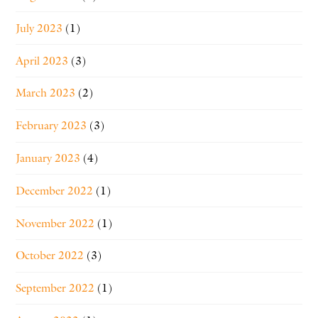
July 2023
(1)
April 2023
(3)
March 2023
(2)
February 2023
(3)
January 2023
(4)
December 2022
(1)
November 2022
(1)
October 2022
(3)
September 2022
(1)