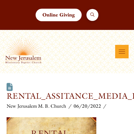
Online Giving
RENTAL_ASSITANCE_MEDIA
New Jerusalem M. B. Church
06/20/2022