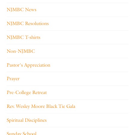
NJMBC News
NJMBC Resolutions
NJMBC T-shirts
Non-NJMBC
Pastor's Appreciation
Prayer
Pre-College Retreat
Rev. Wesley Moore Black Tie Gala
Spiritual Disciplines
Sunday School