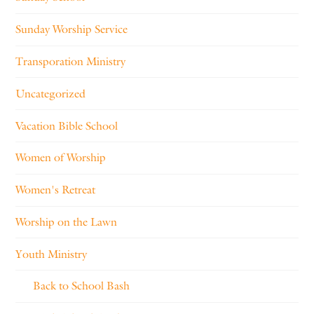
Sunday Worship Service
Transporation Ministry
Uncategorized
Vacation Bible School
Women of Worship
Women's Retreat
Worship on the Lawn
Youth Ministry
Back to School Bash