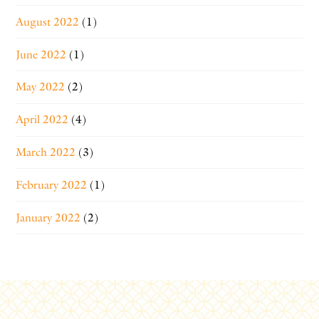
August 2022
(1)
June 2022
(1)
May 2022
(2)
April 2022
(4)
March 2022
(3)
February 2022
(1)
January 2022
(2)