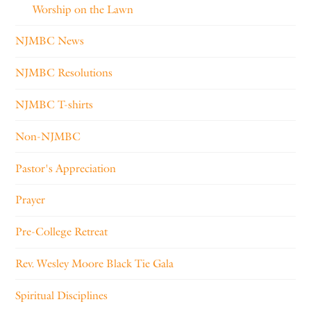
Worship on the Lawn
NJMBC News
NJMBC Resolutions
NJMBC T-shirts
Non-NJMBC
Pastor's Appreciation
Prayer
Pre-College Retreat
Rev. Wesley Moore Black Tie Gala
Spiritual Disciplines