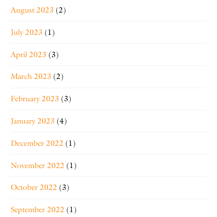
August 2023
(2)
July 2023
(1)
April 2023
(3)
March 2023
(2)
February 2023
(3)
January 2023
(4)
December 2022
(1)
November 2022
(1)
October 2022
(3)
September 2022
(1)