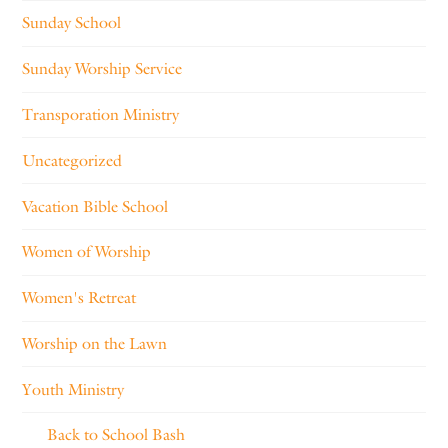
Sunday School
Sunday Worship Service
Transporation Ministry
Uncategorized
Vacation Bible School
Women of Worship
Women's Retreat
Worship on the Lawn
Youth Ministry
Back to School Bash