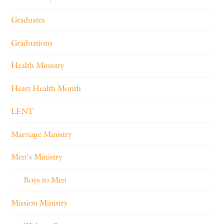
Graduates
Graduations
Health Ministry
Heart Health Month
LENT
Marriage Ministry
Men's Ministry
Boys to Men
Mission Ministry