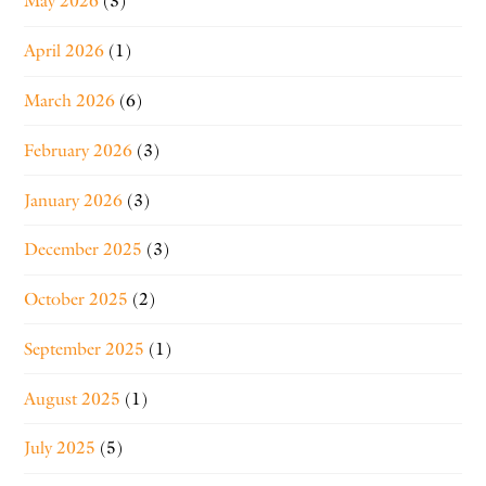
May 2026
(3)
April 2026
(1)
March 2026
(6)
February 2026
(3)
January 2026
(3)
December 2025
(3)
October 2025
(2)
September 2025
(1)
August 2025
(1)
July 2025
(5)