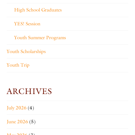
High School Graduates
YES! Session
Youth Summer Programs
Youth Scholarships
Youth Trip
ARCHIVES
July 2026
(4)
June 2026
(5)