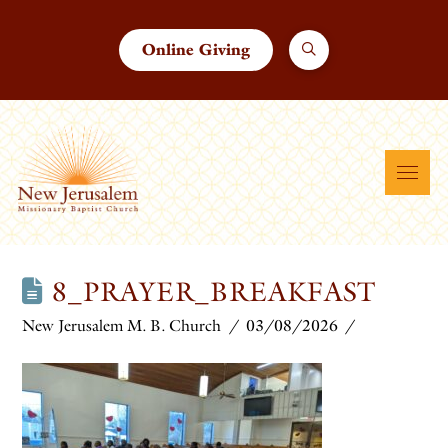
Online Giving
8_PRAYER_BREAKFAST
New Jerusalem M. B. Church
03/08/2026