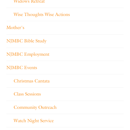
Widows Retreat
Wise Thoughts Wise Actions
Mother's
NJMBC Bible Study
NJMBC Employment
NJMBC Events
Christmas Cantata
Class Sessions
Community Outreach
Watch Night Service