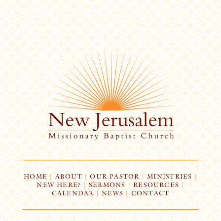
HOME
|
ABOUT
|
OUR PASTOR
|
MINISTRIES
|
NEW HERE?
|
SERMONS
|
RESOURCES
|
CALENDAR
|
NEWS
|
CONTACT