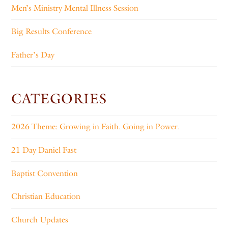
Men’s Ministry Mental Illness Session
Big Results Conference
Father’s Day
CATEGORIES
2026 Theme: Growing in Faith. Going in Power.
21 Day Daniel Fast
Baptist Convention
Christian Education
Church Updates