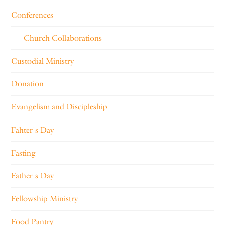
Conferences
Church Collaborations
Custodial Ministry
Donation
Evangelism and Discipleship
Fahter's Day
Fasting
Father's Day
Fellowship Ministry
Food Pantry