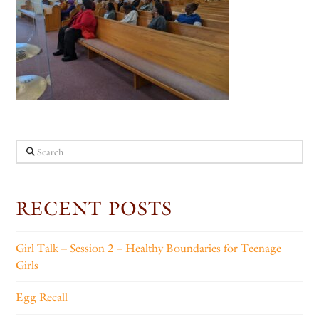
Search
RECENT POSTS
Girl Talk – Session 2 – Healthy Boundaries for Teenage
Girls
Egg Recall