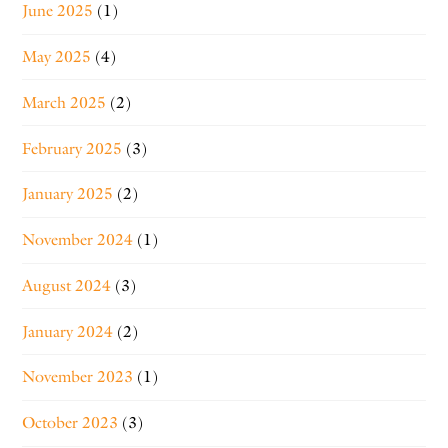
June 2025
(1)
May 2025
(4)
March 2025
(2)
February 2025
(3)
January 2025
(2)
November 2024
(1)
August 2024
(3)
January 2024
(2)
November 2023
(1)
October 2023
(3)