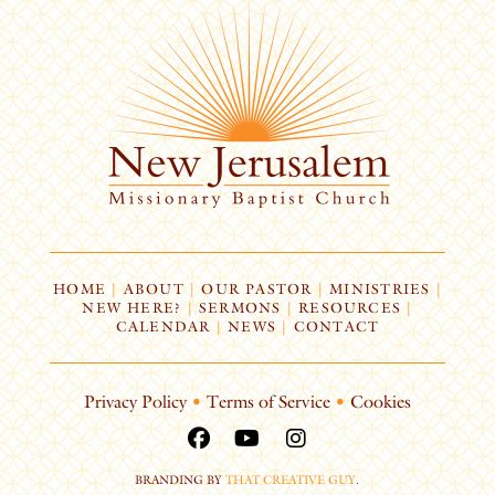
HOME
|
ABOUT
|
OUR PASTOR
|
MINISTRIES
|
NEW HERE?
|
SERMONS
|
RESOURCES
|
CALENDAR
|
NEWS
|
CONTACT
Privacy Policy
•
Terms of Service
•
Cookies
BRANDING BY
THAT CREATIVE GUY
.