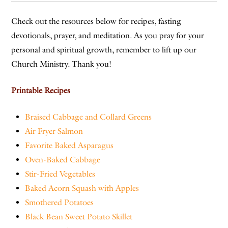
Check out the resources below for recipes, fasting
devotionals, prayer, and meditation. As you pray for your
personal and spiritual growth, remember to lift up our
Church Ministry. Thank you!
Printable Recipes
Braised Cabbage and Collard Greens
Air Fryer Salmon
Favorite Baked Asparagus
Oven-Baked Cabbage
Stir-Fried Vegetables
Baked Acorn Squash with Apples
Smothered Potatoes
Black Bean Sweet Potato Skillet