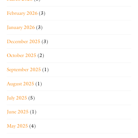
February 2026
(3)
January 2026
(3)
December 2025
(3)
October 2025
(2)
September 2025
(1)
August 2025
(1)
July 2025
(5)
June 2025
(1)
May 2025
(4)