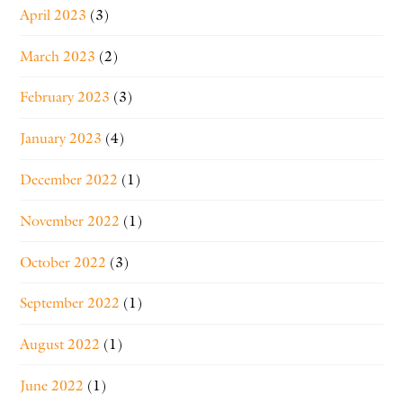
April 2023
(3)
March 2023
(2)
February 2023
(3)
January 2023
(4)
December 2022
(1)
November 2022
(1)
October 2022
(3)
September 2022
(1)
August 2022
(1)
June 2022
(1)