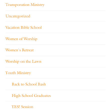
Transporation Ministry
Uncategorized
Vacation Bible School
Women of Worship
Women's Retreat
Worship on the Lawn
Youth Ministry
Back to School Bash
High School Graduates
YES! Session