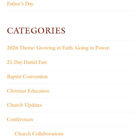
Father’s Day
CATEGORIES
2026 Theme: Growing in Faith. Going in Power.
21 Day Daniel Fast
Baptist Convention
Christian Education
Church Updates
Conferences
Church Collaborations