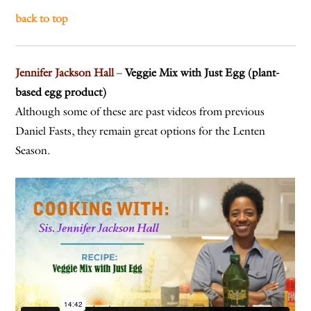
back to top
Jennifer Jackson Hall
–
Veggie Mix with Just Egg (plant-
based egg product)
Although some of these are past videos from previous
Daniel Fasts, they remain great options for the Lenten
Season.