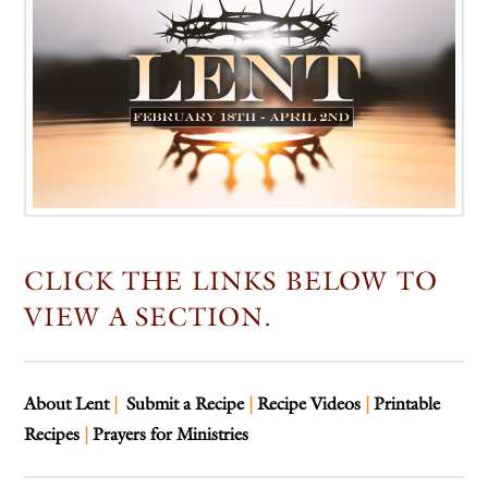
CLICK THE LINKS BELOW TO
VIEW A SECTION.
About Lent
|
Submit a Recipe
|
Recipe Videos
|
Printable
Recipes
|
Prayers for Ministries