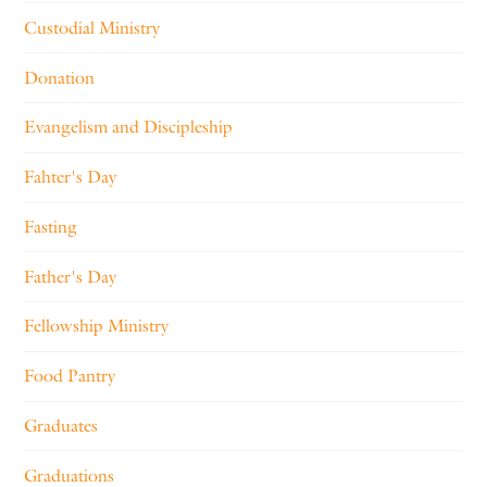
Custodial Ministry
Donation
Evangelism and Discipleship
Fahter's Day
Fasting
Father's Day
Fellowship Ministry
Food Pantry
Graduates
Graduations