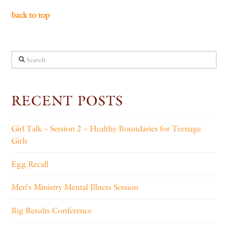
back to top
Search
RECENT POSTS
Girl Talk – Session 2 – Healthy Boundaries for Teenage
Girls
Egg Recall
Men’s Ministry Mental Illness Session
Big Results Conference