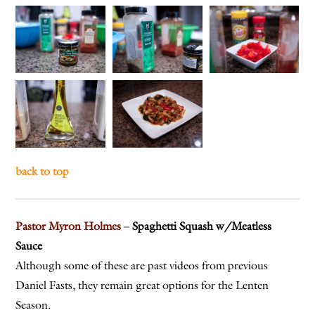
back to top
Pastor Myron Holmes
–
Spaghetti Squash w/Meatless
Sauce
Although some of these are past videos from previous
Daniel Fasts, they remain great options for the Lenten
Season.