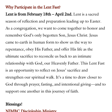
Why Participate in the Lent Fast?
Lent is from February 18th – April 2nd.
Lent is a sacred
season of reflection and preparation leading up to Easter.
As a congregation, we want to come together to honor and
remember God’s only begotten Son, Jesus Christ. Jesus
came to earth in human form to show us the way to
repentance, obey His Father, and offer His life as the
ultimate sacrifice to reconcile us back to an intimate
relationship with God, our Heavenly Father. This Lent Fast
is an opportunity to reflect on Jesus’ sacrifice and
strengthen our spiritual walk. It’s a time to draw closer to
God through prayer, fasting, and intentional giving—and to
support one another in this journey of faith.
Blessings!
NJMBC Discipleship Ministry