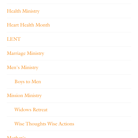
Health Ministry
Heart Health Month
LENT
Marriage Ministry
Men's Ministry
Boys to Men
Mission Ministry
Widows Retreat
Wise Thoughts Wise Actions
Mother's