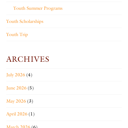
Youth Summer Programs
Youth Scholarships
Youth Trip
ARCHIVES
July 2026
(4)
June 2026
(5)
May 2026
(3)
April 2026
(1)
March 2026
(6)