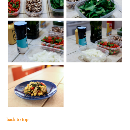
back to top