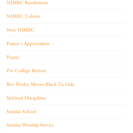
NJMBC Resolutions
NJMBC T-shirts
Non-NJMBC
Pastor's Appreciation
Prayer
Pre-College Retreat
Rev. Wesley Moore Black Tie Gala
Spiritual Disciplines
Sunday School
Sunday Worship Service