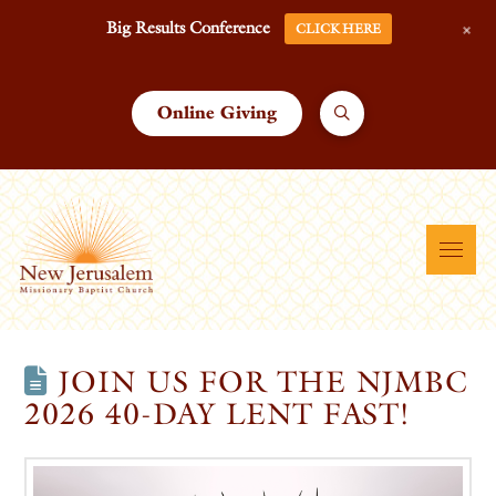
+
Big Results Conference
CLICK HERE
Online Giving
JOIN US FOR THE NJMBC
2026 40-DAY LENT FAST!