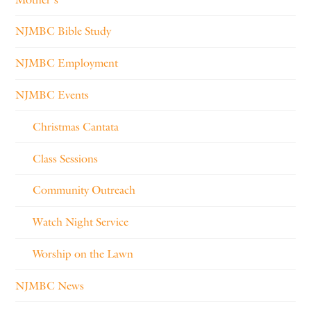
NJMBC Bible Study
NJMBC Employment
NJMBC Events
Christmas Cantata
Class Sessions
Community Outreach
Watch Night Service
Worship on the Lawn
NJMBC News