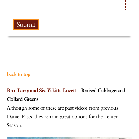
back to top
Bro. Larry and Sis. Yakitta Lovett
–
Braised Cabbage and
Collard Greens
Although some of these are past videos from previous
Daniel Fasts, they remain great options for the Lenten
Season.