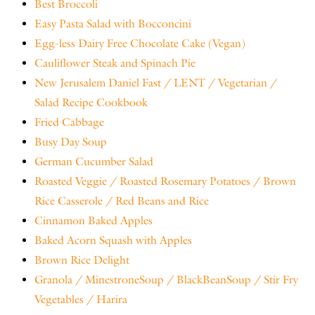
Best Broccoli
Easy Pasta Salad with Bocconcini
Egg-less Dairy Free Chocolate Cake (Vegan)
Cauliflower Steak and Spinach Pie
New Jerusalem Daniel Fast / LENT / Vegetarian /
Salad Recipe Cookbook
Fried Cabbage
Busy Day Soup
German Cucumber Salad
Roasted Veggie / Roasted Rosemary Potatoes / Brown
Rice Casserole / Red Beans and Rice
Cinnamon Baked Apples
Baked Acorn Squash with Apples
Brown Rice Delight
Granola / MinestroneSoup / BlackBeanSoup / Stir Fry
Vegetables / Harira