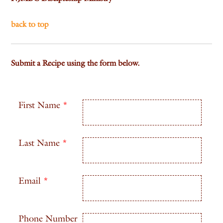
back to top
Submit a Recipe using the form below.