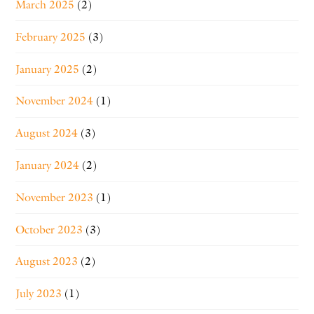
March 2025
(2)
February 2025
(3)
January 2025
(2)
November 2024
(1)
August 2024
(3)
January 2024
(2)
November 2023
(1)
October 2023
(3)
August 2023
(2)
July 2023
(1)