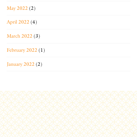
May 2022
(2)
April 2022
(4)
March 2022
(3)
February 2022
(1)
January 2022
(2)