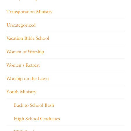
Transporation Ministry
Uncategorized
Vacation Bible School
Women of Worship
Women's Retreat
Worship on the Lawn
Youth Ministry
Back to School Bash
High School Graduates