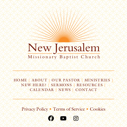
HOME
|
ABOUT
|
OUR PASTOR
|
MINISTRIES
|
NEW HERE?
|
SERMONS
|
RESOURCES
|
CALENDAR
|
NEWS
|
CONTACT
Privacy Policy
•
Terms of Service
•
Cookies