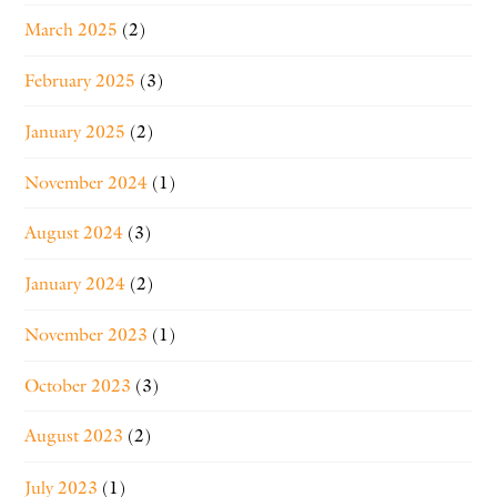
March 2025
(2)
February 2025
(3)
January 2025
(2)
November 2024
(1)
August 2024
(3)
January 2024
(2)
November 2023
(1)
October 2023
(3)
August 2023
(2)
July 2023
(1)