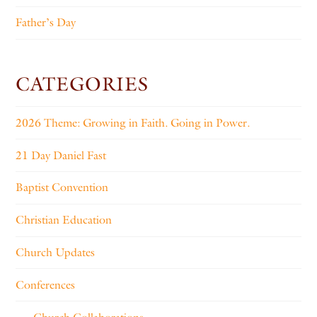
Father’s Day
CATEGORIES
2026 Theme: Growing in Faith. Going in Power.
21 Day Daniel Fast
Baptist Convention
Christian Education
Church Updates
Conferences