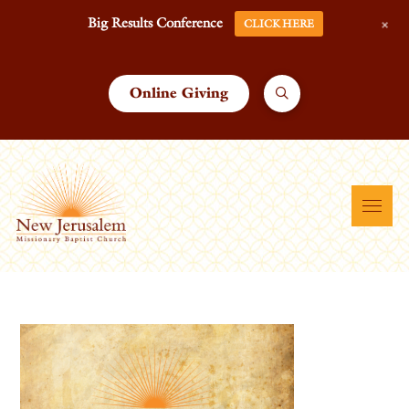
+
Big Results Conference
CLICK HERE
Online Giving