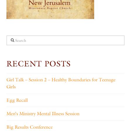
Search
RECENT POSTS
Girl Talk – Session 2 – Healthy Boundaries for Teenage
Girls
Egg Recall
Men’s Ministry Mental Illness Session
Big Results Conference