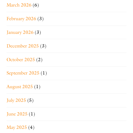
March 2026
(6)
February 2026
(3)
January 2026
(3)
December 2025
(3)
October 2025
(2)
September 2025
(1)
August 2025
(1)
July 2025
(5)
June 2025
(1)
May 2025
(4)