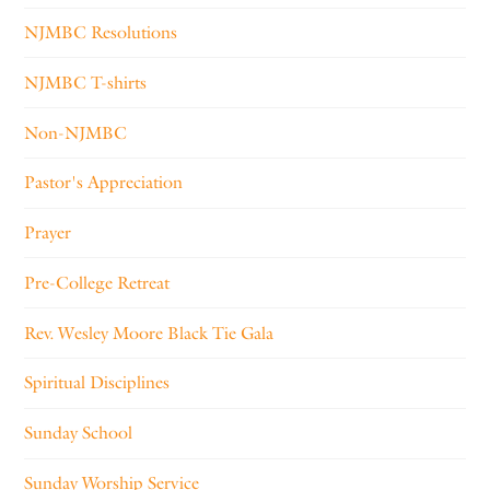
NJMBC Resolutions
NJMBC T-shirts
Non-NJMBC
Pastor's Appreciation
Prayer
Pre-College Retreat
Rev. Wesley Moore Black Tie Gala
Spiritual Disciplines
Sunday School
Sunday Worship Service