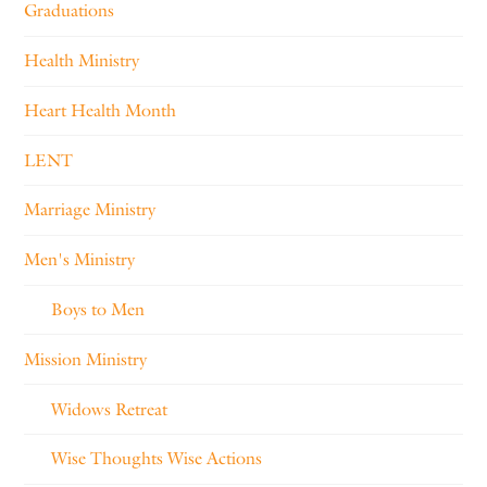
Graduations
Health Ministry
Heart Health Month
LENT
Marriage Ministry
Men's Ministry
Boys to Men
Mission Ministry
Widows Retreat
Wise Thoughts Wise Actions