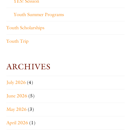
YES! Session
Youth Summer Programs
Youth Scholarships
Youth Trip
ARCHIVES
July 2026
(4)
June 2026
(5)
May 2026
(3)
April 2026
(1)