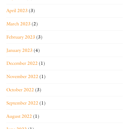
April 2023
(3)
March 2023
(2)
February 2023
(3)
January 2023
(4)
December 2022
(1)
November 2022
(1)
October 2022
(3)
September 2022
(1)
August 2022
(1)