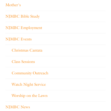
Mother's
NJMBC Bible Study
NJMBC Employment
NJMBC Events
Christmas Cantata
Class Sessions
Community Outreach
Watch Night Service
Worship on the Lawn
NJMBC News