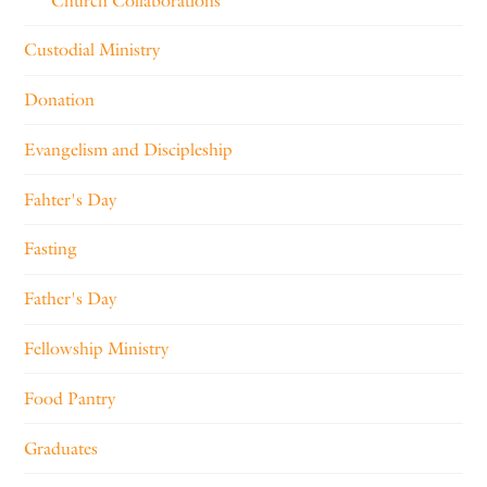
Church Collaborations
Custodial Ministry
Donation
Evangelism and Discipleship
Fahter's Day
Fasting
Father's Day
Fellowship Ministry
Food Pantry
Graduates