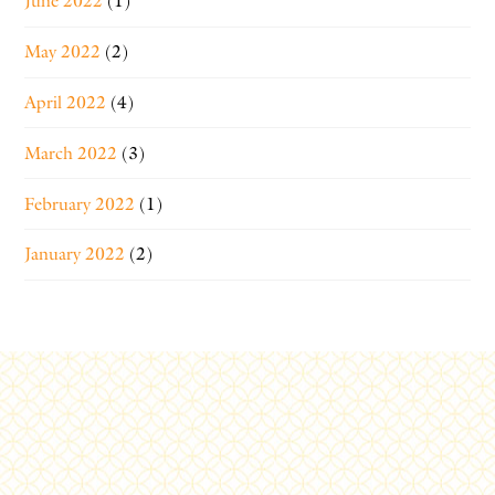
June 2022
(1)
May 2022
(2)
April 2022
(4)
March 2022
(3)
February 2022
(1)
January 2022
(2)