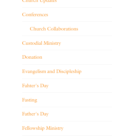
Church Updates
Conferences
Church Collaborations
Custodial Ministry
Donation
Evangelism and Discipleship
Fahter's Day
Fasting
Father's Day
Fellowship Ministry