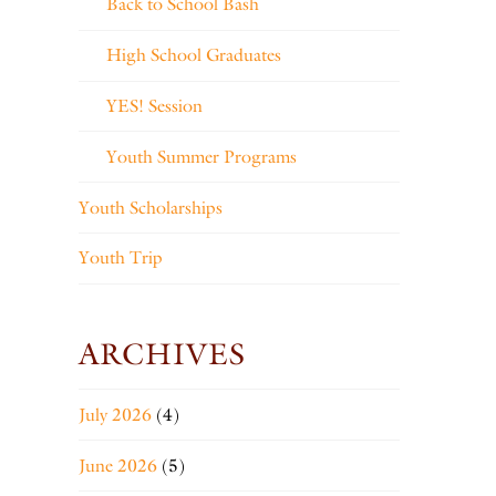
Back to School Bash
High School Graduates
YES! Session
Youth Summer Programs
Youth Scholarships
Youth Trip
ARCHIVES
July 2026
(4)
June 2026
(5)