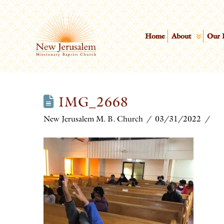
Home
About
Our 
IMG_2668
New Jerusalem M. B. Church
03/31/2022