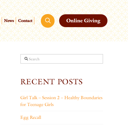
Online Giving
News
Contact
Search
RECENT POSTS
Girl Talk – Session 2 – Healthy Boundaries
for Teenage Girls
Egg Recall