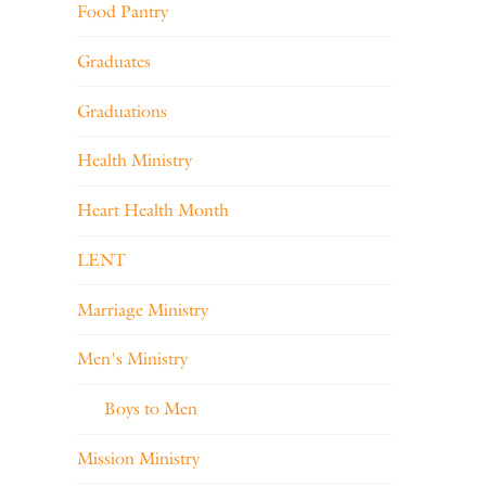
Food Pantry
Graduates
Graduations
Health Ministry
Heart Health Month
LENT
Marriage Ministry
Men's Ministry
Boys to Men
Mission Ministry