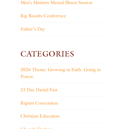
Men’s Ministry Mental Illness Session
Big Results Conference
Father’s Day
CATEGORIES
2026 Theme: Growing in Faith. Going in
Power.
21 Day Daniel Fast
Baptist Convention
Christian Education