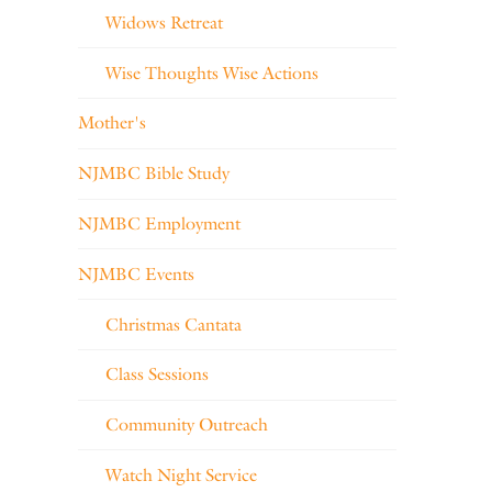
Widows Retreat
Wise Thoughts Wise Actions
Mother's
NJMBC Bible Study
NJMBC Employment
NJMBC Events
Christmas Cantata
Class Sessions
Community Outreach
Watch Night Service