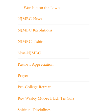
Worship on the Lawn
NJMBC News
NJMBC Resolutions
NJMBC T-shirts
Non-NJMBC
Pastor's Appreciation
Prayer
Pre-College Retreat
Rev. Wesley Moore Black Tie Gala
Spiritual Disciplines