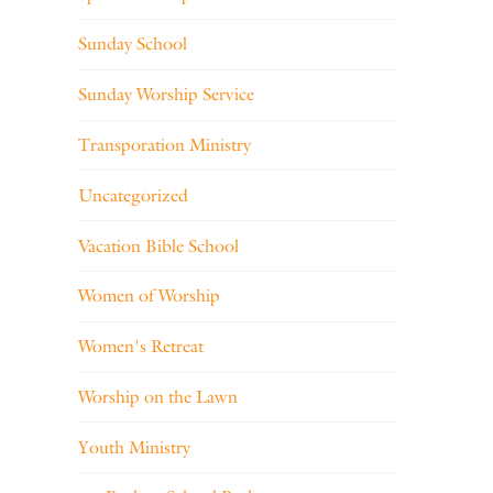
Sunday School
Sunday Worship Service
Transporation Ministry
Uncategorized
Vacation Bible School
Women of Worship
Women's Retreat
Worship on the Lawn
Youth Ministry