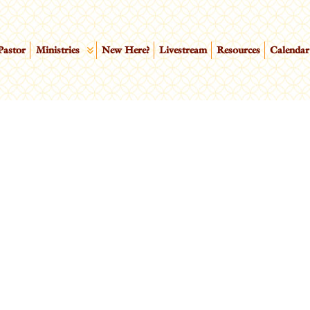
Pastor
Ministries
New Here?
Livestream
Resources
Calendar