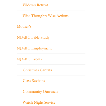
Widows Retreat
Wise Thoughts Wise Actions
Mother's
NJMBC Bible Study
NJMBC Employment
NJMBC Events
Christmas Cantata
Class Sessions
Community Outreach
Watch Night Service