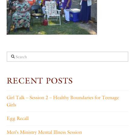
Search
RECENT POSTS
Girl Talk – Session 2 – Healthy Boundaries for Teenage
Girls
Egg Recall
Men’s Ministry Mental Illness Session