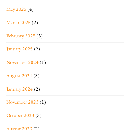
May 2025
(4)
March 2025
(2)
February 2025
(3)
January 2025
(2)
November 2024
(1)
August 2024
(3)
January 2024
(2)
November 2023
(1)
October 2023
(3)
August 2023
(2)