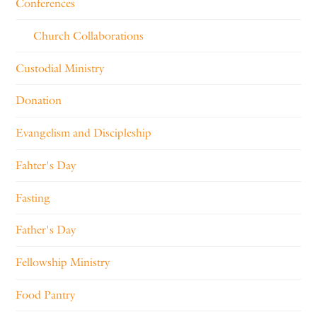
Conferences
Church Collaborations
Custodial Ministry
Donation
Evangelism and Discipleship
Fahter's Day
Fasting
Father's Day
Fellowship Ministry
Food Pantry