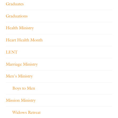
Graduates
Graduations
Health Ministry
Heart Health Month
LENT
Marriage Ministry
Men's Ministry
Boys to Men
Mission Ministry
Widows Retreat