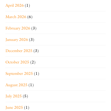
April 2026
(1)
March 2026
(6)
February 2026
(3)
January 2026
(3)
December 2025
(3)
October 2025
(2)
September 2025
(1)
August 2025
(1)
July 2025
(5)
June 2025
(1)