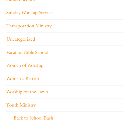
Sunday Worship Service
Transporation Ministry
Uncategorized
Vacation Bible School
Women of Worship
Women's Retreat
Worship on the Lawn
Youth Ministry
Back to School Bash