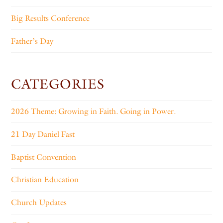
Big Results Conference
Father’s Day
CATEGORIES
2026 Theme: Growing in Faith. Going in Power.
21 Day Daniel Fast
Baptist Convention
Christian Education
Church Updates