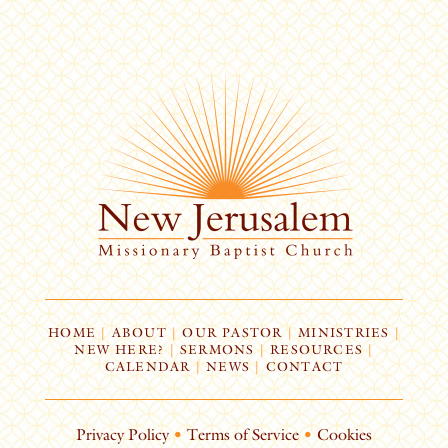
HOME
|
ABOUT
|
OUR PASTOR
|
MINISTRIES
|
NEW HERE?
|
SERMONS
|
RESOURCES
|
CALENDAR
|
NEWS
|
CONTACT
Privacy Policy
•
Terms of Service
•
Cookies