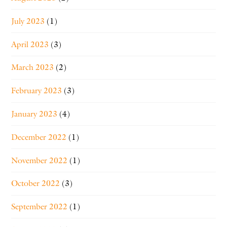
July 2023
(1)
April 2023
(3)
March 2023
(2)
February 2023
(3)
January 2023
(4)
December 2022
(1)
November 2022
(1)
October 2022
(3)
September 2022
(1)