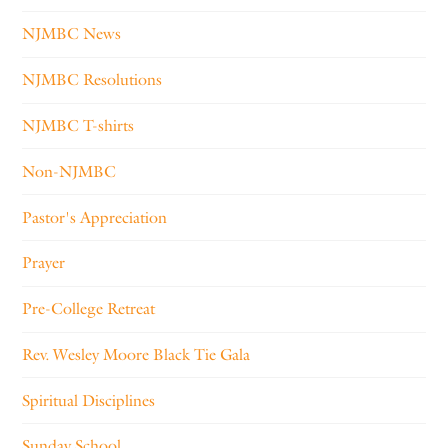
NJMBC News
NJMBC Resolutions
NJMBC T-shirts
Non-NJMBC
Pastor's Appreciation
Prayer
Pre-College Retreat
Rev. Wesley Moore Black Tie Gala
Spiritual Disciplines
Sunday School