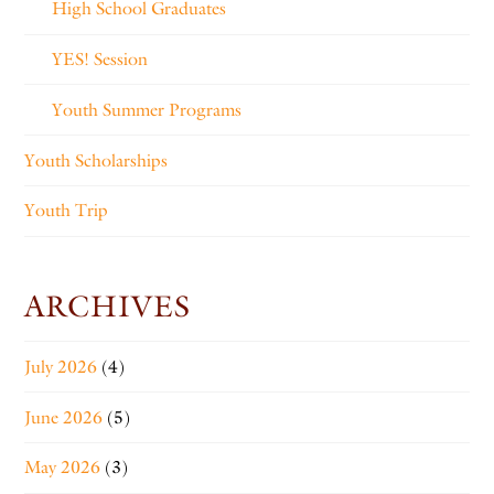
High School Graduates
YES! Session
Youth Summer Programs
Youth Scholarships
Youth Trip
ARCHIVES
July 2026
(4)
June 2026
(5)
May 2026
(3)