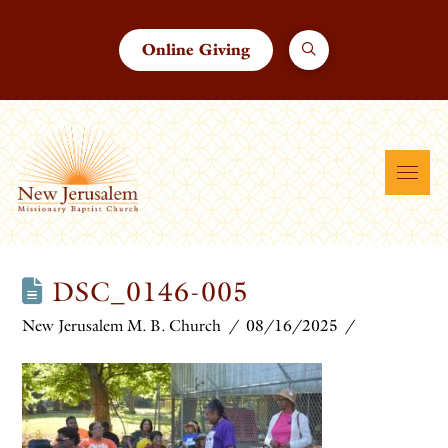
Online Giving
DSC_0146-005
New Jerusalem M. B. Church
08/16/2025