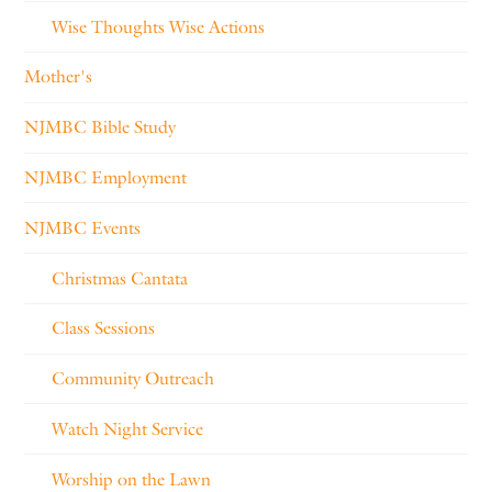
Wise Thoughts Wise Actions
Mother's
NJMBC Bible Study
NJMBC Employment
NJMBC Events
Christmas Cantata
Class Sessions
Community Outreach
Watch Night Service
Worship on the Lawn