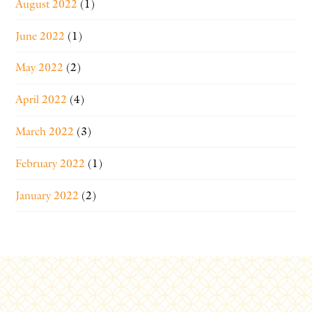
August 2022
(1)
June 2022
(1)
May 2022
(2)
April 2022
(4)
March 2022
(3)
February 2022
(1)
January 2022
(2)