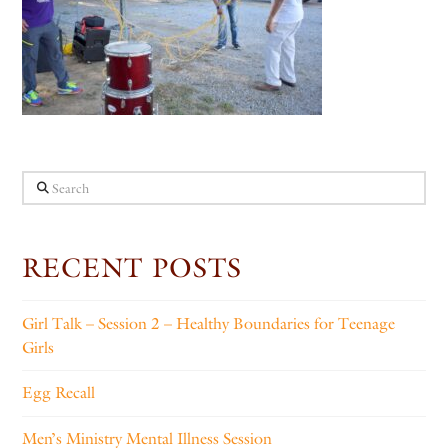
Search
RECENT POSTS
Girl Talk – Session 2 – Healthy Boundaries for Teenage
Girls
Egg Recall
Men’s Ministry Mental Illness Session