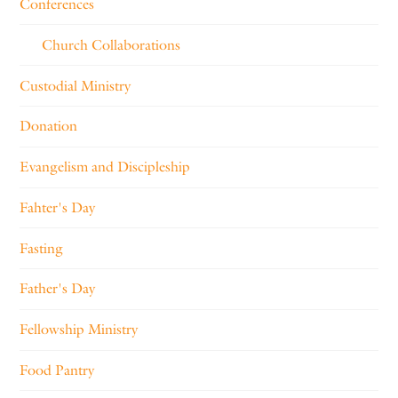
Conferences
Church Collaborations
Custodial Ministry
Donation
Evangelism and Discipleship
Fahter's Day
Fasting
Father's Day
Fellowship Ministry
Food Pantry