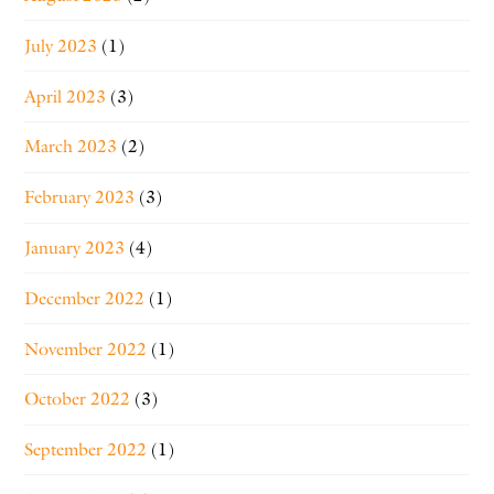
July 2023
(1)
April 2023
(3)
March 2023
(2)
February 2023
(3)
January 2023
(4)
December 2022
(1)
November 2022
(1)
October 2022
(3)
September 2022
(1)