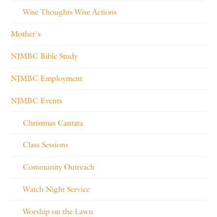
Wise Thoughts Wise Actions
Mother's
NJMBC Bible Study
NJMBC Employment
NJMBC Events
Christmas Cantata
Class Sessions
Community Outreach
Watch Night Service
Worship on the Lawn