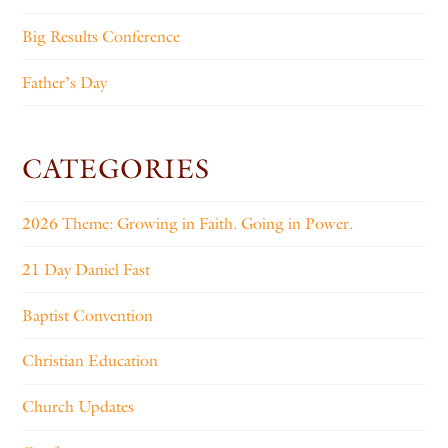
Big Results Conference
Father’s Day
CATEGORIES
2026 Theme: Growing in Faith. Going in Power.
21 Day Daniel Fast
Baptist Convention
Christian Education
Church Updates