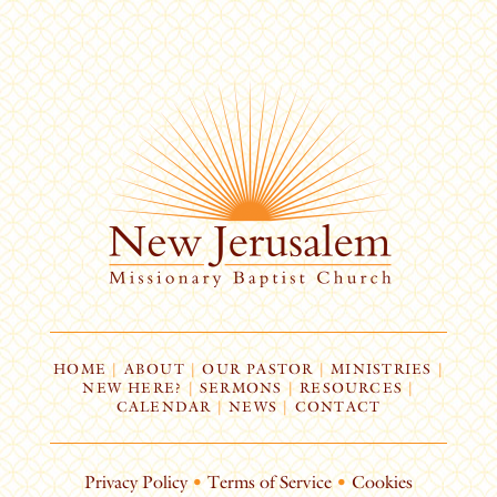
HOME
|
ABOUT
|
OUR PASTOR
|
MINISTRIES
|
NEW HERE?
|
SERMONS
|
RESOURCES
|
CALENDAR
|
NEWS
|
CONTACT
Privacy Policy
•
Terms of Service
•
Cookies