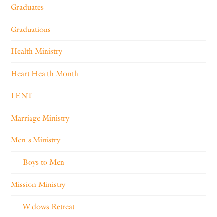
Graduates
Graduations
Health Ministry
Heart Health Month
LENT
Marriage Ministry
Men's Ministry
Boys to Men
Mission Ministry
Widows Retreat