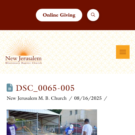
Online Giving
DSC_0065-005
New Jerusalem M. B. Church
08/16/2025