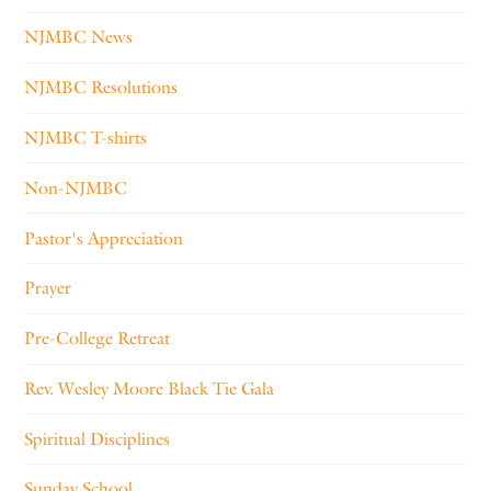
NJMBC News
NJMBC Resolutions
NJMBC T-shirts
Non-NJMBC
Pastor's Appreciation
Prayer
Pre-College Retreat
Rev. Wesley Moore Black Tie Gala
Spiritual Disciplines
Sunday School