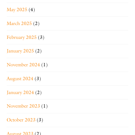
May 2025
(4)
March 2025
(2)
February 2025
(3)
January 2025
(2)
November 2024
(1)
August 2024
(3)
January 2024
(2)
November 2023
(1)
October 2023
(3)
August 2023
(2)