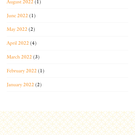
August 2022
(1)
June 2022
(1)
May 2022
(2)
April 2022
(4)
March 2022
(3)
February 2022
(1)
January 2022
(2)