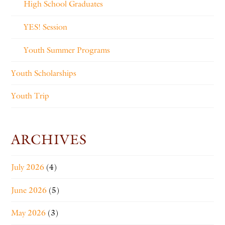
High School Graduates
YES! Session
Youth Summer Programs
Youth Scholarships
Youth Trip
ARCHIVES
July 2026
(4)
June 2026
(5)
May 2026
(3)