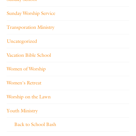
Sunday Worship Service
Transporation Ministry
Uncategorized
Vacation Bible School
Women of Worship
Women's Retreat
Worship on the Lawn
Youth Ministry
Back to School Bash