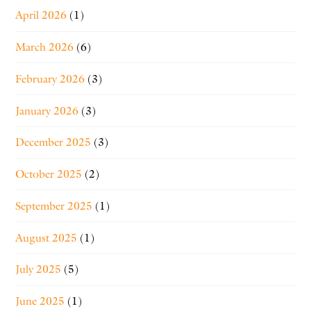
April 2026
(1)
March 2026
(6)
February 2026
(3)
January 2026
(3)
December 2025
(3)
October 2025
(2)
September 2025
(1)
August 2025
(1)
July 2025
(5)
June 2025
(1)